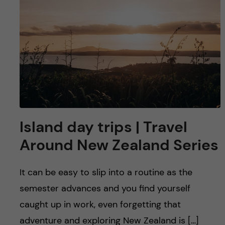
Island day trips | Travel
Around New Zealand Series
It can be easy to slip into a routine as the
semester advances and you find yourself
caught up in work, even forgetting that
adventure and exploring New Zealand is […]