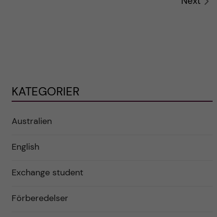
Next
KATEGORIER
Australien
English
Exchange student
Förberedelser