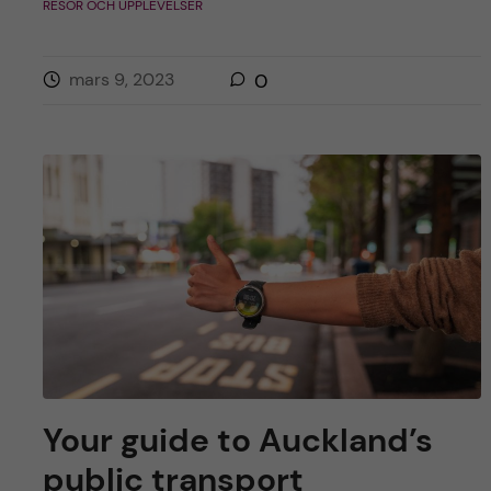
RESOR OCH UPPLEVELSER
mars 9, 2023
0
Your guide to Auckland’s
public transport