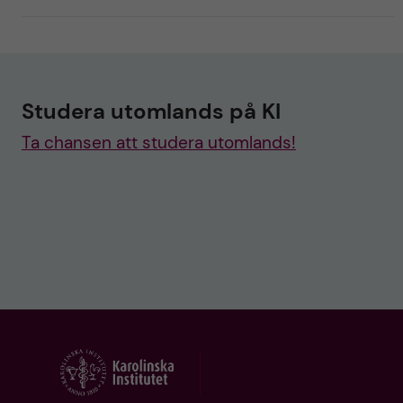
Studera utomlands på KI
Ta chansen att studera utomlands!