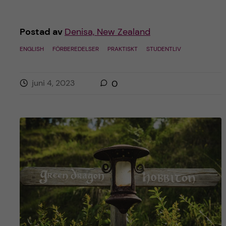
Postad av
Denisa, New Zealand
ENGLISH
FÖRBEREDELSER
PRAKTISKT
STUDENTLIV
juni 4, 2023
0