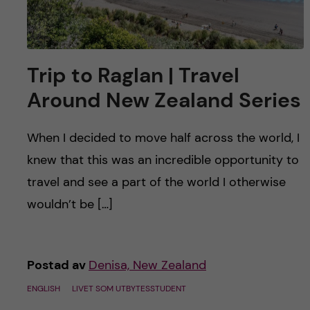
Trip to Raglan | Travel
Around New Zealand Series
When I decided to move half across the world, I
knew that this was an incredible opportunity to
travel and see a part of the world I otherwise
wouldn’t be […]
Postad av
Denisa, New Zealand
ENGLISH
LIVET SOM UTBYTESSTUDENT