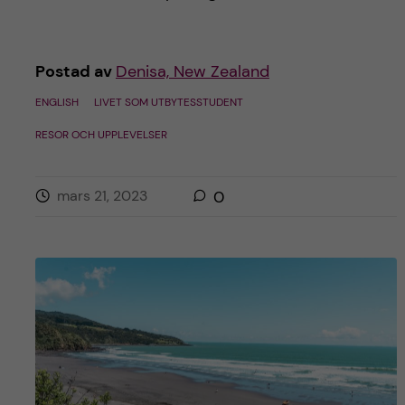
Postad av
Denisa, New Zealand
ENGLISH
LIVET SOM UTBYTESSTUDENT
RESOR OCH UPPLEVELSER
mars 21, 2023
0