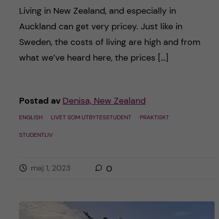
Living in New Zealand, and especially in
Auckland can get very pricey. Just like in
Sweden, the costs of living are high and from
what we’ve heard here, the prices […]
Postad av
Denisa, New Zealand
ENGLISH
LIVET SOM UTBYTESSTUDENT
PRAKTISKT
STUDENTLIV
maj 1, 2023
0