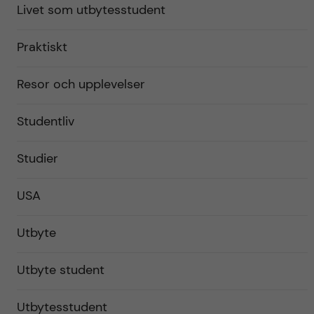
Livet som utbytesstudent
Praktiskt
Resor och upplevelser
Studentliv
Studier
USA
Utbyte
Utbyte student
Utbytesstudent