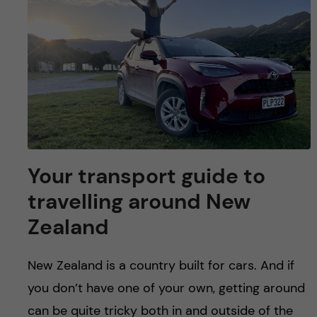
Your transport guide to
travelling around New
Zealand
New Zealand is a country built for cars. And if
you don’t have one of your own, getting around
can be quite tricky both in and outside of the