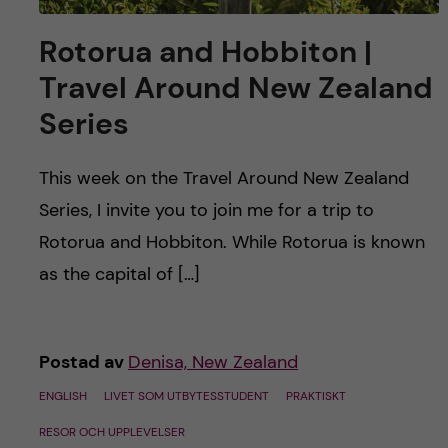
Rotorua and Hobbiton |
Travel Around New Zealand
Series
This week on the Travel Around New Zealand
Series, I invite you to join me for a trip to
Rotorua and Hobbiton. While Rotorua is known
as the capital of […]
Postad av
Denisa, New Zealand
ENGLISH
LIVET SOM UTBYTESSTUDENT
PRAKTISKT
RESOR OCH UPPLEVELSER