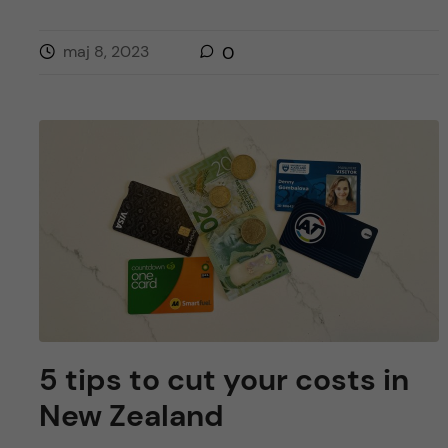
maj 8, 2023
0
5 tips to cut your costs in
New Zealand