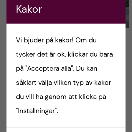
Kakor
My 3 favourite Māori
Vi bjuder på kakor! Om du
experiences
tycker det är ok, klickar du bara
Since Māori culture is an integral part of New
på "Acceptera alla". Du kan
Zealand’s history and identity, the chances are
såklart välja vilken typ av kakor
that you will be exposed to it, to some extent,
daily. For instance, bus […]
du vill ha genom att klicka på
"Inställningar".
Postad av
Denisa, New Zealand
ENGLISH
RESOR OCH UPPLEVELSER