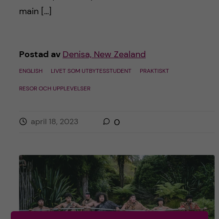
main […]
Postad av
Denisa, New Zealand
ENGLISH
LIVET SOM UTBYTESSTUDENT
PRAKTISKT
RESOR OCH UPPLEVELSER
april 18, 2023
0