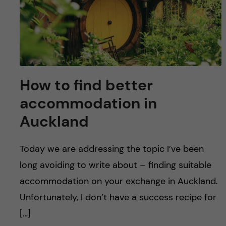
How to find better
accommodation in
Auckland
Today we are addressing the topic I’ve been
long avoiding to write about – finding suitable
accommodation on your exchange in Auckland.
Unfortunately, I don’t have a success recipe for
[…]