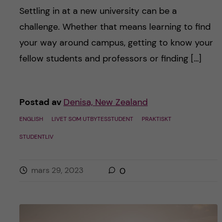
Settling in at a new university can be a
challenge. Whether that means learning to find
your way around campus, getting to know your
fellow students and professors or finding […]
Postad av
Denisa, New Zealand
ENGLISH
LIVET SOM UTBYTESSTUDENT
PRAKTISKT
STUDENTLIV
mars 29, 2023
0