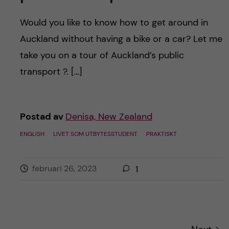
Would you like to know how to get around in
Auckland without having a bike or a car? Let me
take you on a tour of Auckland’s public
transport ?. […]
Postad av
Denisa, New Zealand
ENGLISH
LIVET SOM UTBYTESSTUDENT
PRAKTISKT
februari 26, 2023
1