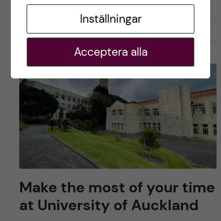
Inställningar
april 10, 2023
1
Acceptera alla
Make the most of your time
at University of Auckland