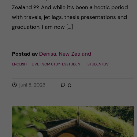
h
Zealand ??. And while it’s been a hectic period
å
with travels, jet lags, thesis presentations and
graduation, I am now […]
l
l
Postad av
Denisa, New Zealand
e
ENGLISH
LIVET SOM UTBYTESSTUDENT
STUDENTLIV
t
juni 8, 2023
0