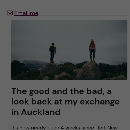
y
l
h
Email me
t
u
v
u
d
i
n
The good and the bad, a
look back at my exchange
n
in Auckland
e
It’s now nearly been 4 weeks since I left New