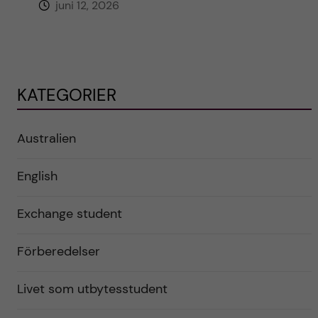
juni 12, 2026
KATEGORIER
Australien
English
Exchange student
Förberedelser
Livet som utbytesstudent