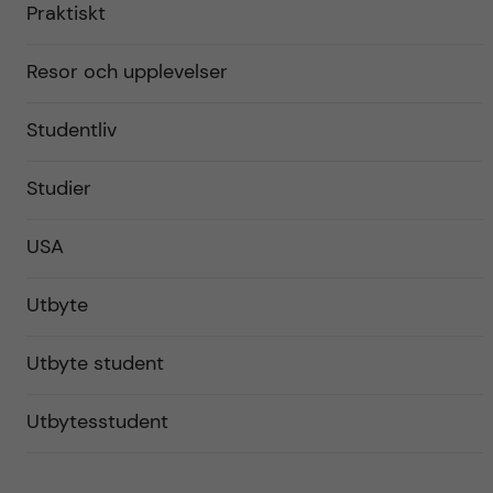
Praktiskt
Resor och upplevelser
Studentliv
Studier
USA
Utbyte
Utbyte student
Utbytesstudent