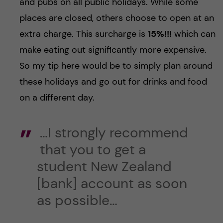
and pubs on all public holidays. While some
places are closed, others choose to open at an
extra charge. This surcharge is
15%!!!
which can
make eating out significantly more expensive.
So my tip here would be to simply plan around
these holidays and go out for drinks and food
on a different day.
…I strongly recommend
that you to get a
student New Zealand
[bank] account as soon
as possible…