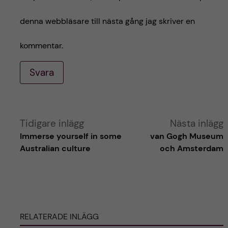
denna webbläsare till nästa gång jag skriver en
kommentar.
Svara
A
Tidigare inlägg
Nästa inlägg
Immerse yourself in some
van Gogh Museum
l
Australian culture
och Amsterdam
t
e
RELATERADE INLÄGG
r