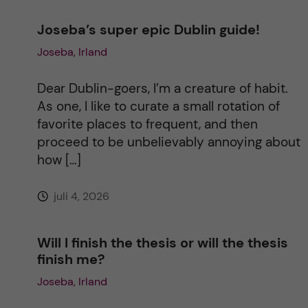
n
Joseba’s super epic Dublin guide!
Joseba, Irland
a
t
Dear Dublin-goers, I’m a creature of habit.
As one, I like to curate a small rotation of
i
favorite places to frequent, and then
proceed to be unbelievably annoying about
v
how […]
e
juli 4, 2026
:
Will I finish the thesis or will the thesis
finish me?
Joseba, Irland