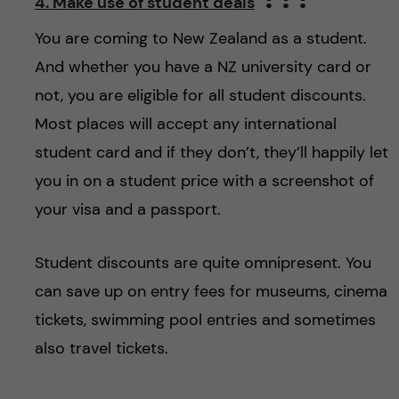
4. Make use of student deals
You are coming to New Zealand as a student.
And whether you have a NZ university card or
not, you are eligible for all student discounts.
Most places will accept any international
student card and if they don’t, they’ll happily let
you in on a student price with a screenshot of
your visa and a passport.
Student discounts are quite omnipresent. You
can save up on entry fees for museums, cinema
tickets, swimming pool entries and sometimes
also travel tickets.