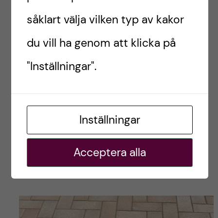
såklart välja vilken typ av kakor
du vill ha genom att klicka på
"Inställningar".
Inställningar
Acceptera alla
The AT Hop card is the public transport card for
Metro Auckland ??