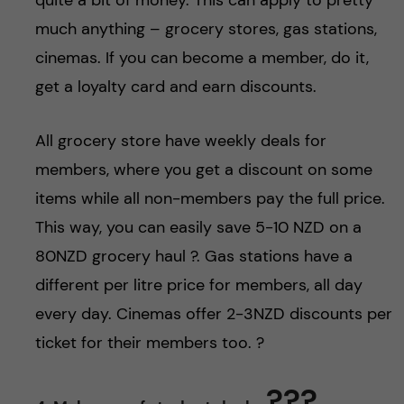
much anything – grocery stores, gas stations,
cinemas. If you can become a member, do it,
get a loyalty card and earn discounts.
All grocery store have weekly deals for
members, where you get a discount on some
items while all non-members pay the full price.
This way, you can easily save 5-10 NZD on a
80NZD grocery haul ?. Gas stations have a
different per litre price for members, all day
every day. Cinemas offer 2-3NZD discounts per
ticket for their members too. ?
??‍?