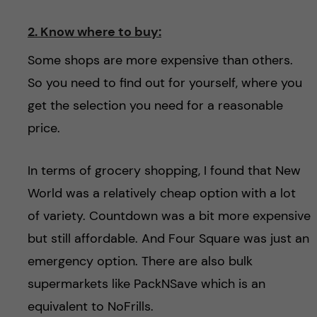
2. Know where to buy:
Some shops are more expensive than others.
So you need to find out for yourself, where you
get the selection you need for a reasonable
price.
In terms of grocery shopping, I found that New
World was a relatively cheap option with a lot
of variety. Countdown was a bit more expensive
but still affordable. And Four Square was just an
emergency option. There are also bulk
supermarkets like PackNSave which is an
equivalent to NoFrills.