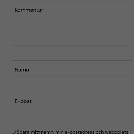
n
l
l
Kommentar
ä
ä
g
g
g
g
e
e
t
t
Namn
E-post
Spara mitt namn, min e-postadress och webbplats i