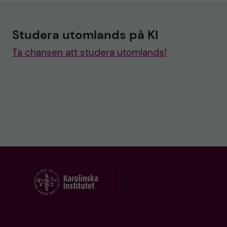
Studera utomlands på KI
Ta chansen att studera utomlands!