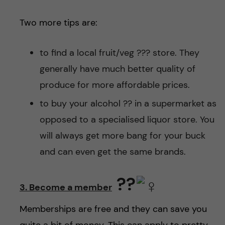
Two more tips are:
to find a local fruit/veg ??? store. They
generally have much better quality of
produce for more affordable prices.
to buy your alcohol ?? in a supermarket as
opposed to a specialised liquor store. You
will always get more bang for your buck
and can even get the same brands.
??‍
3. Become a member
Memberships are free and they can save you
quite a bit of money. This can apply to pretty