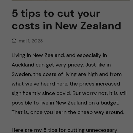
y
l
h
5 tips to cut your
t
u
costs in New Zealand
v
maj 1, 2023
u
Living in New Zealand, and especially in
d
Auckland can get very pricey. Just like in
Sweden, the costs of living are high and from
i
what we’ve heard here, the prices increased
n
significantly since covid. But worry not, it is still
possible to live in New Zealand on a budget.
n
That is, once you learn the cheap way around.
e
Here are my 5 tips for cutting unnecessary