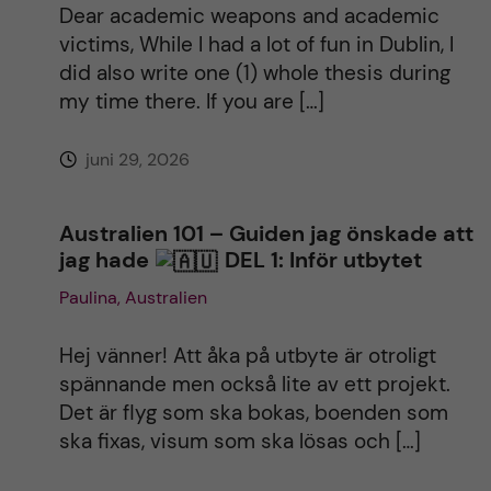
Dear academic weapons and academic
victims, While I had a lot of fun in Dublin, I
did also write one (1) whole thesis during
my time there. If you are […]
juni 29, 2026
Australien 101 – Guiden jag önskade att
jag hade
DEL 1: Inför utbytet
Paulina, Australien
Hej vänner! Att åka på utbyte är otroligt
spännande men också lite av ett projekt.
Det är flyg som ska bokas, boenden som
ska fixas, visum som ska lösas och […]