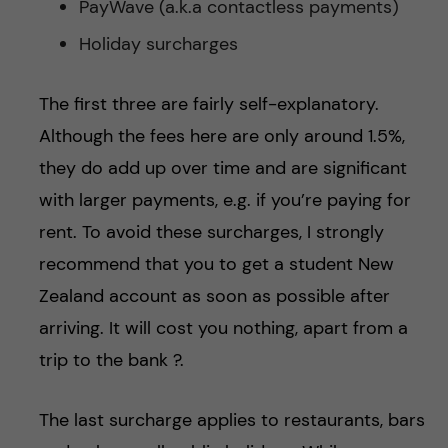
PayWave (a.k.a contactless payments)
Holiday surcharges
The first three are fairly self-explanatory.
Although the fees here are only around 1.5%,
they do add up over time and are significant
with larger payments, e.g. if you’re paying for
rent. To avoid these surcharges, I strongly
recommend that you to get a student New
Zealand account as soon as possible after
arriving. It will cost you nothing, apart from a
trip to the bank ?.
The last surcharge applies to restaurants, bars