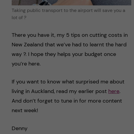
Taking public transport to the airport will save you a
lot of ?
There you have it, my 5 tips on cutting costs in
New Zealand that we’ve had to learnt the hard
way ?. I hope they helps your budget once
you’re here.
If you want to know what surprised me about
living in Auckland, read my earlier post
here
.
And don’t forget to tune in for more content
next week!
Denny