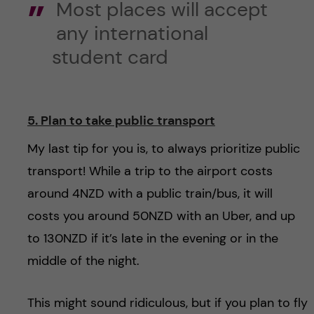
Most places will accept
any international
student card
5. Plan to take public transport
My last tip for you is, to always prioritize public
transport! While a trip to the airport costs
around 4NZD with a public train/bus, it will
costs you around 50NZD with an Uber, and up
to 130NZD if it’s late in the evening or in the
middle of the night.
This might sound ridiculous, but if you plan to fly