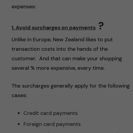
h
expenses:
å
?
1. Avoid surcharges on payments
l
Unlike in Europe, New Zealand likes to put
l
transaction costs into the hands of the
e
customer. And that can make your shopping
several % more expensive, every time.
t
The surcharges generally apply for the following
cases:
Credit card payments
Foreign card payments