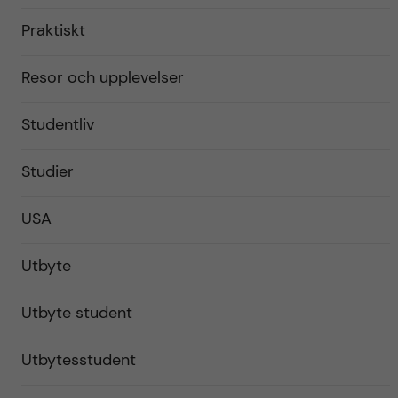
Praktiskt
Resor och upplevelser
Studentliv
Studier
USA
Utbyte
Utbyte student
Utbytesstudent