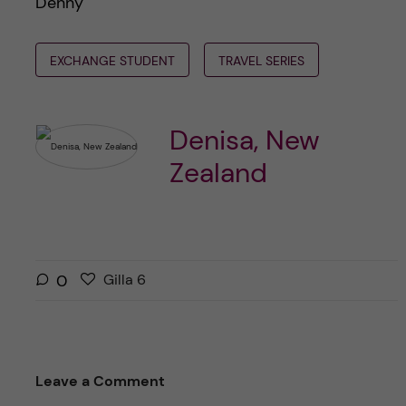
Denny
EXCHANGE STUDENT
TRAVEL SERIES
Denisa, New
Zealand
G
g
0
Gilla
6
i
i
l
l
l
l
a
a
Leave a Comment
r
i