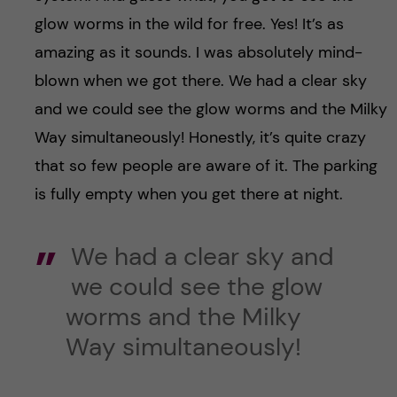
glow worms in the wild for free. Yes! It’s as
amazing as it sounds. I was absolutely mind-
blown when we got there. We had a clear sky
and we could see the glow worms and the Milky
Way simultaneously! Honestly, it’s quite crazy
that so few people are aware of it. The parking
is fully empty when you get there at night.
We had a clear sky and
we could see the glow
worms and the Milky
Way simultaneously!