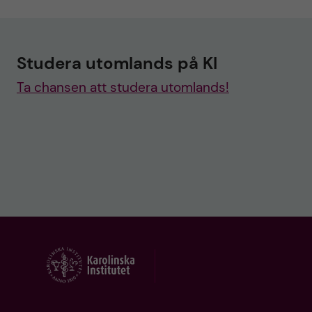
Studera utomlands på KI
Ta chansen att studera utomlands!