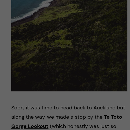
Soon, it was time to head back to Auckland but
along the way, we made a stop by the
Te Toto
Gorge Lookout
(which honestly was just so