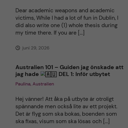
Dear academic weapons and academic
victims, While I had a lot of fun in Dublin, I
did also write one (1) whole thesis during
my time there. If you are […]
juni 29, 2026
Australien 101 – Guiden jag önskade att
jag hade
DEL 1: Inför utbytet
Paulina, Australien
Hej vänner! Att åka på utbyte är otroligt
spännande men också lite av ett projekt.
Det är flyg som ska bokas, boenden som
ska fixas, visum som ska lösas och […]