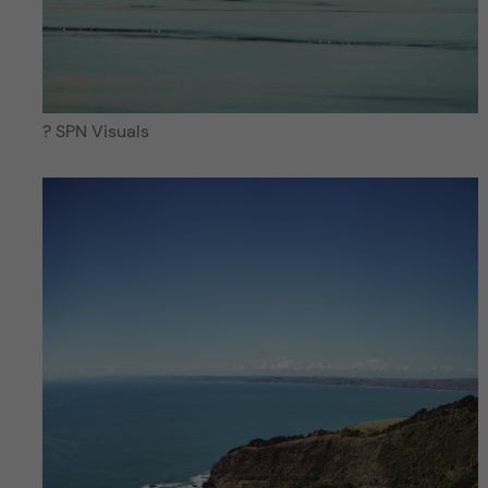
? SPN Visuals