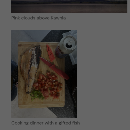
Pink clouds above Kawhia
Cooking dinner with a gifted fish