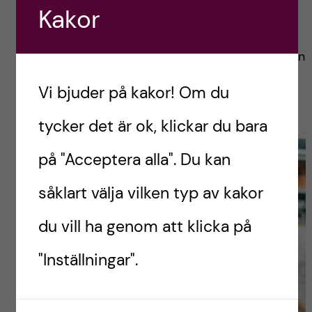
its coffee. We put all of that on our agenda.
Kakor
First, we stopped for a coffee and a cookie in
town; then we spent 4 hours getting smashed in
the waves; and then we came back to soak up
Vi bjuder på kakor! Om du
the town and enjoy some late lunch.
tycker det är ok, klickar du bara
på "Acceptera alla". Du kan
såklart välja vilken typ av kakor
du vill ha genom att klicka på
"Inställningar".