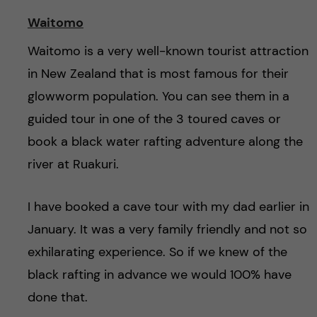
Waitomo
Waitomo is a very well-known tourist attraction
in New Zealand that is most famous for their
glowworm population. You can see them in a
guided tour in one of the 3 toured caves or
book a black water rafting adventure along the
river at Ruakuri.
I have booked a cave tour with my dad earlier in
January. It was a very family friendly and not so
exhilarating experience. So if we knew of the
black rafting in advance we would 100% have
done that.