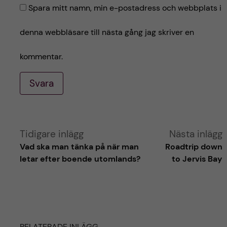
Spara mitt namn, min e-postadress och webbplats i
denna webbläsare till nästa gång jag skriver en
kommentar.
Svara
A
Tidigare inlägg
Nästa inlägg
Vad ska man tänka på när man
Roadtrip down
l
letar efter boende utomlands?
to Jervis Bay
t
e
RELATERADE INLÄGG
r