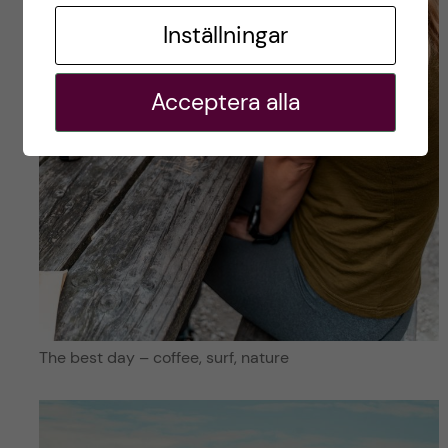
Inställningar
Acceptera alla
The best day – coffee, surf, nature