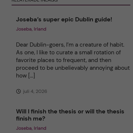
n
Joseba’s super epic Dublin guide!
Joseba, Irland
a
t
Dear Dublin-goers, I’m a creature of habit.
As one, I like to curate a small rotation of
i
favorite places to frequent, and then
proceed to be unbelievably annoying about
v
how […]
e
juli 4, 2026
:
Will I finish the thesis or will the thesis
finish me?
Joseba, Irland