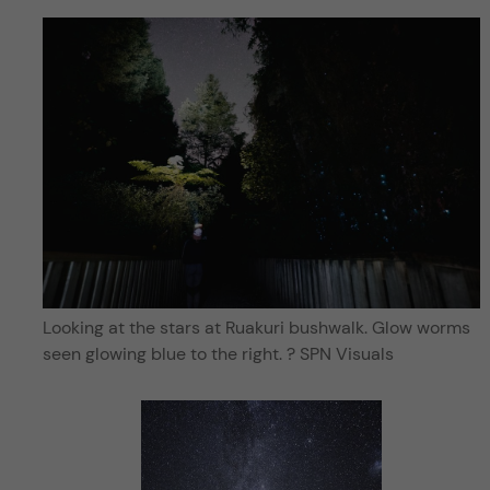
Looking at the stars at Ruakuri bushwalk. Glow worms
seen glowing blue to the right. ? SPN Visuals