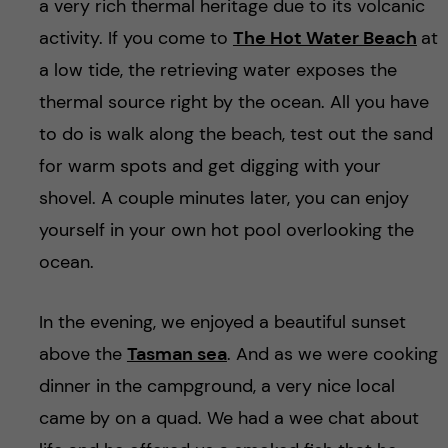
a very rich thermal heritage due to its volcanic
activity. If you come to
The Hot Water Beach
at
a low tide, the retrieving water exposes the
thermal source right by the ocean. All you have
to do is walk along the beach, test out the sand
for warm spots and get digging with your
shovel. A couple minutes later, you can enjoy
yourself in your own hot pool overlooking the
ocean.
In the evening, we enjoyed a beautiful sunset
above the
Tasman sea
. And as we were cooking
dinner in the campground, a very nice local
came by on a quad. We had a wee chat about