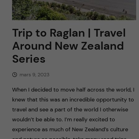
y
l
h
t
u
Trip to Raglan | Travel
v
Around New Zealand
u
Series
d
mars 9, 2023
i
When I decided to move half across the world, I
n
knew that this was an incredible opportunity to
n
travel and see a part of the world I otherwise
wouldn’t be able to. I’m really excited to
e
experience as much of New Zealand’s culture