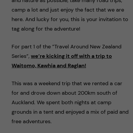
h
and nature as possible, take many road trips,
camp a lot and just enjoy the fact that we are
å
here. And lucky for you, this is your invitation to
l
tag along for the adventure!
l
For part 1 of the ”Travel Around New Zealand
Series”,
we’re kicking it off with a trip to
e
Waitomo, Kawhia and Raglan!
t
This was a weekend trip that we rented a car
for and drove down about 200km south of
Auckland. We spent both nights at camp
grounds in a tent and enjoyed a mix of paid and
free adventures.