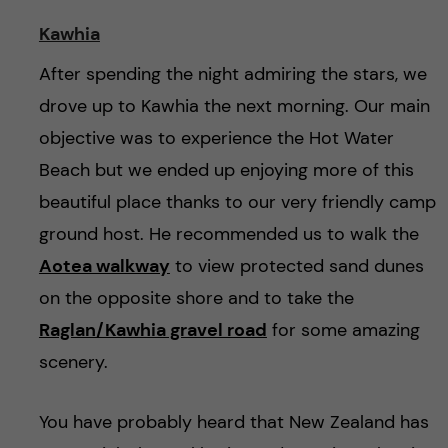
Kawhia
After spending the night admiring the stars, we
drove up to Kawhia the next morning. Our main
objective was to experience the Hot Water
Beach but we ended up enjoying more of this
beautiful place thanks to our very friendly camp
ground host. He recommended us to walk the
Aotea walkway
to view protected sand dunes
on the opposite shore and to take the
Raglan/Kawhia gravel road
for some amazing
scenery.
You have probably heard that New Zealand has