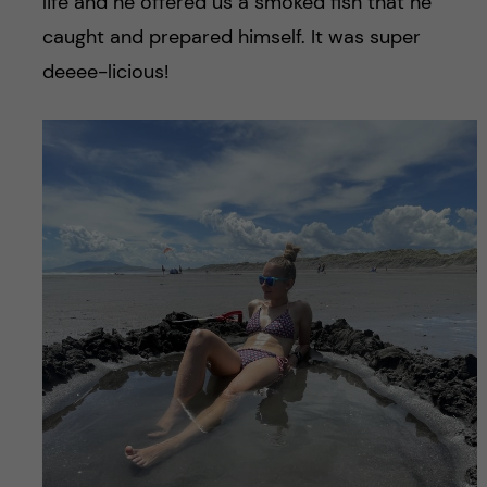
life and he offered us a smoked fish that he
caught and prepared himself. It was super
deeee-licious!