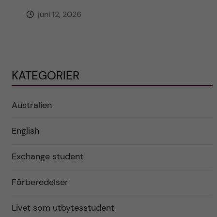
juni 12, 2026
KATEGORIER
Australien
English
Exchange student
Förberedelser
Livet som utbytesstudent