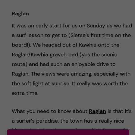
Raglan
It was an early start for us on Sunday as we had
a surf lesson to get to (Sietse’s first time on the
board!). We headed out of Kawhia onto the
Raglan/Kawhia gravel road (yes the scenic
route) and had such an enjoyable drive to
Raglan. The views were amazing, especially with
the soft light at sunrise. It really was worth the
extra time.
What you need to know about
Raglan
is that it’s
a surfer’s paradise, the town has a really nice
hipster/cute/outdoorsy vibe and it’s famous for