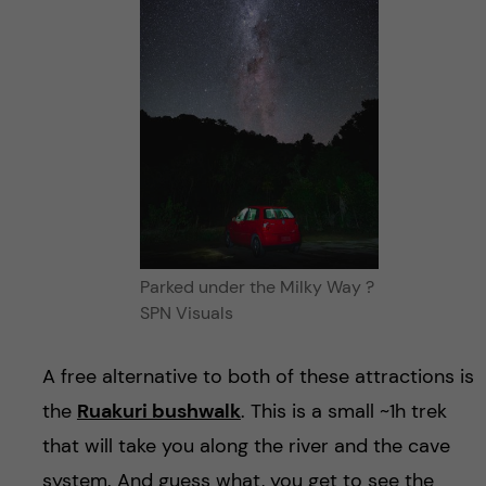
Parked under the Milky Way ?
SPN Visuals
A free alternative to both of these attractions is
the
Ruakuri bushwalk
. This is a small ~1h trek
that will take you along the river and the cave
system. And guess what, you get to see the