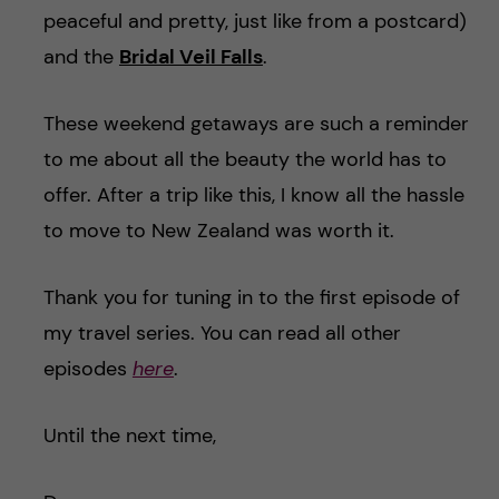
peaceful and pretty, just like from a postcard)
and the
Bridal Veil Falls
.
These weekend getaways are such a reminder
to me about all the beauty the world has to
offer. After a trip like this, I know all the hassle
to move to New Zealand was worth it.
Thank you for tuning in to the first episode of
my travel series. You can read all other
episodes
here
.
Until the next time,