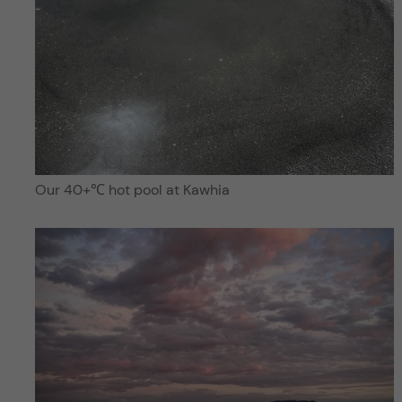
Our 40+℃ hot pool at Kawhia