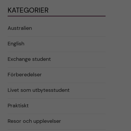
KATEGORIER
Australien
English
Exchange student
Förberedelser
Livet som utbytesstudent
Praktiskt
Resor och upplevelser