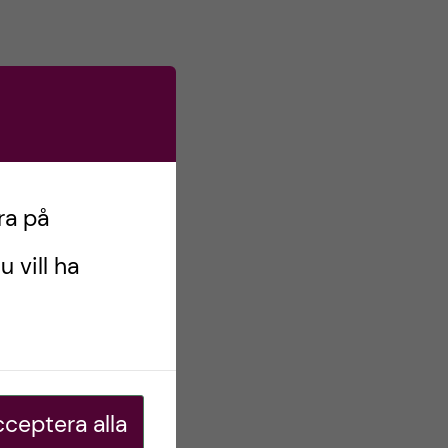
ra på
u vill ha
ceptera alla