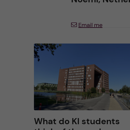
h
Email me
u
v
u
d
i
n
n
What do KI students
e