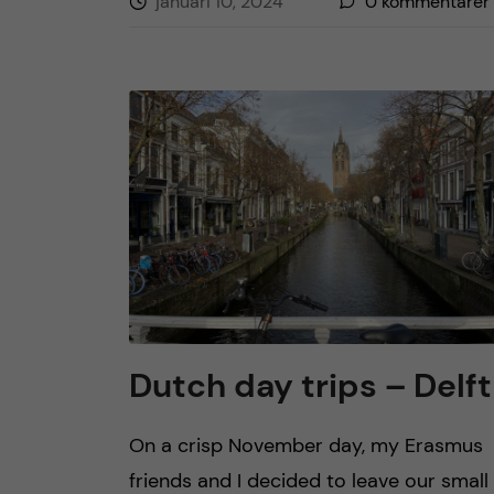
januari 10, 2024
0
kommentarer
Dutch day trips – Delft
On a crisp November day, my Erasmus
friends and I decided to leave our small