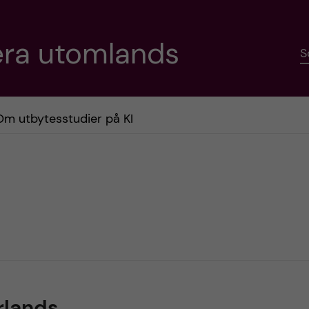
era utomlands
S
Om utbytesstudier på KI
rlands