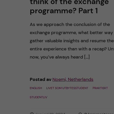
think of the exchange
h
programme? Part 1
å
As we approach the conclusion of the
l
exchange programme, what better way
gather valuable insights and resume the
l
entire experience than with a recap? Unt
e
now, you’ve always heard […]
t
Postad av
Noemi, Netherlands
ENGLISH
LIVET SOM UTBYTESSTUDENT
PRAKTISKT
STUDENTLIV