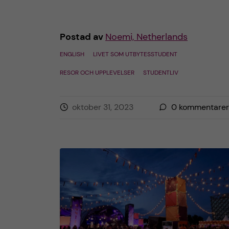
Postad av
Noemi, Netherlands
ENGLISH
LIVET SOM UTBYTESSTUDENT
RESOR OCH UPPLEVELSER
STUDENTLIV
oktober 31, 2023
0
kommentarer