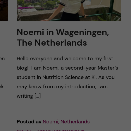
Noemi in Wageningen,
The Netherlands
en
Hello everyone and welcome to my first
blog! I am Noemi, a second-year Master’s
student in Nutrition Science at KI. As you
ek
may know from my introduction, I am
writing […]
Postad av
Noemi, Netherlands