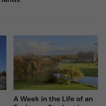
A Week in the Life of an