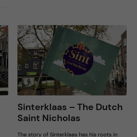
Sinterklaas – The Dutch
Saint Nicholas
The story of Sinterklaas has his roots in