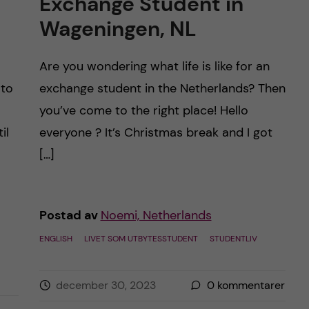
Exchange Student in
Wageningen, NL
Are you wondering what life is like for an
 to
exchange student in the Netherlands? Then
you’ve come to the right place! Hello
il
everyone ? It’s Christmas break and I got
[…]
Postad av
Noemi, Netherlands
ENGLISH
LIVET SOM UTBYTESSTUDENT
STUDENTLIV
december 30, 2023
0
kommentarer