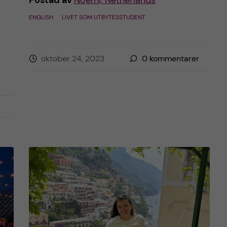
Postad av
Noemi, Netherlands
ENGLISH
LIVET SOM UTBYTESSTUDENT
oktober 24, 2023
0
kommentarer