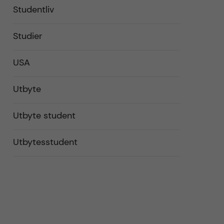
Studentliv
Studier
USA
Utbyte
Utbyte student
Utbytesstudent