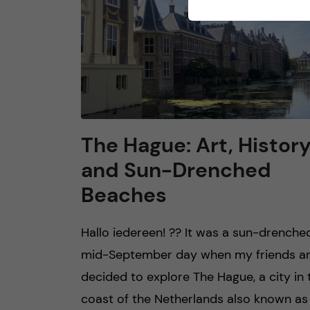
The Hague: Art, Histor
and Sun-Drenched
Beaches
Hallo iedereen! ?? It was a sun-drenche
mid-September day when my friends an
decided to explore The Hague, a city in 
coast of the Netherlands also known as 