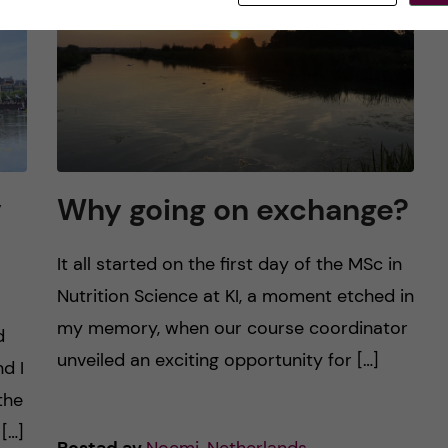
y
Why going on exchange?
It all started on the first day of the MSc in
Nutrition Science at KI, a moment etched in
my memory, when our course coordinator
d
unveiled an exciting opportunity for […]
d I
the
[…]