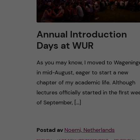
Annual Introduction
Days at WUR
As you may know, I moved to Wagening
in mid-August, eager to start a new
chapter of my academic life. Although
lectures officially started in the first we
of September, […]
Postad av
Noemi, Netherlands