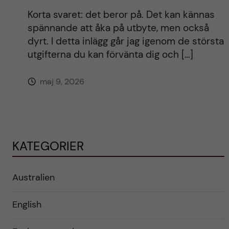
Korta svaret: det beror på. Det kan kännas
spännande att åka på utbyte, men också
dyrt. I detta inlägg går jag igenom de största
utgifterna du kan förvänta dig och […]
maj 9, 2026
KATEGORIER
Australien
English