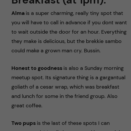
h
Alma
is a super charming, really tiny spot that
å
you will have to call in advance if you dont want
l
to wait outside the door for an hour. Everything
they make is delicious, but the brekkie sambo
l
could make a grown man cry. Bussin.
e
Honest to goodness
is also a Sunday morning
t
meetup spot. Its signature thing is a gargantual
goliath of a cesar wrap, which was breakfast
and lunch for some in the friend group. Also
great coffee.
Two pups
is the last of these spots I can