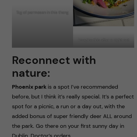
1kg of parmesan in this thang
Imagine this after a night out
Reconnect with
nature:
Phoenix park
is a spot I’ve recommended
before, but I think it’s really special. It’s a perfect
spot for a picnic, a run or a day out, with the
added bonus of super friendly deer ALL around
the park. Go there on your first sunny day in
Dublin. Doctor’s orders.