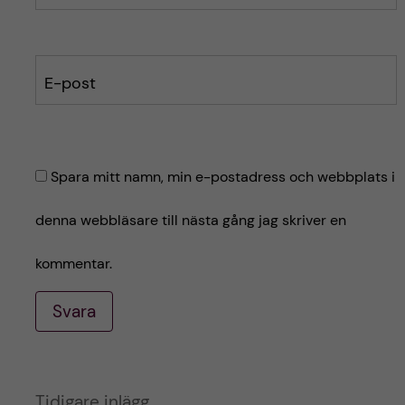
E-post
Spara mitt namn, min e-postadress och webbplats i
denna webbläsare till nästa gång jag skriver en
kommentar.
Svara
A
Tidigare inlägg