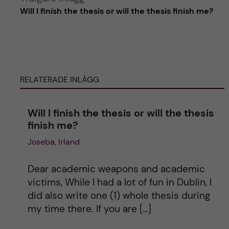
Will I finish the thesis or will the thesis finish me?
l
t
e
RELATERADE INLÄGG
r
Will I finish the thesis or will the thesis
n
finish me?
Joseba, Irland
a
t
Dear academic weapons and academic
victims, While I had a lot of fun in Dublin, I
i
did also write one (1) whole thesis during
my time there. If you are […]
v