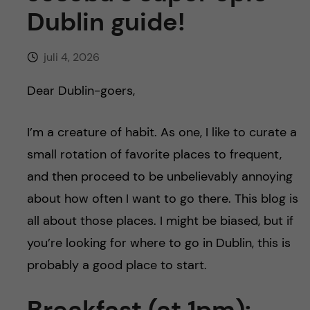
y
l
h
Dublin guide!
t
u
juli 4, 2026
v
Dear Dublin-goers,
u
I’m a creature of habit. As one, I like to curate a
d
small rotation of favorite places to frequent,
i
and then proceed to be unbelievably annoying
about how often I want to go there. This blog is
n
all about those places. I might be biased, but if
n
you’re looking for where to go in Dublin, this is
probably a good place to start.
e
Breakfast (at 1pm):