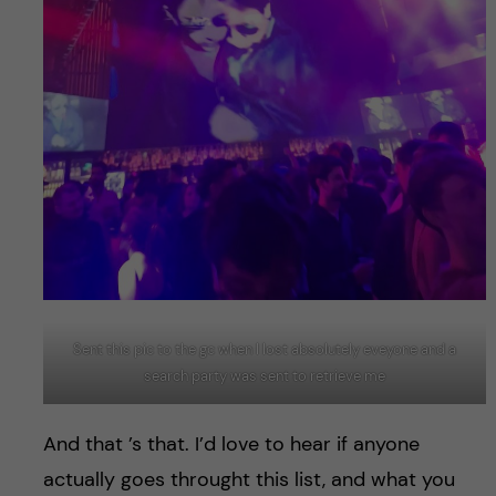
Sent this pic to the gc when I lost absolutely eveyone and a
search party was sent to retrieve me
And that ’s that. I’d love to hear if anyone
actually goes throught this list, and what you