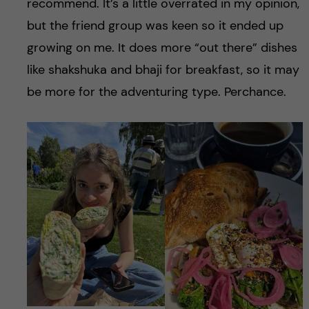
recommend. It’s a little overrated in my opinion,
but the friend group was keen so it ended up
growing on me. It does more “out there” dishes
like shakshuka and bhaji for breakfast, so it may
be more for the adventuring type. Perchance.