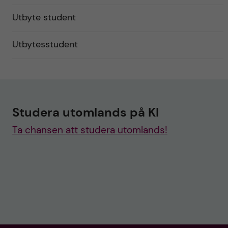
Utbyte student
Utbytesstudent
Studera utomlands på KI
Ta chansen att studera utomlands!