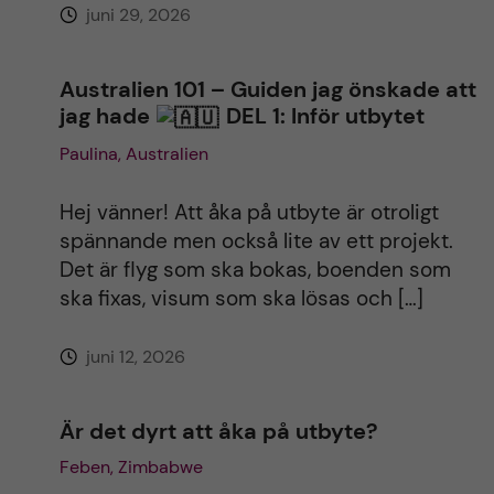
juni 29, 2026
e
:
Australien 101 – Guiden jag önskade att
jag hade
DEL 1: Inför utbytet
Paulina, Australien
Hej vänner! Att åka på utbyte är otroligt
spännande men också lite av ett projekt.
Det är flyg som ska bokas, boenden som
ska fixas, visum som ska lösas och […]
juni 12, 2026
Är det dyrt att åka på utbyte?
Feben, Zimbabwe