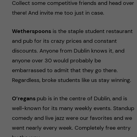
Collect some competitive friends and head over
there! And invite me too just in case.
Wetherspoons
is the staple student restaurant
and pub for its crazy prices and constant
discounts. Anyone from Dublin knows it, and
anyone over 30 would probably be
embarrassed to admit that they go there.
Regardless, broke students like us stay winning.
O’regans
pub is in the centre of Dublin, and is
well-known for its many weekly events. Standup
comedy and live jazz were our favorites and we
went nearly every week. Completely free entry