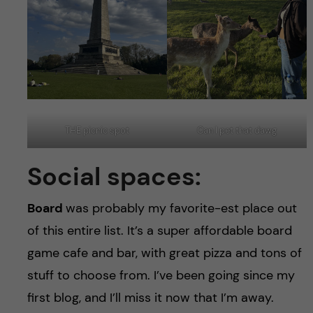
THE picnic spot
Can I pet that dawg
Social spaces:
Board
was probably my favorite-est place out
of this entire list. It’s a super affordable board
game cafe and bar, with great pizza and tons of
stuff to choose from. I’ve been going since my
first blog, and I’ll miss it now that I’m away.