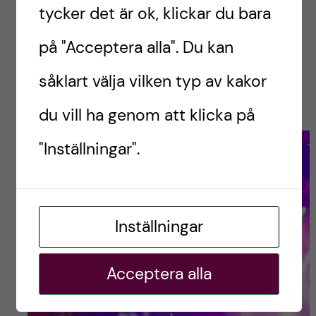
commitment night out. You could just hang out
tycker det är ok, klickar du bara
in the pub if the vibe was low or head down to
på "Acceptera alla". Du kan
the basement if the troops were rallying.
Win/win and no excuse for anyone in the
såklart välja vilken typ av kakor
groupchat.
du vill ha genom att klicka på
"Inställningar".
Inställningar
Acceptera alla