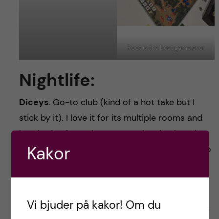
Root is the best game ever
Nightlife:
Diceys
. Go-to club (kind of a hot take but I
stick by it). I love it for its multiple rooms and
hundreds of people every weekend. When the
Kakor
DJ got it right that place was so much fun. Also
shoutout to the reggeton basement.
Hogans
is half pub/half club, which was kind of
Vi bjuder på kakor! Om du
the best part about it. It made for a super low-