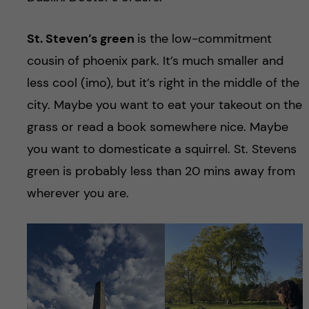
St. Steven’s green
is the low-commitment
cousin of phoenix park. It’s much smaller and
less cool (imo), but it’s right in the middle of the
city. Maybe you want to eat your takeout on the
grass or read a book somewhere nice. Maybe
you want to domesticate a squirrel. St. Stevens
green is probably less than 20 mins away from
wherever you are.