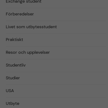
Exchange student
Förberedelser
Livet som utbytesstudent
Praktiskt
Resor och upplevelser
Studentliv
Studier
USA
Utbyte