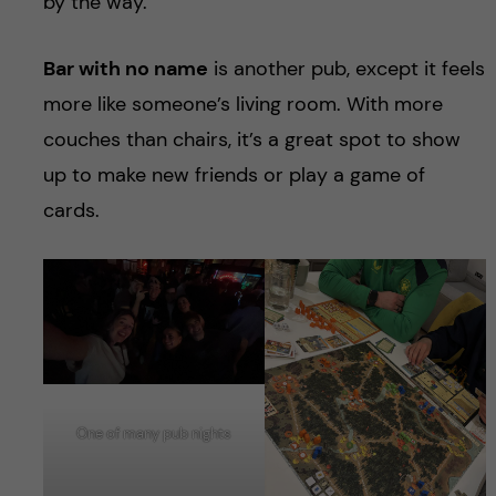
by the way.
Bar with no name
is another pub, except it feels
more like someone’s living room. With more
couches than chairs, it’s a great spot to show
up to make new friends or play a game of
cards.
One of many pub nights