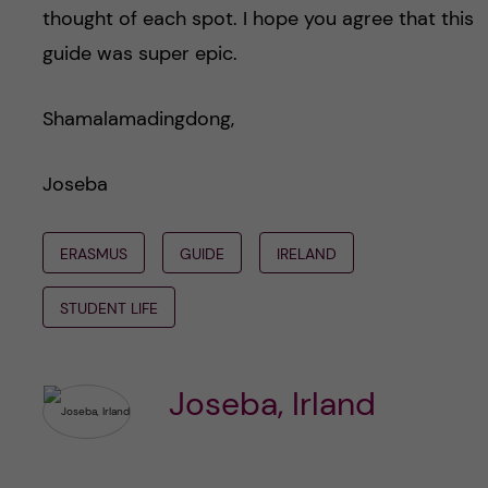
thought of each spot. I hope you agree that this
guide was super epic.
Shamalamadingdong,
Joseba
ERASMUS
GUIDE
IRELAND
STUDENT LIFE
Joseba, Irland