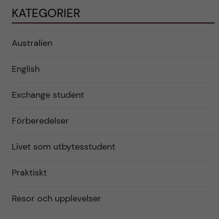
KATEGORIER
Australien
English
Exchange student
Förberedelser
Livet som utbytesstudent
Praktiskt
Resor och upplevelser