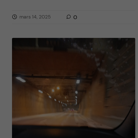
mars 14, 2025
0