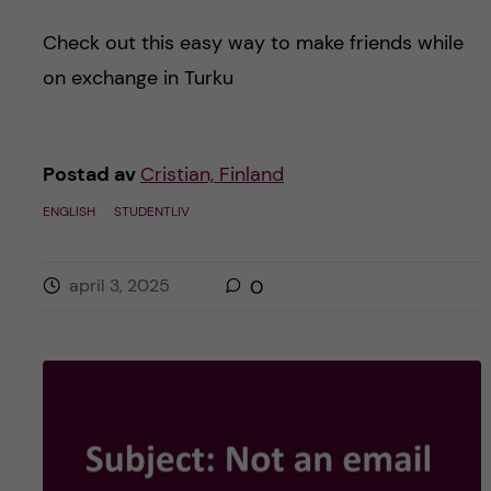
Check out this easy way to make friends while
on exchange in Turku
Postad av
Cristian, Finland
ENGLISH
STUDENTLIV
april 3, 2025
0