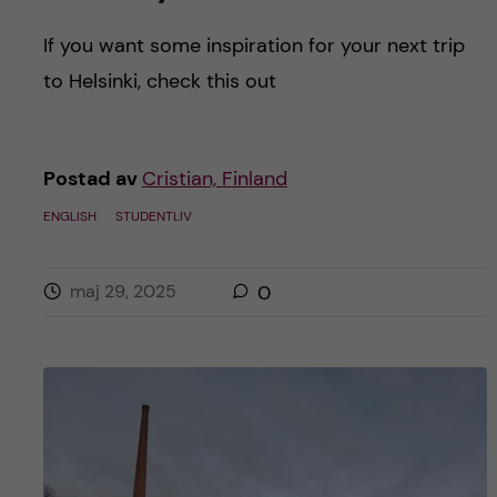
If you want some inspiration for your next trip
to Helsinki, check this out
Postad av
Cristian, Finland
ENGLISH
STUDENTLIV
maj 29, 2025
0