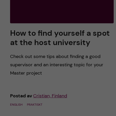
How to find yourself a spot
at the host university
Check out some tips about finding a good
supervisor and an interesting topic for your
Master project
Postad av
Cristian, Finland
ENGLISH
PRAKTISKT