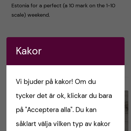
Estonia for a perfect (a 10 mark on the 1-10
scale) weekend.
Postad av
Cristian, Finland
Kakor
ENGLISH
STUDENTLIV
april 14, 2025
0
Vi bjuder på kakor! Om du
tycker det är ok, klickar du bara
på "Acceptera alla". Du kan
såklart välja vilken typ av kakor