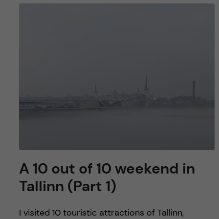
A 10 out of 10 weekend in
Tallinn (Part 1)
I visited 10 touristic attractions of Tallinn,