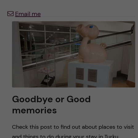
y
l
h
Email me
t
u
v
u
d
i
n
Goodbye or Good
n
memories
e
Check this post to find out about places to visit
and things to do during your stay in Turku