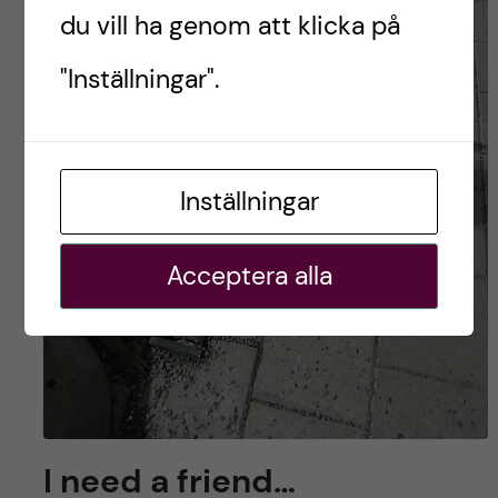
du vill ha genom att klicka på
"Inställningar".
Inställningar
Acceptera alla
I need a friend…