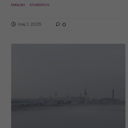
ENGLISH
STUDENTLIV
maj 1, 2025
0