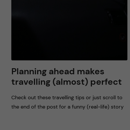
Planning ahead makes
travelling (almost) perfect
Check out these travelling tips or just scroll to
the end of the post for a funny (real-life) story