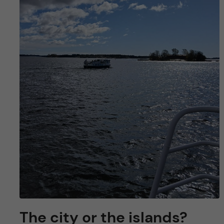
The city or the islands?