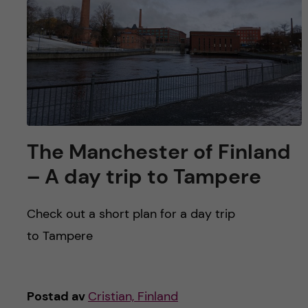
The Manchester of Finland
– A day trip to Tampere
Check out a short plan for a day trip
to Tampere
Postad av
Cristian, Finland