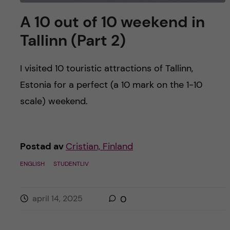
A 10 out of 10 weekend in
Tallinn (Part 2)
I visited 10 touristic attractions of Tallinn,
Estonia for a perfect (a 10 mark on the 1-10
scale) weekend.
Postad av
Cristian, Finland
ENGLISH
STUDENTLIV
april 14, 2025
0