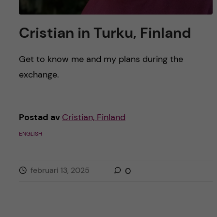
Cristian in Turku, Finland
Get to know me and my plans during the
exchange.
Postad av
Cristian, Finland
ENGLISH
februari 13, 2025
0