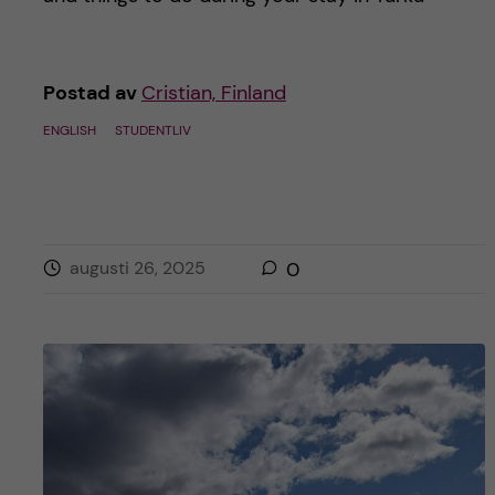
h
å
Postad av
Cristian, Finland
l
ENGLISH
STUDENTLIV
l
e
t
augusti 26, 2025
0