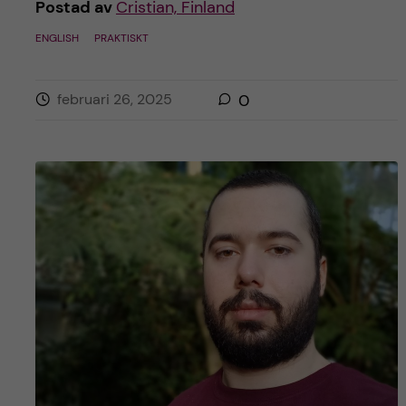
Postad av
Cristian, Finland
ENGLISH
PRAKTISKT
februari 26, 2025
0