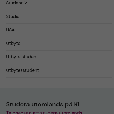
Studentliv
Studier
USA
Utbyte
Utbyte student
Utbytesstudent
Studera utomlands på KI
Ta chansen att studera utomlands!