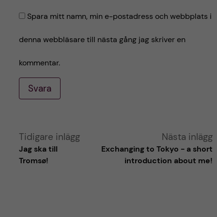
Spara mitt namn, min e-postadress och webbplats i
denna webbläsare till nästa gång jag skriver en
kommentar.
Svara
A
Tidigare inlägg
Nästa inlägg
Jag ska till
Exchanging to Tokyo - a short
l
Tromsø!
introduction about me!
t
e