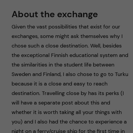
About the exchange
Given the vast possibilities that exist for our
exchanges, some might ask themselves why I
chose such a close destination. Well, besides
the exceptional Finnish educational system and
the similarities in the student life between
Sweden and Finland, I also chose to go to Turku
because it is a close and easy to reach
destination. Travelling close by has its perks (I
will have a separate post about this and
whether it is worth taking all your things with
you) and I also had the chance to experience a
night on a ferry/cruise ship for the first time in