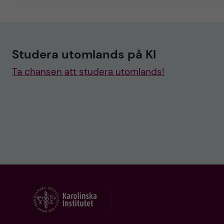
Studera utomlands på KI
Ta chansen att studera utomlands!