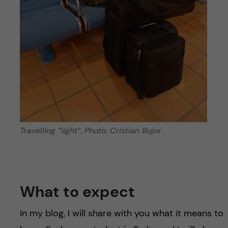
Travelling ”light”. Photo: Cristian Bujor
What to expect
In my blog, I will share with you what it means to