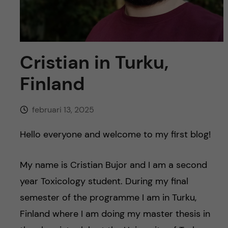
y
l
h
t
u
v
Cristian in Turku,
Finland
u
d
februari 13, 2025
i
Hello everyone and welcome to my first blog!
n
My name is Cristian Bujor and I am a second
n
year Toxicology student. During my final
semester of the programme I am in Turku,
e
Finland where I am doing my master thesis in