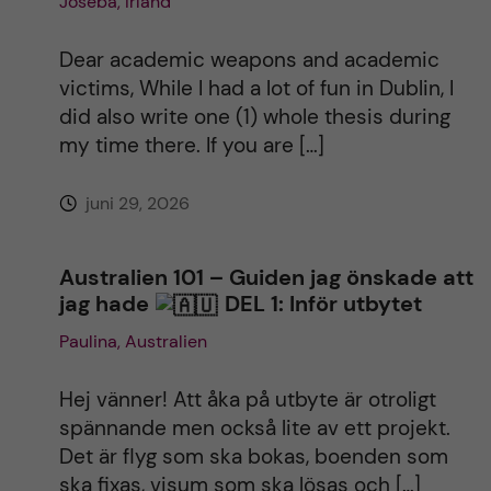
Joseba, Irland
Dear academic weapons and academic
victims, While I had a lot of fun in Dublin, I
did also write one (1) whole thesis during
my time there. If you are […]
juni 29, 2026
Australien 101 – Guiden jag önskade att
jag hade
DEL 1: Inför utbytet
Paulina, Australien
Hej vänner! Att åka på utbyte är otroligt
spännande men också lite av ett projekt.
Det är flyg som ska bokas, boenden som
ska fixas, visum som ska lösas och […]