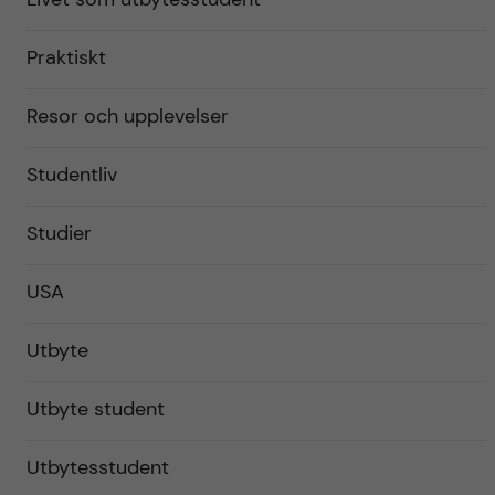
Praktiskt
Resor och upplevelser
Studentliv
Studier
USA
Utbyte
Utbyte student
Utbytesstudent