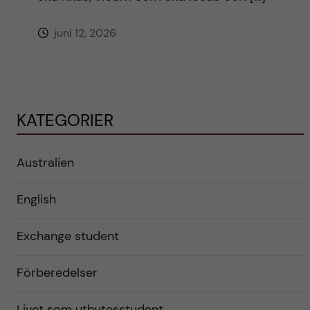
juni 12, 2026
KATEGORIER
Australien
English
Exchange student
Förberedelser
Livet som utbytesstudent