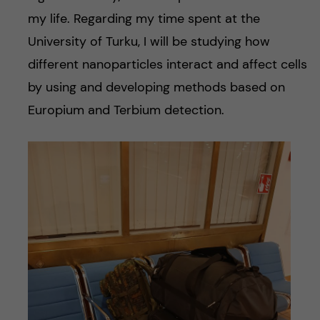
my life. Regarding my time spent at the
University of Turku, I will be studying how
different nanoparticles interact and affect cells
by using and developing methods based on
Europium and Terbium detection.