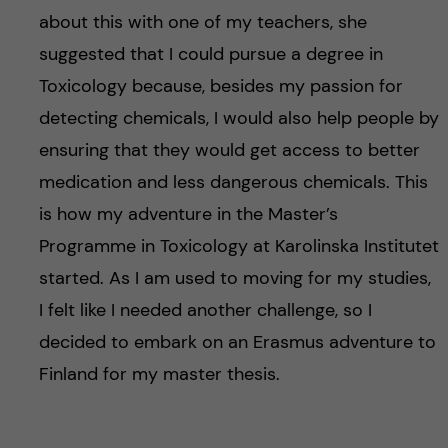
about this with one of my teachers, she
suggested that I could pursue a degree in
Toxicology because, besides my passion for
detecting chemicals, I would also help people by
ensuring that they would get access to better
medication and less dangerous chemicals. This
is how my adventure in the Master’s
Programme in Toxicology at Karolinska Institutet
started. As I am used to moving for my studies,
I felt like I needed another challenge, so I
decided to embark on an Erasmus adventure to
Finland for my master thesis.