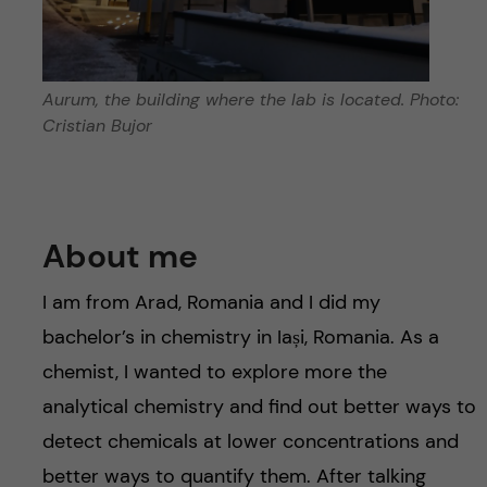
Aurum, the building where the lab is located. Photo:
Cristian Bujor
About me
I am from Arad, Romania and I did my
bachelor’s in chemistry in Iași, Romania. As a
chemist, I wanted to explore more the
analytical chemistry and find out better ways to
detect chemicals at lower concentrations and
better ways to quantify them. After talking