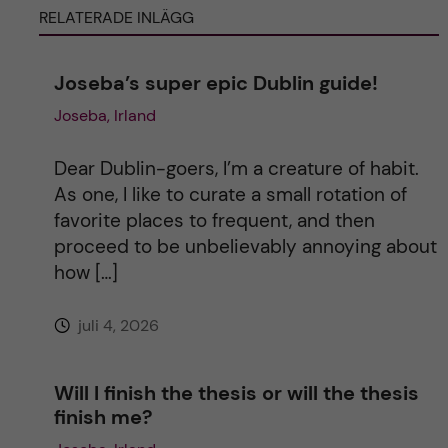
RELATERADE INLÄGG
r
n
Joseba’s super epic Dublin guide!
Joseba, Irland
a
t
Dear Dublin-goers, I’m a creature of habit.
As one, I like to curate a small rotation of
i
favorite places to frequent, and then
proceed to be unbelievably annoying about
v
how […]
e
juli 4, 2026
:
Will I finish the thesis or will the thesis
finish me?