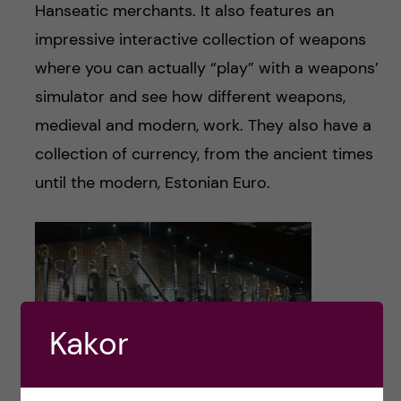
Hanseatic merchants. It also features an
impressive interactive collection of weapons
where you can actually “play” with a weapons’
simulator and see how different weapons,
medieval and modern, work. They also have a
collection of currency, from the ancient times
until the modern, Estonian Euro.
Kakor