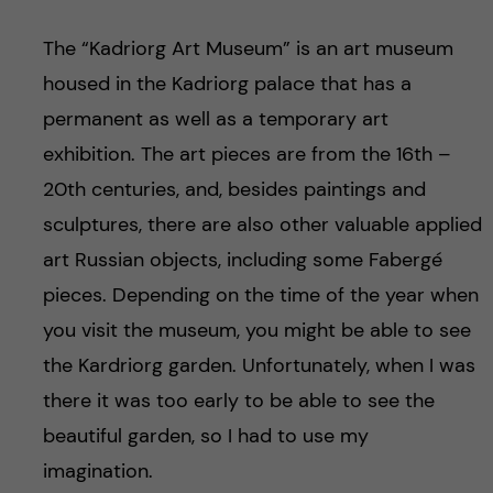
The “Kadriorg Art Museum” is an art museum
housed in the Kadriorg palace that has a
permanent as well as a temporary art
exhibition. The art pieces are from the 16th –
20th centuries, and, besides paintings and
sculptures, there are also other valuable applied
art Russian objects, including some Fabergé
pieces. Depending on the time of the year when
you visit the museum, you might be able to see
the Kardriorg garden. Unfortunately, when I was
there it was too early to be able to see the
beautiful garden, so I had to use my
imagination.