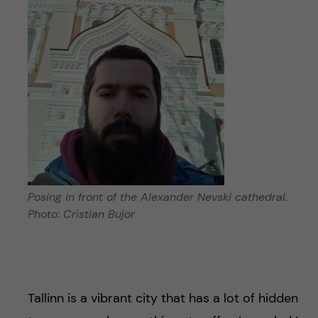
Posing in front of the Alexander Nevski cathedral.
Photo: Cristian Bujor
Tallinn is a vibrant city that has a lot of hidden