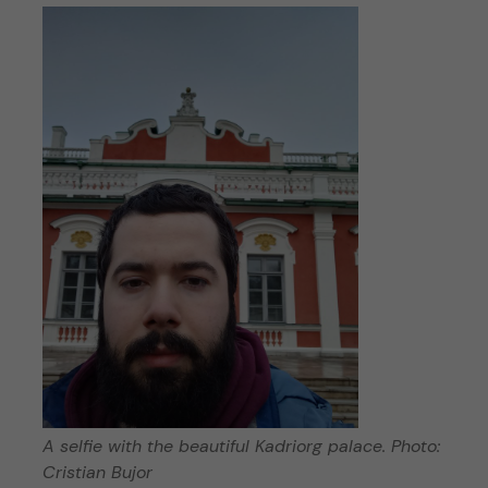
A selfie with the beautiful Kadriorg palace. Photo:
Cristian Bujor