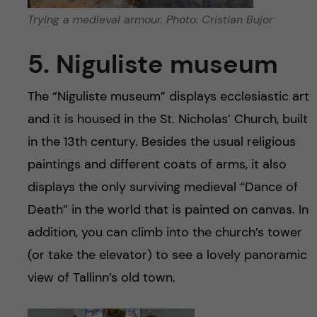
Trying a medieval armour. Photo: Cristian Bujor
5. Niguliste museum
The “Niguliste museum” displays ecclesiastic art
and it is housed in the St. Nicholas’ Church, built
in the 13th century. Besides the usual religious
paintings and different coats of arms, it also
displays the only surviving medieval “Dance of
Death” in the world that is painted on canvas. In
addition, you can climb into the church’s tower
(or take the elevator) to see a lovely panoramic
view of Tallinn’s old town.