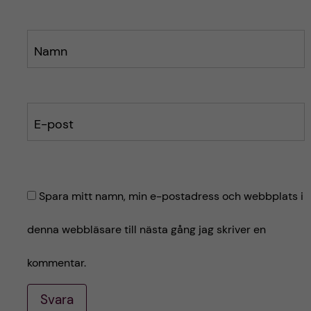
Namn
E-post
Spara mitt namn, min e-postadress och webbplats i
denna webbläsare till nästa gång jag skriver en
kommentar.
Svara