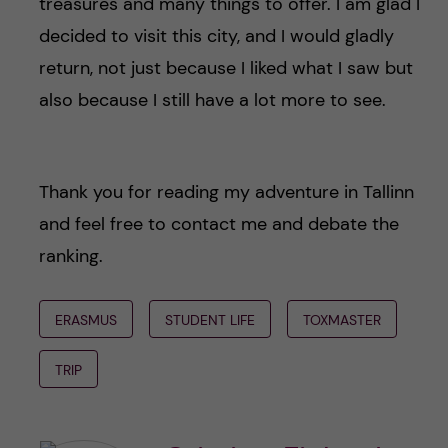
treasures and many things to offer. I am glad I
decided to visit this city, and I would gladly
return, not just because I liked what I saw but
also because I still have a lot more to see.
Thank you for reading my adventure in Tallinn
and feel free to contact me and debate the
ranking.
ERASMUS
STUDENT LIFE
TOXMASTER
TRIP