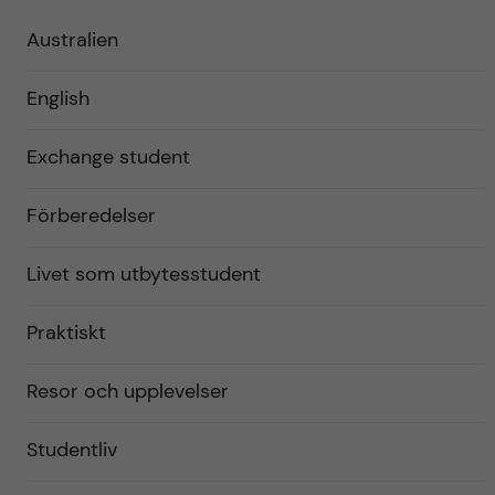
Australien
English
Exchange student
Förberedelser
Livet som utbytesstudent
Praktiskt
Resor och upplevelser
Studentliv