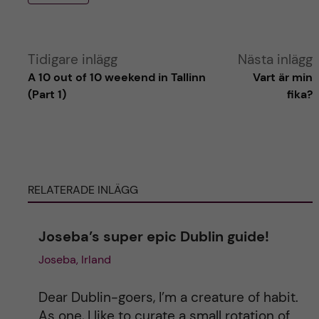
A
Tidigare inlägg
Nästa inlägg
A 10 out of 10 weekend in Tallinn
Vart är min
l
(Part 1)
fika?
t
e
RELATERADE INLÄGG
r
n
Joseba’s super epic Dublin guide!
Joseba, Irland
a
t
Dear Dublin-goers, I’m a creature of habit.
As one, I like to curate a small rotation of