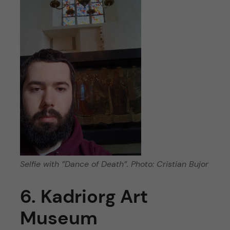
Selfie with ”Dance of Death”. Photo: Cristian Bujor
6. Kadriorg Art
Museum