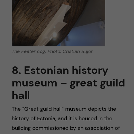
The Peeter cog. Photo: Cristian Bujor
8. Estonian history
museum – great guild
hall
The “Great guild hall” museum depicts the
history of Estonia, and it is housed in the
building commissioned by an association of