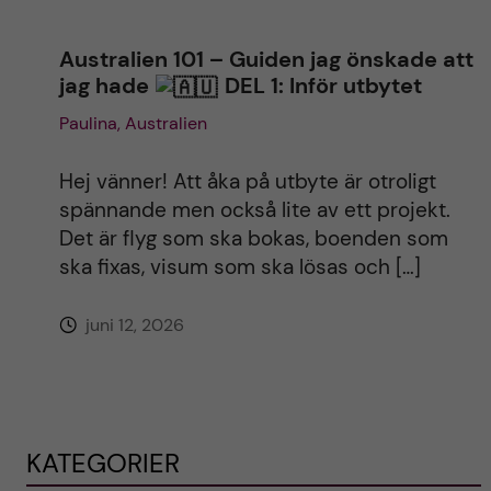
Australien 101 – Guiden jag önskade att
jag hade
DEL 1: Inför utbytet
Paulina, Australien
Hej vänner! Att åka på utbyte är otroligt
spännande men också lite av ett projekt.
Det är flyg som ska bokas, boenden som
ska fixas, visum som ska lösas och […]
juni 12, 2026
KATEGORIER