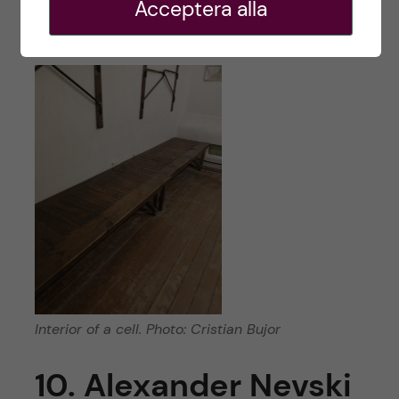
Acceptera alla
streets of Tallinn.
Interior of a cell. Photo: Cristian Bujor
10. Alexander Nevski