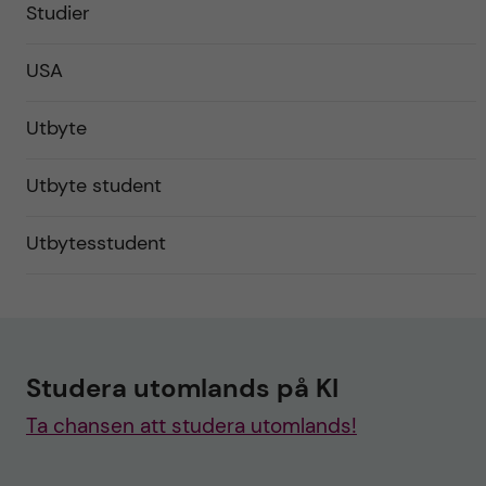
Studier
USA
Utbyte
Utbyte student
Utbytesstudent
Studera utomlands på KI
Ta chansen att studera utomlands!