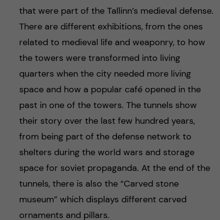
h
that were part of the Tallinn’s medieval defense.
å
There are different exhibitions, from the ones
related to medieval life and weaponry, to how
l
the towers were transformed into living
l
quarters when the city needed more living
space and how a popular café opened in the
e
past in one of the towers. The tunnels show
t
their story over the last few hundred years,
from being part of the defense network to
shelters during the world wars and storage
space for soviet propaganda. At the end of the
tunnels, there is also the “Carved stone
museum” which displays different carved
ornaments and pillars.