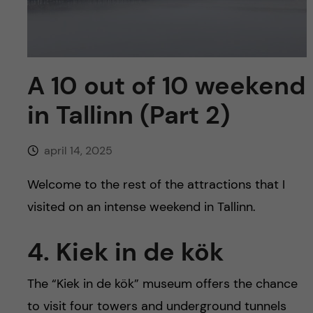
y
l
h
t
u
v
A 10 out of 10 weekend
in Tallinn (Part 2)
u
d
april 14, 2025
i
Welcome to the rest of the attractions that I
visited on an intense weekend in Tallinn.
n
4. Kiek in de kök
n
e
The “Kiek in de kök” museum offers the chance
to visit four towers and underground tunnels