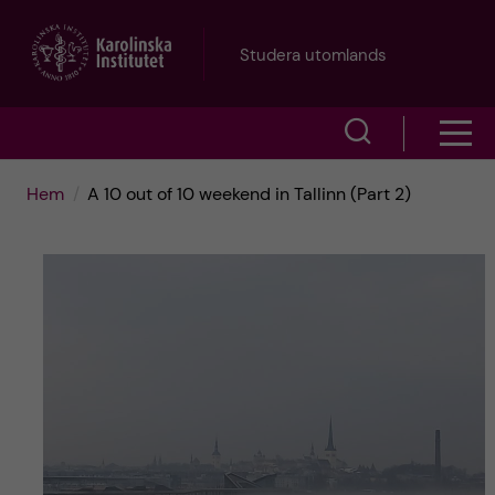
H
Studera utomlands
o
V
V
p
i
i
p
Hem
A 10 out of 10 weekend in Tallinn (Part 2)
s
s
a
a
a
s
t
ö
m
i
k
e
l
f
n
l
ä