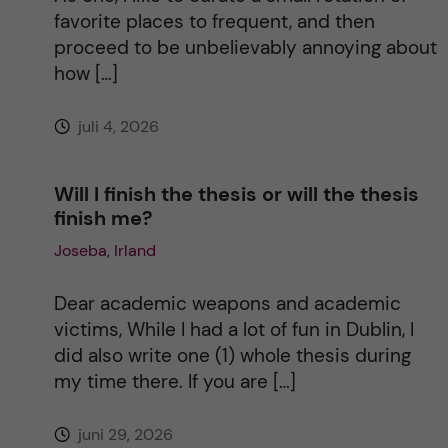
i
favorite places to frequent, and then
proceed to be unbelievably annoying about
v
how […]
e
juli 4, 2026
:
Will I finish the thesis or will the thesis
finish me?
Joseba, Irland
Dear academic weapons and academic
victims, While I had a lot of fun in Dublin, I
did also write one (1) whole thesis during
my time there. If you are […]
juni 29, 2026