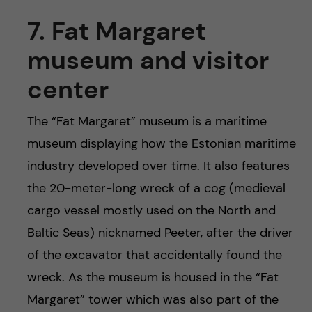
7. Fat Margaret
museum and visitor
center
The “Fat Margaret” museum is a maritime
museum displaying how the Estonian maritime
industry developed over time. It also features
the 20-meter-long wreck of a cog (medieval
cargo vessel mostly used on the North and
Baltic Seas) nicknamed Peeter, after the driver
of the excavator that accidentally found the
wreck. As the museum is housed in the “Fat
Margaret” tower which was also part of the