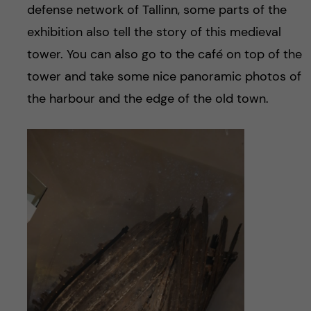
defense network of Tallinn, some parts of the
exhibition also tell the story of this medieval
tower. You can also go to the café on top of the
tower and take some nice panoramic photos of
the harbour and the edge of the old town.