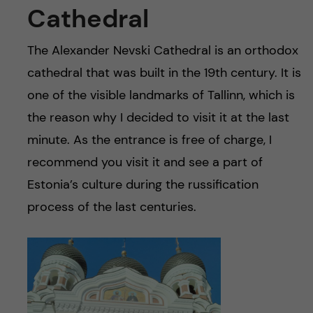
Cathedral
The Alexander Nevski Cathedral is an orthodox
cathedral that was built in the 19th century. It is
one of the visible landmarks of Tallinn, which is
the reason why I decided to visit it at the last
minute. As the entrance is free of charge, I
recommend you visit it and see a part of
Estonia’s culture during the russification
process of the last centuries.