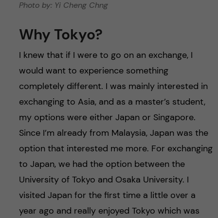
Photo by: Yi Cheng Chng
Why Tokyo?
I knew that if I were to go on an exchange, I
would want to experience something
completely different. I was mainly interested in
exchanging to Asia, and as a master’s student,
my options were either Japan or Singapore.
Since I’m already from Malaysia, Japan was the
option that interested me more. For exchanging
to Japan, we had the option between the
University of Tokyo and Osaka University. I
visited Japan for the first time a little over a
year ago and really enjoyed Tokyo which was