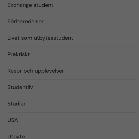
Exchange student
Förberedelser
Livet som utbytesstudent
Praktiskt
Resor och upplevelser
Studentliv
Studier
USA
Utbyte