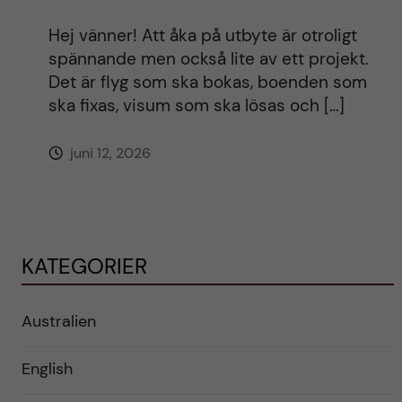
Hej vänner! Att åka på utbyte är otroligt
spännande men också lite av ett projekt.
Det är flyg som ska bokas, boenden som
ska fixas, visum som ska lösas och […]
juni 12, 2026
KATEGORIER
Australien
English