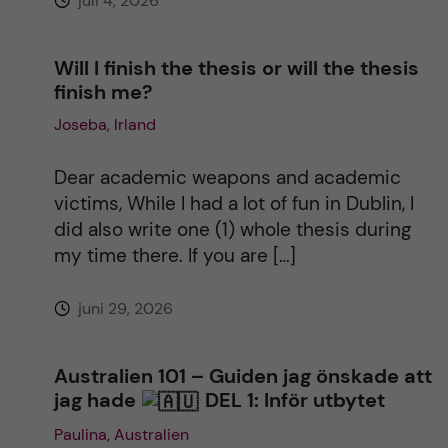
juli 4, 2026
:
Will I finish the thesis or will the thesis
finish me?
Joseba, Irland
Dear academic weapons and academic
victims, While I had a lot of fun in Dublin, I
did also write one (1) whole thesis during
my time there. If you are […]
juni 29, 2026
Australien 101 – Guiden jag önskade att
jag hade
DEL 1: Inför utbytet
Paulina, Australien