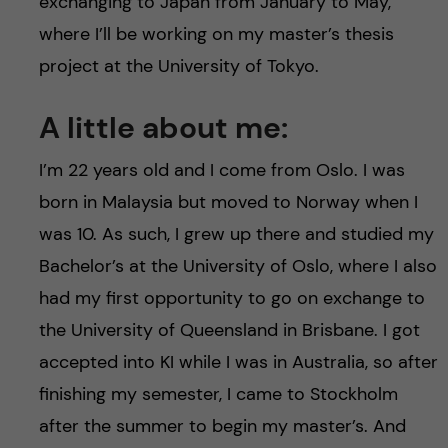
h
exchanging to Japan from January to May,
where I’ll be working on my master’s thesis
å
project at the University of Tokyo.
l
A little about me:
l
I’m 22 years old and I come from Oslo. I was
e
born in Malaysia but moved to Norway when I
was 10. As such, I grew up there and studied my
t
Bachelor’s at the University of Oslo, where I also
had my first opportunity to go on exchange to
the University of Queensland in Brisbane. I got
accepted into KI while I was in Australia, so after
finishing my semester, I came to Stockholm
after the summer to begin my master’s. And