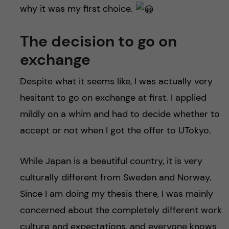
why it was my first choice.
The decision to go on
exchange
Despite what it seems like, I was actually very
hesitant to go on exchange at first. I applied
mildly on a whim and had to decide whether to
accept or not when I got the offer to UTokyo.
While Japan is a beautiful country, it is very
culturally different from Sweden and Norway.
Since I am doing my thesis there, I was mainly
concerned about the completely different work
culture and expectations, and everyone knows