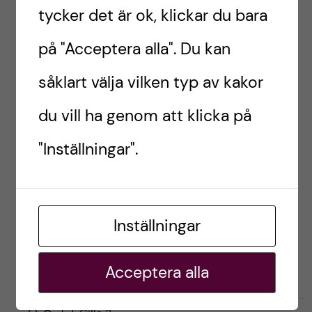
Here’s me after Aikido practice in Oslo! Photo by:
tycker det är ok, klickar du bara
Christine Kappatou.
på "Acceptera alla". Du kan
Introductory photo: My visit to Shibuya Sky in
såklart välja vilken typ av kakor
Tokyo, December 2023. Photo by: Yi Ken Chng
du vill ha genom att klicka på
EXCHANGE STUDENT
INK-UTBYTE
JAPAN
"Inställningar".
TOKYO
UTBYTE
Inställningar
YiCheng, Japan
Acceptera alla