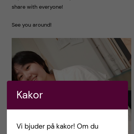
share with everyone!
See you around!
Kakor
Vi bjuder på kakor! Om du