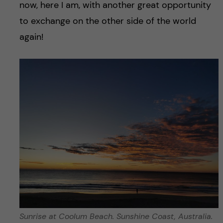
now, here I am, with another great opportunity
to exchange on the other side of the world
again!
Sunrise at Coolum Beach. Sunshine Coast, Australia.