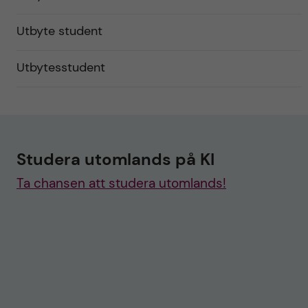
Utbyte student
Utbytesstudent
Studera utomlands på KI
Ta chansen att studera utomlands!