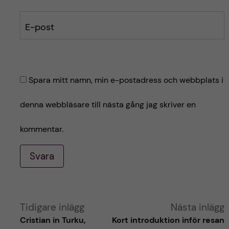
E-post
Spara mitt namn, min e-postadress och webbplats i
denna webbläsare till nästa gång jag skriver en
kommentar.
Svara
A
Tidigare inlägg
Nästa inlägg
Cristian in Turku,
Kort introduktion inför resan
l