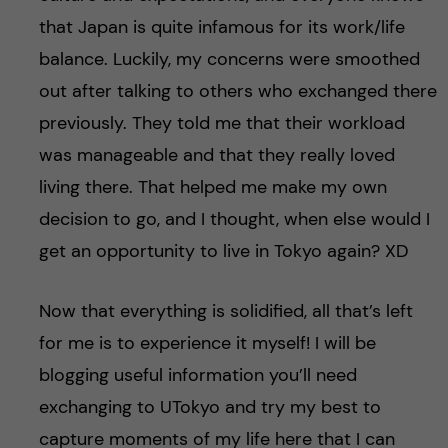
that Japan is quite infamous for its work/life
balance. Luckily, my concerns were smoothed
out after talking to others who exchanged there
previously. They told me that their workload
was manageable and that they really loved
living there. That helped me make my own
decision to go, and I thought, when else would I
get an opportunity to live in Tokyo again? XD
Now that everything is solidified, all that’s left
for me is to experience it myself! I will be
blogging useful information you’ll need
exchanging to UTokyo and try my best to
capture moments of my life here that I can