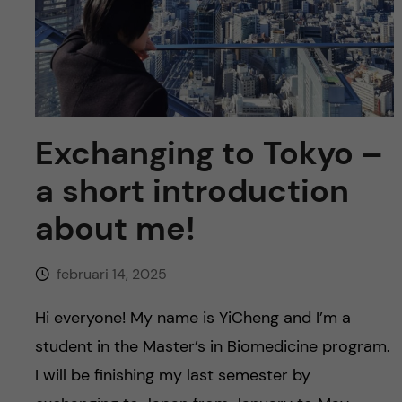
y
l
h
t
u
v
u
Exchanging to Tokyo –
a short introduction
d
about me!
i
n
februari 14, 2025
n
Hi everyone! My name is YiCheng and I’m a
student in the Master’s in Biomedicine program.
e
I will be finishing my last semester by