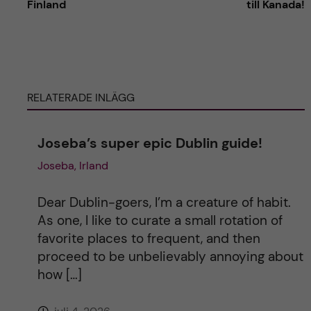
Finland
till Kanada!
t
e
RELATERADE INLÄGG
r
n
Joseba’s super epic Dublin guide!
Joseba, Irland
a
t
Dear Dublin-goers, I’m a creature of habit.
As one, I like to curate a small rotation of
i
favorite places to frequent, and then
proceed to be unbelievably annoying about
v
how […]
e