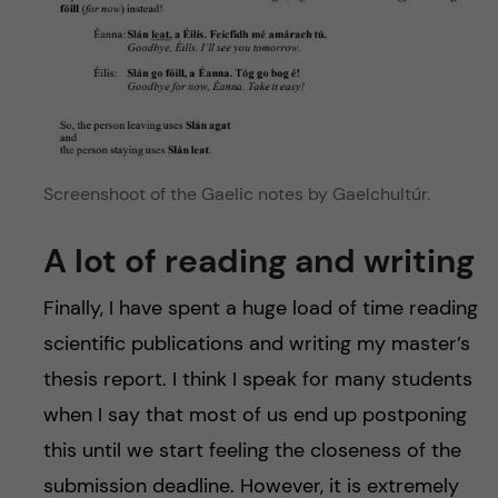
Screenshoot of the Gaelic notes by Gaelchultúr.
A lot of reading and writing
Finally, I have spent a huge load of time reading
scientific publications and writing my master’s
thesis report. I think I speak for many students
when I say that most of us end up postponing
this until we start feeling the closeness of the
submission deadline. However, it is extremely