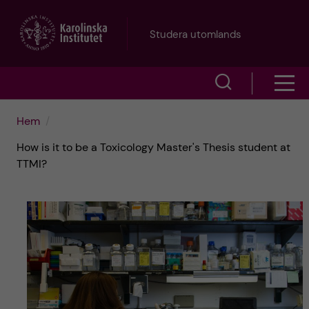
H
Studera utomlands
o
V
V
p
i
i
p
Hem
s
How is it to be a Toxicology Master's Thesis student at
s
a
a
TTMI?
a
s
t
ö
m
i
k
e
l
f
n
l
ä