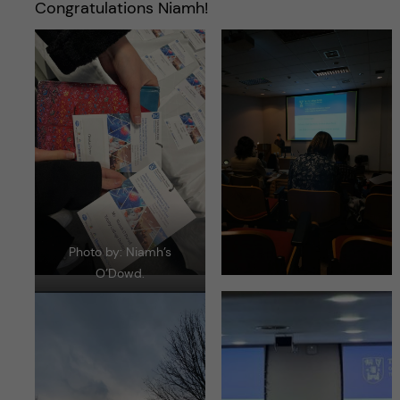
Congratulations Niamh!
Photo by: Niamh’s
O’Dowd.