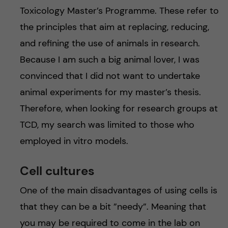
Toxicology Master’s Programme. These refer to
the principles that aim at replacing, reducing,
and refining the use of animals in research.
Because I am such a big animal lover, I was
convinced that I did not want to undertake
animal experiments for my master’s thesis.
Therefore, when looking for research groups at
TCD, my search was limited to those who
employed in vitro models.
Cell cultures
One of the main disadvantages of using cells is
that they can be a bit ”needy”. Meaning that
you may be required to come in the lab on