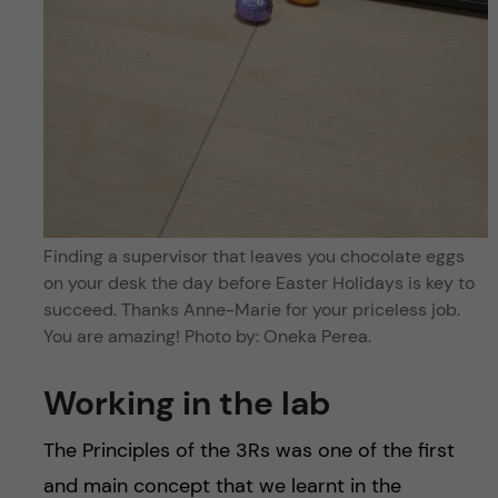
Finding a supervisor that leaves you chocolate eggs
on your desk the day before Easter Holidays is key to
succeed. Thanks Anne-Marie for your priceless job.
You are amazing! Photo by: Oneka Perea.
Working in the lab
The Principles of the 3Rs was one of the first
and main concept that we learnt in the