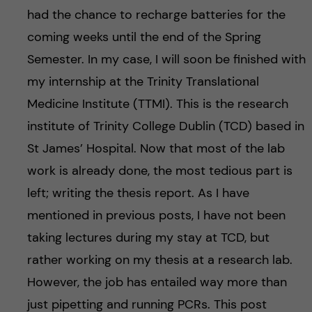
h
had the chance to recharge batteries for the
å
coming weeks until the end of the Spring
Semester. In my case, I will soon be finished with
l
my internship at the Trinity Translational
l
Medicine Institute (TTMI). This is the research
institute of Trinity College Dublin (TCD) based in
e
St James’ Hospital. Now that most of the lab
t
work is already done, the most tedious part is
left; writing the thesis report. As I have
mentioned in previous posts, I have not been
taking lectures during my stay at TCD, but
rather working on my thesis at a research lab.
However, the job has entailed way more than
just pipetting and running PCRs. This post