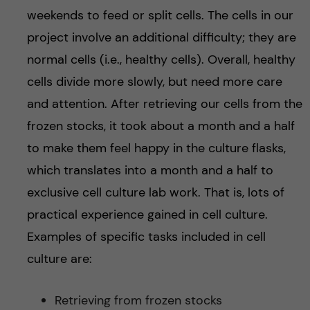
weekends to feed or split cells. The cells in our
project involve an additional difficulty; they are
normal cells (i.e., healthy cells). Overall, healthy
cells divide more slowly, but need more care
and attention. After retrieving our cells from the
frozen stocks, it took about a month and a half
to make them feel happy in the culture flasks,
which translates into a month and a half to
exclusive cell culture lab work. That is, lots of
practical experience gained in cell culture.
Examples of specific tasks included in cell
culture are:
Retrieving from frozen stocks