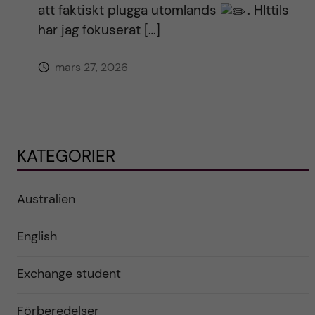
att faktiskt plugga utomlands
. HIttils
har jag fokuserat […]
mars 27, 2026
KATEGORIER
Australien
English
Exchange student
Förberedelser