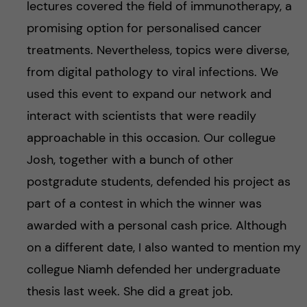
lectures covered the field of immunotherapy, a
promising option for personalised cancer
treatments. Nevertheless, topics were diverse,
from digital pathology to viral infections. We
used this event to expand our network and
interact with scientists that were readily
approachable in this occasion. Our collegue
Josh, together with a bunch of other
postgradute students, defended his project as
part of a contest in which the winner was
awarded with a personal cash price. Although
on a different date, I also wanted to mention my
collegue Niamh defended her undergraduate
thesis last week. She did a great job.