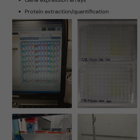
Protein extraction/quantification