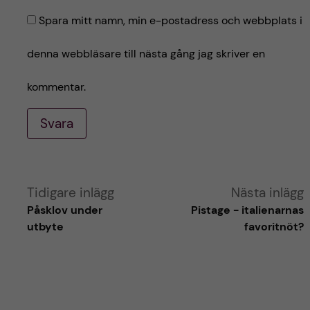
Spara mitt namn, min e-postadress och webbplats i
denna webbläsare till nästa gång jag skriver en
kommentar.
Svara
A
Tidigare inlägg
Nästa inlägg
Påsklov under
Pistage - italienarnas
l
utbyte
favoritnöt?
t
e