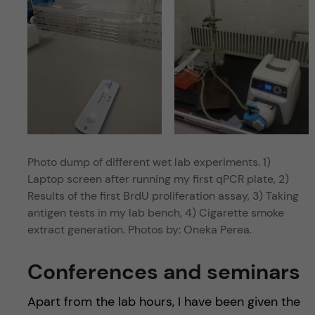
Photo dump of different wet lab experiments. 1)
Laptop screen after running my first qPCR plate, 2)
Results of the first BrdU proliferation assay, 3) Taking
antigen tests in my lab bench, 4) Cigarette smoke
extract generation. Photos by: Oneka Perea.
Conferences and seminars
Apart from the lab hours, I have been given the