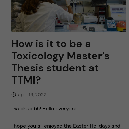
y
l
h
t
u
v
How is it to be a
u
Toxicology Master’s
d
Thesis student at
i
TTMI?
n
april 18, 2022
n
Dia dhaoibh! Hello everyone!
e
I hope you all enjoyed the Easter Holidays and