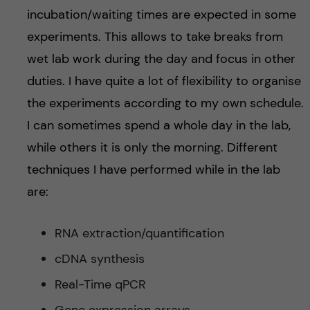
incubation/waiting times are expected in some
experiments. This allows to take breaks from
wet lab work during the day and focus in other
duties. I have quite a lot of flexibility to organise
the experiments according to my own schedule.
I can sometimes spend a whole day in the lab,
while others it is only the morning. Different
techniques I have performed while in the lab
are:
RNA extraction/quantification
cDNA synthesis
Real-Time qPCR
Gene expression arrays