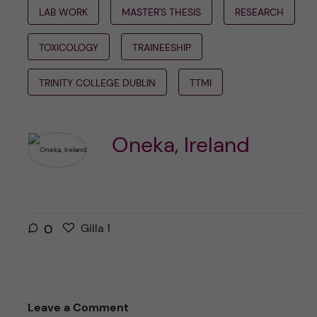
LAB WORK
MASTER'S THESIS
RESEARCH
TOXICOLOGY
TRAINEESHIP
TRINITY COLLEGE DUBLIN
TTMI
Oneka, Ireland
G
g
0
Gilla
1
i
i
l
l
l
l
a
a
Leave a Comment
r