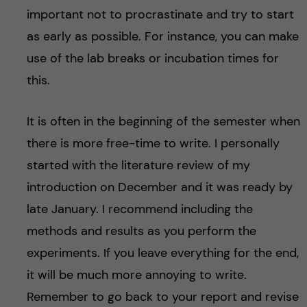
important not to procrastinate and try to start
as early as possible. For instance, you can make
use of the lab breaks or incubation times for
this.
It is often in the beginning of the semester when
there is more free-time to write. I personally
started with the literature review of my
introduction on December and it was ready by
late January. I recommend including the
methods and results as you perform the
experiments. If you leave everything for the end,
it will be much more annoying to write.
Remember to go back to your report and revise