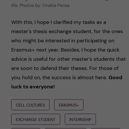
life. Photos by: Oneka Perea.
With this, I hope I clarified my tasks as a
master’s thesis exchange student, for the ones
who might be interested in participating on
Erasmus+ next year. Besides, I hope the quick
advice is useful for other master’s students that
are soon to defend their theses. For those of
you, hold on, the success is almost here.
Good
luck to everyone!
CELL CULTURES
ERASMUS+
EXCHANGE STUDENT
INTERNSHIP