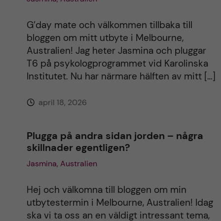
G’day mate och välkommen tillbaka till
bloggen om mitt utbyte i Melbourne,
Australien! Jag heter Jasmina och pluggar
T6 på psykologprogrammet vid Karolinska
Institutet. Nu har närmare hälften av mitt […]
april 18, 2026
Plugga på andra sidan jorden – några
skillnader egentligen?
Jasmina, Australien
Hej och välkomna till bloggen om min
utbytestermin i Melbourne, Australien! Idag
ska vi ta oss an en väldigt intressant tema,