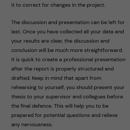
it to correct for changes in the project.
The discussion and presentation can be left for
last. Once you have collected all your data and
your results are clear, the discussion and
conclusion will be much more straightforward.
It is quick to create a professional presentation
after the report is properly structured and
drafted. Keep in mind that apart from
rehearsing to yourself, you should present your
thesis to your supervisor and collegues before
the final defence. This will help you to be
prepared for potential questions and relieve
any nervousness.