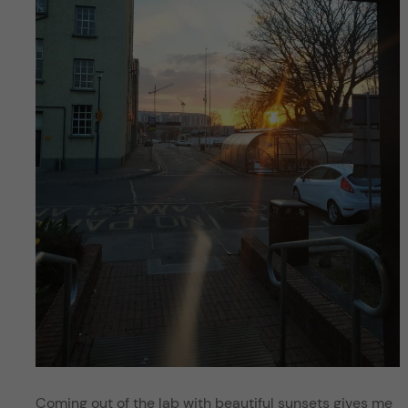
Coming out of the lab with beautiful sunsets gives me