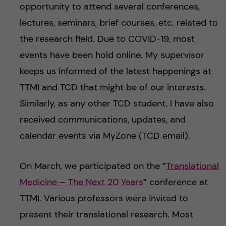
opportunity to attend several conferences,
lectures, seminars, brief courses, etc. related to
the research field. Due to COVID-19, most
events have been hold online. My supervisor
keeps us informed of the latest happenings at
TTMI and TCD that might be of our interests.
Similarly, as any other TCD student, I have also
received communications, updates, and
calendar events via MyZone (TCD email).
On March, we participated on the ”
Translational
Medicine – The Next 20 Years
” conference at
TTMI. Various professors were invited to
present their translational research. Most