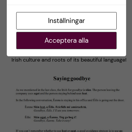
expertise levels. I joined the Begginners+ (A1+)
level because the complete Beginner class was
Inställningar
fully booked. It was rather challenging to follow
the lectures since they were more advanced
Acceptera alla
and demanding than we were told. Yet, I
appreciated the shot to learn more about the
Irish culture and roots of its beautiful language!