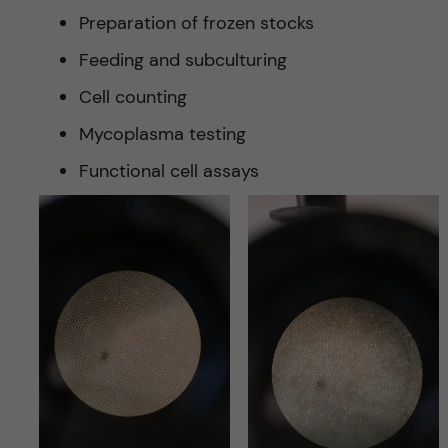
Preparation of frozen stocks
Feeding and subculturing
Cell counting
Mycoplasma testing
Functional cell assays