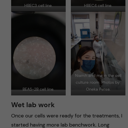
HBEC3 cell line.
HBEC4 cell line.
Niamh and me in the cell
culture room. Photos by:
BEAS-2B cell line.
Oneka Perea.
Wet lab work
Once our cells were ready for the treatments, I
started having more lab benchwork. Long