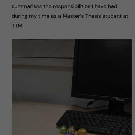
summarises the responsibilities I have had
during my time as a Master’s Thesis student at
TTMI.