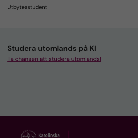
Utbytesstudent
Studera utomlands på KI
Ta chansen att studera utomlands!