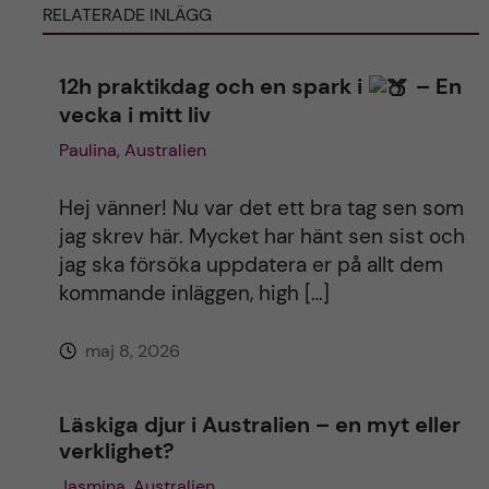
RELATERADE INLÄGG
r
n
12h praktikdag och en spark i
– En
vecka i mitt liv
a
Paulina, Australien
t
Hej vänner! Nu var det ett bra tag sen som
i
jag skrev här. Mycket har hänt sen sist och
jag ska försöka uppdatera er på allt dem
v
kommande inläggen, high […]
e
maj 8, 2026
:
Läskiga djur i Australien – en myt eller
verklighet?
Jasmina, Australien