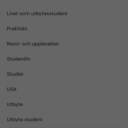
Livet som utbytesstudent
Praktiskt
Resor och upplevelser
Studentliv
Studier
USA
Utbyte
Utbyte student