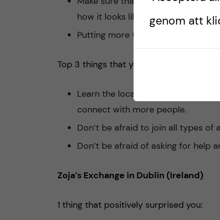
Make sure that the apartment I am 
how it looks like it is.
genom att klic
Putting more time and effort into fi
Top 3 things that you would advise som
Learn the local language if you can o
connect with more people.
Don’t be afraid to join all types of 
Don’t be afraid of asking for help
Zoja’s Exchange in Dublin (Ireland)
1 thing that positively surprised you: