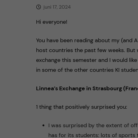
juni 17, 2024
h
Hi everyone!
å
l
You have been reading about my (and Ame
host countries the past few weeks. But
l
exchange this semester and I would like
e
in some of the other countries KI studen
t
Linnea’s Exchange in Strasbourg (Fran
1 thing that positively surprised you:
I was surprised by the extent of of
has for its students: lots of sports 