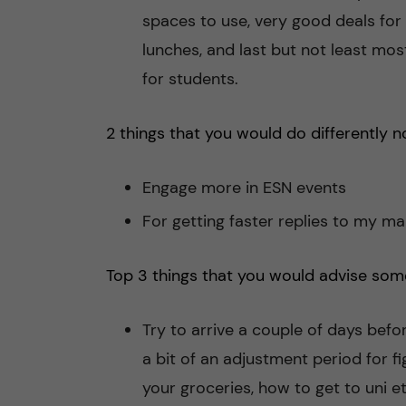
spaces to use, very good deals for
lunches, and last but not least mo
for students.
2 things that you would do differently n
Engage more in ESN events
For getting faster replies to my mai
Top 3 things that you would advise som
Try to arrive a couple of days befo
a bit of an adjustment period for f
your groceries, how to get to uni et