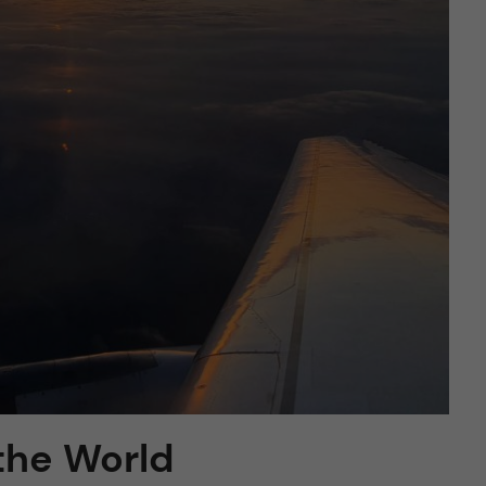
the World