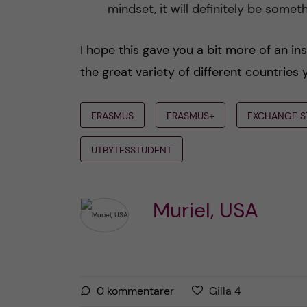
mindset, it will definitely be some
I hope this gave you a bit more of an ins
the great variety of different countries 
ERASMUS
ERASMUS+
EXCHANGE S
UTBYTESSTUDENT
Muriel, USA
G
g
0
kommentarer
Gilla
4
i