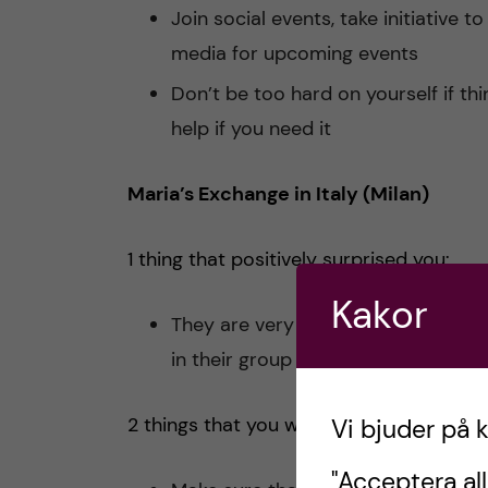
Join social events, take initiative 
media for upcoming events
Don’t be too hard on yourself if t
help if you need it
Maria’s Exchange in Italy (Milan)
1 thing that positively surprised you:
Kakor
They are very welcoming and they 
in their group of friends from day 
2 things that you would do differently n
Vi bjuder på 
"Acceptera all