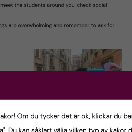
to meet the students around you, check social
hings are overwhelming and remember to ask for
include you
one.
ow:
kakor! Om du tycker det är ok, klickar du ba
Visiting Venice!
a". Du kan såklart välja vilken typ av kakor d