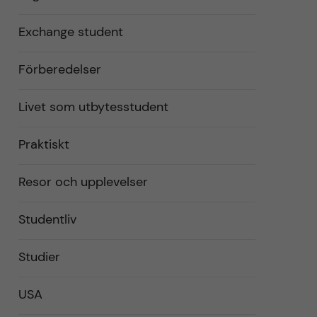
Exchange student
Förberedelser
Livet som utbytesstudent
Praktiskt
Resor och upplevelser
Studentliv
Studier
USA