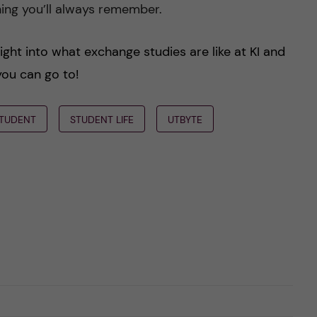
thing you’ll always remember.
ight into what exchange studies are like at KI and
you can go to!
TUDENT
STUDENT LIFE
UTBYTE