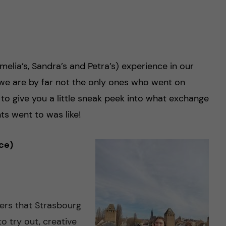
lia’s, Sandra’s and Petra’s) experience in our
 we are by far not the only ones who went on
 to give you a little sneak peek into what exchange
ts went to was like!
ce)
fers that Strasbourg
to try out, creative