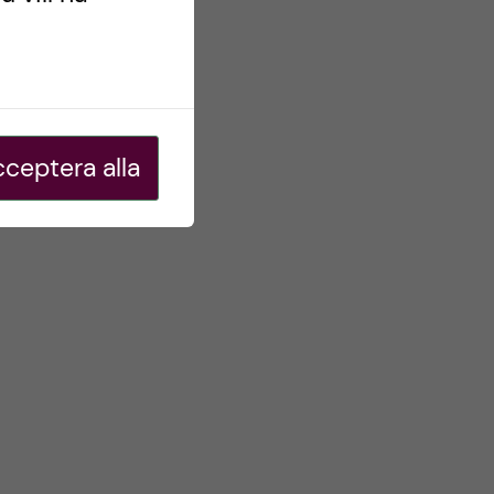
ceptera alla