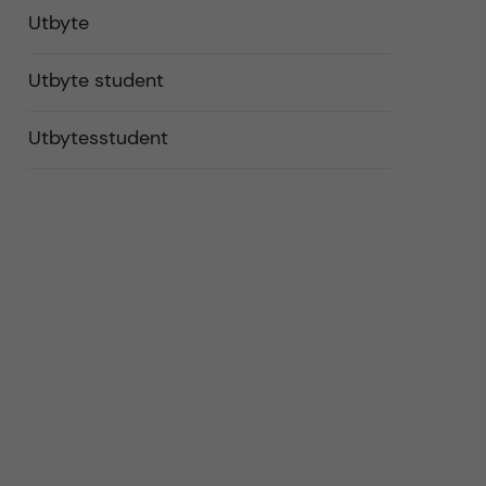
Utbyte
Utbyte student
Utbytesstudent