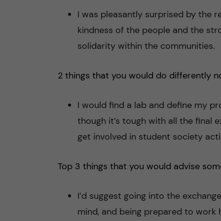
I was pleasantly surprised by the 
kindness of the people and the str
solidarity within the communities.
2 things that you would do differently n
I would find a lab and define my pr
though it’s tough with all the final
get involved in student society activ
Top 3 things that you would advise som
I’d suggest going into the exchange
mind, and being prepared to work ha