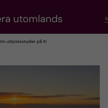
era utomlands
S
Om utbytesstudier på KI