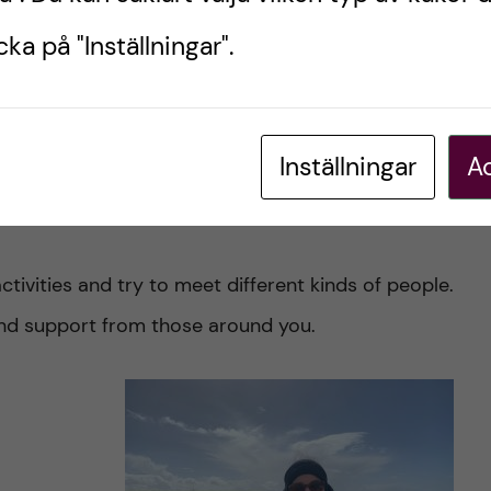
renting is
ka på "Inställningar".
nding a lab sooner than later.
eone who is starting the exchange now to do:
Inställningar
Ac
r at least learn the basics, it will help you
activities and try to meet different kinds of people.
 and support from those around you.