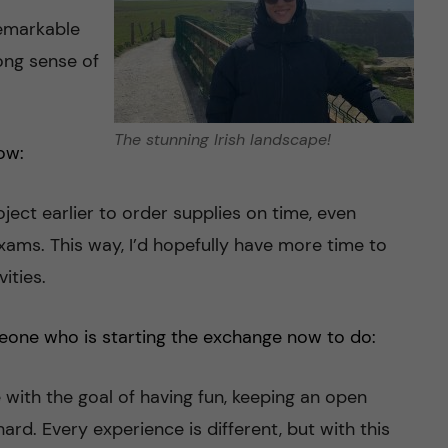
remarkable
ong sense of
The stunning Irish landscape!
ow:
oject earlier to order supplies on time, even
 exams. This way, I’d hopefully have more time to
ities.
eone who is starting the exchange now to do:
 with the goal of having fun, keeping an open
rd. Every experience is different, but with this