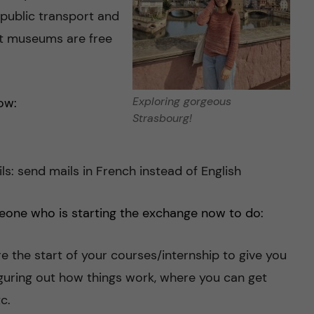
 public transport and
st museums are free
Exploring gorgeous
ow:
Strasbourg!
ls: send mails in French instead of English
eone who is starting the exchange now to do:
re the start of your courses/internship to give you
iguring out how things work, where you can get
c.