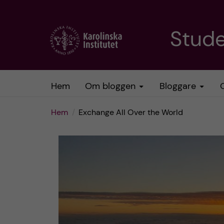
H
Stud
o
p
Hem
Om bloggen
Bloggare
p
Hem
Exchange All Over the World
a
t
i
l
l