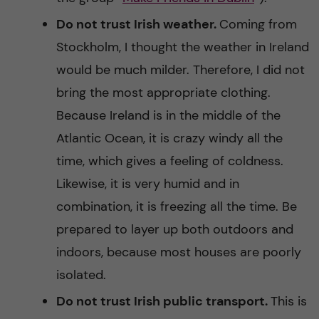
Do not trust Irish weather.
Coming from
Stockholm, I thought the weather in Ireland
would be much milder. Therefore, I did not
bring the most appropriate clothing.
Because Ireland is in the middle of the
Atlantic Ocean, it is crazy windy all the
time, which gives a feeling of coldness.
Likewise, it is very humid and in
combination, it is freezing all the time. Be
prepared to layer up both outdoors and
indoors, because most houses are poorly
isolated.
Do not trust Irish public transport.
This is