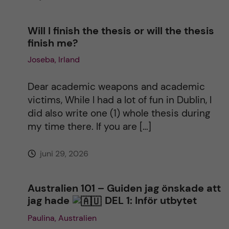
Will I finish the thesis or will the thesis
finish me?
Joseba, Irland
Dear academic weapons and academic
victims, While I had a lot of fun in Dublin, I
did also write one (1) whole thesis during
my time there. If you are […]
juni 29, 2026
Australien 101 – Guiden jag önskade att
jag hade
DEL 1: Inför utbytet
Paulina, Australien