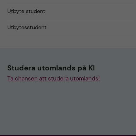
Utbyte student
Utbytesstudent
Studera utomlands på KI
Ta chansen att studera utomlands!