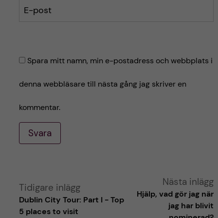
E-post
Spara mitt namn, min e-postadress och webbplats i
denna webbläsare till nästa gång jag skriver en
kommentar.
Svara
A
Nästa inlägg
Tidigare inlägg
Hjälp, vad gör jag när
Dublin City Tour: Part I - Top
l
jag har blivit
5 places to visit
nominerad?