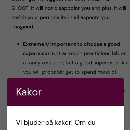
SHOOT! It will not disappoint you and plus, it will
enrich your personality in all aspects you
imagined.
Extremely important to choose a good
supervisor.
Not as much prestigious lab or
a fancy research, but a good supervisor. As
you will probably get to spend most of
your working hours with your supervisor,
Kakor
you need them to be available and easy to
reach. The problem with renown labs is
that you end up working alone or with a
PhD student that may or may not have a
Vi bjuder på kakor! Om du
proper guiding experience. When deciding