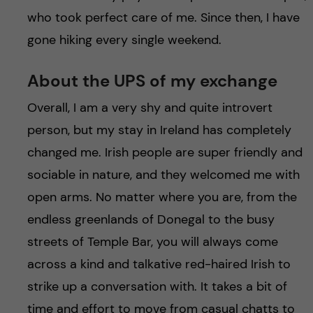
who took perfect care of me. Since then, I have
gone hiking every single weekend.
About the UPS of my exchange
Overall, I am a very shy and quite introvert
person, but my stay in Ireland has completely
changed me. Irish people are super friendly and
sociable in nature, and they welcomed me with
open arms. No matter where you are, from the
endless greenlands of Donegal to the busy
streets of Temple Bar, you will always come
across a kind and talkative red-haired Irish to
strike up a conversation with. It takes a bit of
time and effort to move from casual chatts to