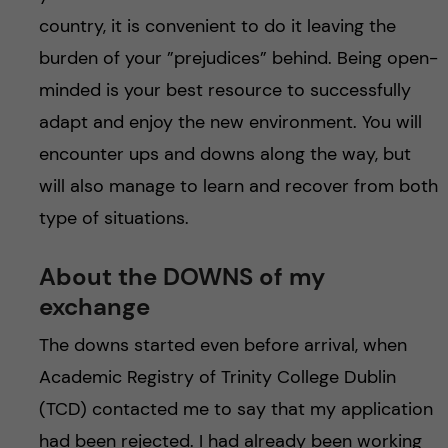
h
country, it is convenient to do it leaving the
å
burden of your ”prejudices” behind. Being open-
minded is your best resource to successfully
l
adapt and enjoy the new environment. You will
l
encounter ups and downs along the way, but
will also manage to learn and recover from both
e
type of situations.
t
About the DOWNS of my
exchange
The downs started even before arrival, when
Academic Registry of Trinity College Dublin
(TCD) contacted me to say that my application
had been rejected. I had already been working