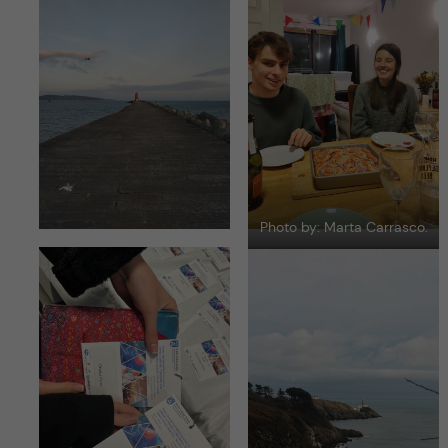
Photo by: Marta Carrasco.