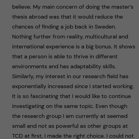
believe. My main concern of doing the master’s
thesis abroad was that it would reduce the
chances of finding a job back in Sweden.
Nothing further from reality, multicultural and
international experience is a big bonus. It shows
that a person is able to thrive in different
environments and has adaptability skills.
Similarly, my interest in our research field has
exponentially increased since I started working.
It is so fascinating that I would like to continue
investigating on the same topic. Even though
the research group I am currently at seemed
small and not as powerful as other groups at
TCD at first, I made the right choice. I could not