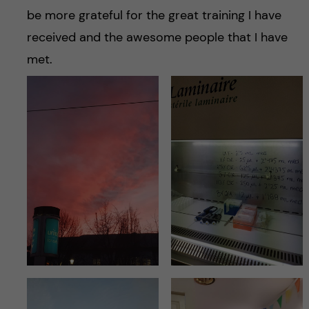
be more grateful for the great training I have
received and the awesome people that I have
met.