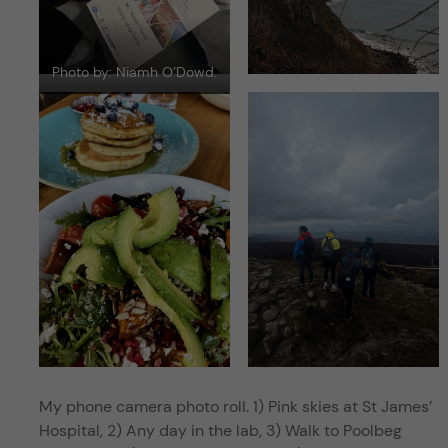
Photo by: Niamh O’Dowd.
My phone camera photo roll. 1) Pink skies at St James’
Hospital, 2) Any day in the lab, 3) Walk to Poolbeg