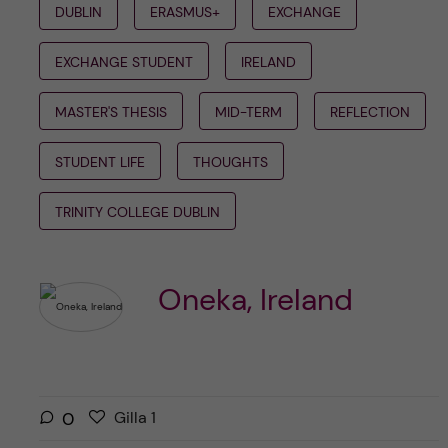
DUBLIN
ERASMUS+
EXCHANGE
EXCHANGE STUDENT
IRELAND
MASTER'S THESIS
MID-TERM
REFLECTION
STUDENT LIFE
THOUGHTS
TRINITY COLLEGE DUBLIN
Oneka, Ireland
G
g
0
Gilla
1
i
i