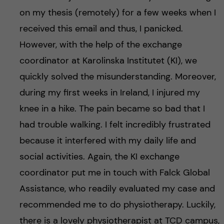
on my thesis (remotely) for a few weeks when I
received this email and thus, I panicked.
However, with the help of the exchange
coordinator at Karolinska Institutet (KI), we
quickly solved the misunderstanding. Moreover,
during my first weeks in Ireland, I injured my
knee in a hike. The pain became so bad that I
had trouble walking. I felt incredibly frustrated
because it interfered with my daily life and
social activities. Again, the KI exchange
coordinator put me in touch with Falck Global
Assistance, who readily evaluated my case and
recommended me to do physiotherapy. Luckily,
there is a lovely physiotherapist at TCD campus,