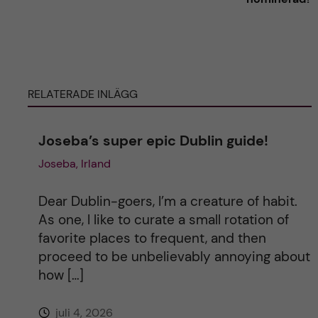
t
e
r
RELATERADE INLÄGG
n
Joseba’s super epic Dublin guide!
a
Joseba, Irland
t
Dear Dublin-goers, I’m a creature of habit.
i
As one, I like to curate a small rotation of
favorite places to frequent, and then
v
proceed to be unbelievably annoying about
how […]
e
juli 4, 2026
: