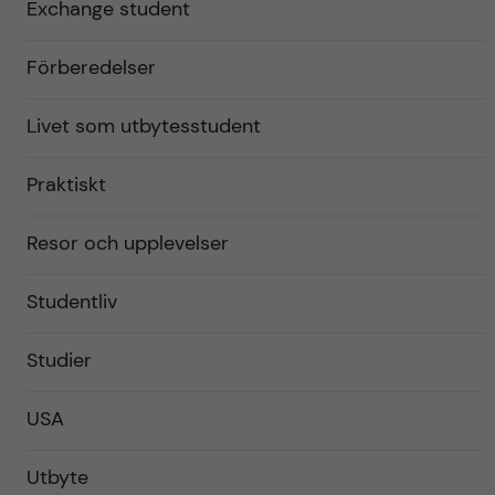
Exchange student
Förberedelser
Livet som utbytesstudent
Praktiskt
Resor och upplevelser
Studentliv
Studier
USA
Utbyte