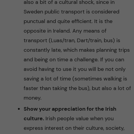
also a bit of a cultural shock, since in
Sweden public transport is considered
punctual and quite efficient. It is the
opposite in Ireland. Any means of
transport (Luas/tran, Dart/train, bus) is
constantly late, which makes planning trips
and being on time a challenge. If you can
avoid having to use it you will be not only
saving a lot of time (sometimes walking is
faster than taking the bus), but also a lot of
money.
Show your appreciation for the Irish
culture.
Irish people value when you
express interest on their culture, society,