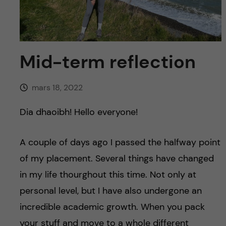
y
l
h
t
u
v
Mid-term reflection
u
mars 18, 2022
d
Dia dhaoibh! Hello everyone!
i
A couple of days ago I passed the halfway point
n
of my placement. Several things have changed
in my life thourghout this time. Not only at
n
personal level, but I have also undergone an
e
incredible academic growth. When you pack
your stuff and move to a whole different