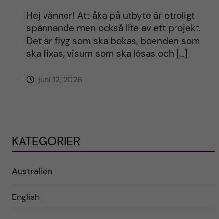
Hej vänner! Att åka på utbyte är otroligt
spännande men också lite av ett projekt.
Det är flyg som ska bokas, boenden som
ska fixas, visum som ska lösas och […]
juni 12, 2026
KATEGORIER
Australien
English