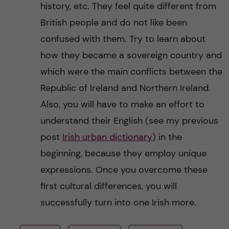
history, etc. They feel quite different from
British people and do not like been
confused with them. Try to learn about
how they became a sovereign country and
which were the main conflicts between the
Republic of Ireland and Northern Ireland.
Also, you will have to make an effort to
understand their English (see my previous
post
Irish urban dictionary
) in the
beginning, because they employ unique
expressions. Once you overcome these
first cultural differences, you will
successfully turn into one Irish more.