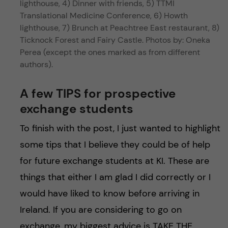
lighthouse, 4) Dinner with friends, 5) TTMI
Translational Medicine Conference, 6) Howth
lighthouse, 7) Brunch at Peachtree East restaurant, 8)
Ticknock Forest and Fairy Castle. Photos by: Oneka
Perea (except the ones marked as from different
authors).
A few TIPS for prospective
exchange students
To finish with the post, I just wanted to highlight
some tips that I believe they could be of help
for future exchange students at KI. These are
things that either I am glad I did correctly or I
would have liked to know before arriving in
Ireland. If you are considering to go on
exchange, my biggest advice is TAKE THE