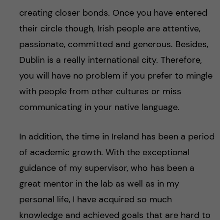
creating closer bonds. Once you have entered
their circle though, Irish people are attentive,
passionate, committed and generous. Besides,
Dublin is a really international city. Therefore,
you will have no problem if you prefer to mingle
with people from other cultures or miss
communicating in your native language.
In addition, the time in Ireland has been a period
of academic growth. With the exceptional
guidance of my supervisor, who has been a
great mentor in the lab as well as in my
personal life, I have acquired so much
knowledge and achieved goals that are hard to