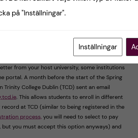
ka på "Inställningar".
ge Dublin campus. Photo by: Oneka Perea.
le enrolment
Inställningar
Ac
is Project) has been approved and you have
tter from your host university, some institutions
ine portal. A month before the start of the Spring
 Trinity College Dublin (TCD) sent an email
.tcd.ie
. This allows students to enroll in different
record at TCD (similar to being registered in the
stration process,
you will need to select to pay
s, but you must accept this option anyways) and