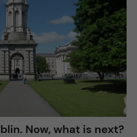
ublin. Now, what is next?