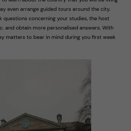
may even arrange guided tours around the city.
sk questions concerning your studies, the host
etc. and obtain more personalised answers. With
key matters to bear in mind during you first week