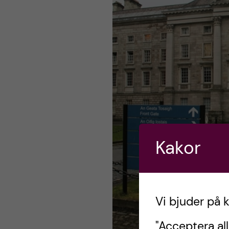
Kakor
Vi bjuder på 
"Acceptera all