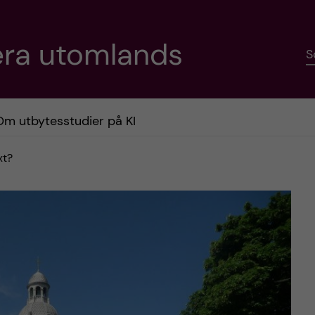
era utomlands
S
Om utbytesstudier på KI
xt?