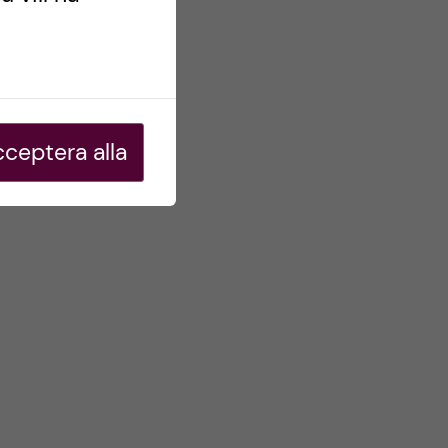
ceptera alla