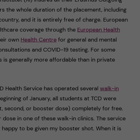
ers the whole duration of the placement, including
country, and it is entirely free of charge. European
althcare coverage through the
European Health
their own
Health Centre
for general and mental
consultations and COVID-19 testing. For some
is is generally more affordable than in private
D Health Service has operated several
walk-in
eginning of January, all students at TCD were
t, second, or booster dose) completely for free.
 dose in one of these walk-in clinics. The service
ly happy to be given my booster shot. When it is