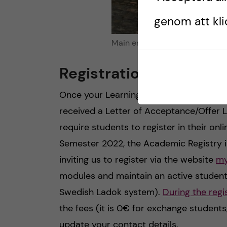
genom att klic
Main entrance of Trinity Colle
Registration and modu
Once your Learning Agreement (or Thes
received a Letter of Acceptance/Offer Le
require students to register in their onl
Semester 2022, the Academic Registry in
inviting us to register via the website
my
modules and maintain an active student 
Swedish Ladok system).
During the regi
the fees (it is 0€ for exchange student
update your contact details.