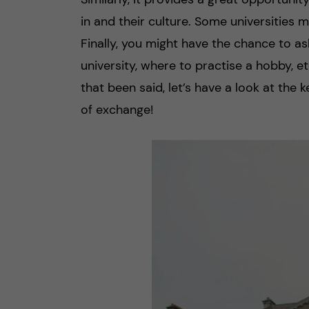
in and their culture. Some universities 
Finally, you might have the chance to a
university, where to practise a hobby, 
that been said, let’s have a look at the 
of exchange!