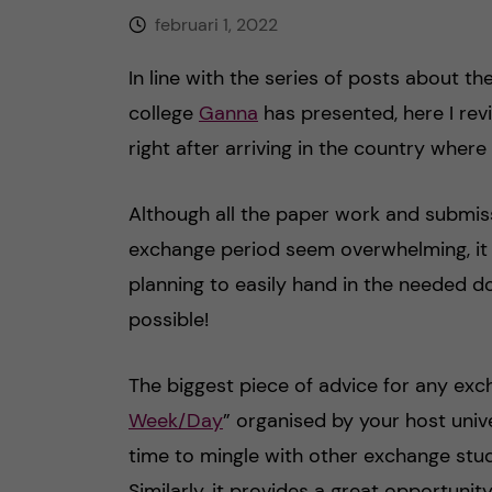
februari 1, 2022
h
In line with the series of posts about t
å
college
Ganna
has presented, here I rev
l
right after arriving in the country where
l
Although all the paper work and submis
e
exchange period seem overwhelming, it o
planning to easily hand in the needed d
t
possible!
The biggest piece of advice for any exc
Week/Day
” organised by your host unive
time to mingle with other exchange stud
Similarly, it provides a great opportunit