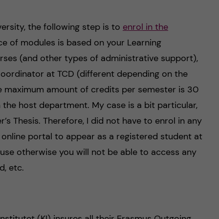
ersity, the following step is to
enrol in the
ice of modules is based on your Learning
ses (and other types of administrative support),
oordinator at TCD (different depending on the
he maximum amount of credits per semester is 30
the host department. My case is a bit particular,
 Thesis. Therefore, I did not have to enrol in any
 online portal to appear as a registered student at
use otherwise you will not be able to access any
d, etc.
nstitutet (KI) insures all their Erasmus Outgoing