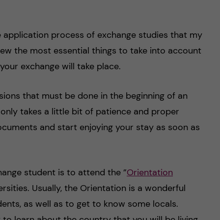
he application process of exchange studies that my
iew the most essential things to take into account
 your exchange will take place.
sions that must be done in the beginning of an
nly takes a little bit of patience and proper
ocuments and start enjoying your stay as soon as
hange student is to attend the ”
Orientation
rsities. Usually, the Orientation is a wonderful
ents, as well as to get to know some locals.
y to learn about the country that you will be living