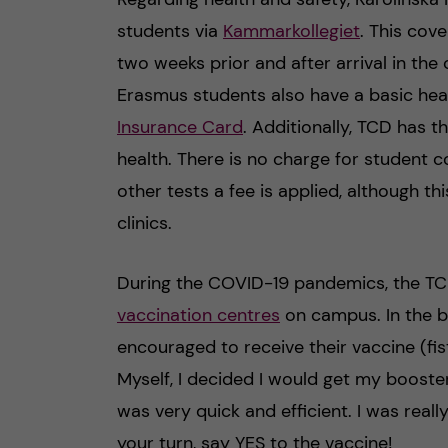
students via
Kammarkollegiet
. This cov
two weeks prior and after arrival in the 
Erasmus students also have a basic he
Insurance Card
. Additionally, TCD has 
health. There is no charge for student 
other tests a fee is applied, although th
clinics.
During the COVID-19 pandemics, the TC
vaccination centres
on campus. In the b
encouraged to receive their vaccine (fis
Myself, I decided I would get my booster
was very quick and efficient. I was real
your turn, say YES to the vaccine!