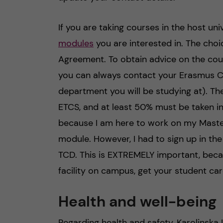
If you are taking courses in the host univ
modules
you are interested in. The cho
Agreement. To obtain advice on the cour
you can always contact your Erasmus C
department you will be studying at). T
ETCS, and at least 50% must be taken in 
because I am here to work on my Master’s
module. However, I had to sign up in the
TCD. This is EXTREMELY important, beca
facility on campus, get your student car
Health and well-being
Regarding health and safety, Karolinska I