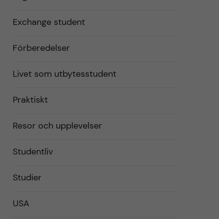
Exchange student
Förberedelser
Livet som utbytesstudent
Praktiskt
Resor och upplevelser
Studentliv
Studier
USA