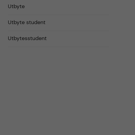
Utbyte
Utbyte student
Utbytesstudent