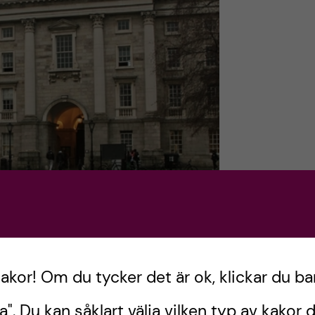
kakor! Om du tycker det är ok, klickar du ba
a". Du kan såklart välja vilken typ av kakor d