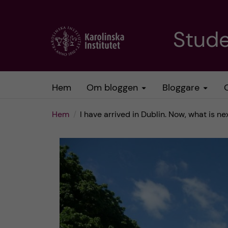
H
Stud
o
p
Hem
Om bloggen
Bloggare
p
Hem
I have arrived in Dublin. Now, what is ne
a
t
i
l
l