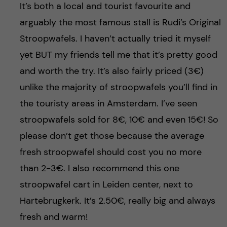
It’s both a local and tourist favourite and
arguably the most famous stall is Rudi’s Original
Stroopwafels. I haven’t actually tried it myself
yet BUT my friends tell me that it’s pretty good
and worth the try. It’s also fairly priced (3€)
unlike the majority of stroopwafels you’ll find in
the touristy areas in Amsterdam. I’ve seen
stroopwafels sold for 8€, 10€ and even 15€! So
please don’t get those because the average
fresh stroopwafel should cost you no more
than 2-3€. I also recommend this one
stroopwafel cart in Leiden center, next to
Hartebrugkerk. It’s 2.50€, really big and always
fresh and warm!