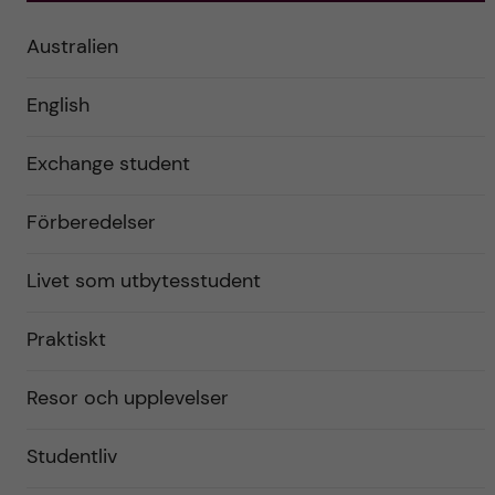
Australien
English
Exchange student
Förberedelser
Livet som utbytesstudent
Praktiskt
Resor och upplevelser
Studentliv