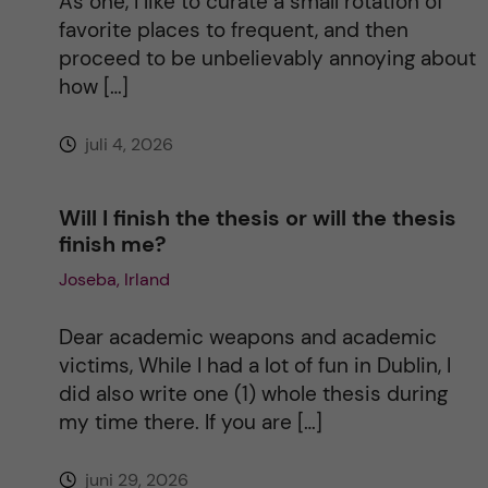
As one, I like to curate a small rotation of
i
favorite places to frequent, and then
proceed to be unbelievably annoying about
v
how […]
e
juli 4, 2026
:
Will I finish the thesis or will the thesis
finish me?
Joseba, Irland
Dear academic weapons and academic
victims, While I had a lot of fun in Dublin, I
did also write one (1) whole thesis during
my time there. If you are […]
juni 29, 2026