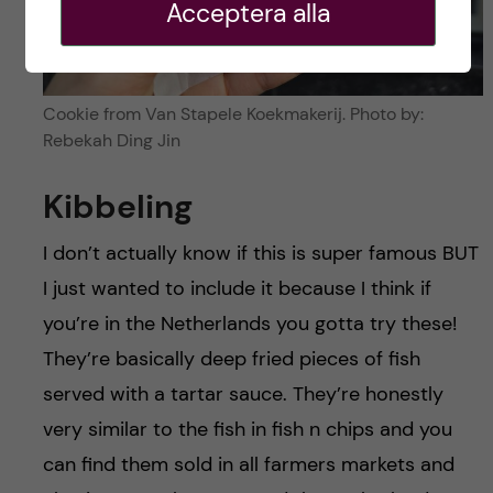
Acceptera alla
Cookie from Van Stapele Koekmakerij. Photo by:
Rebekah Ding Jin
Kibbeling
I don’t actually know if this is super famous BUT
I just wanted to include it because I think if
you’re in the Netherlands you gotta try these!
They’re basically deep fried pieces of fish
served with a tartar sauce. They’re honestly
very similar to the fish in fish n chips and you
can find them sold in all farmers markets and