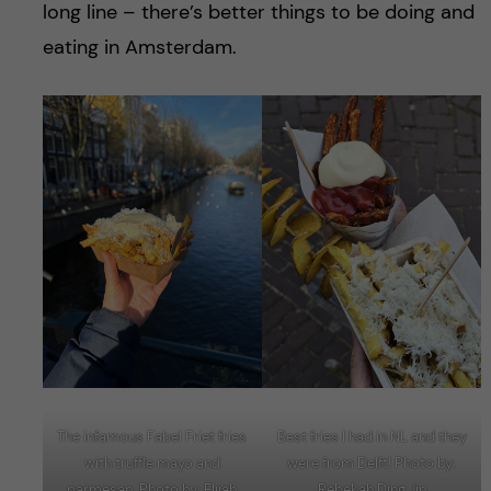
long line – there’s better things to be doing and
eating in Amsterdam.
The infamous Fabel Friet fries
Best fries I had in NL and they
with truffle mayo and
were from Delft! Photo by:
parmesan. Photo by: Elijah
Rebekah Ding Jin