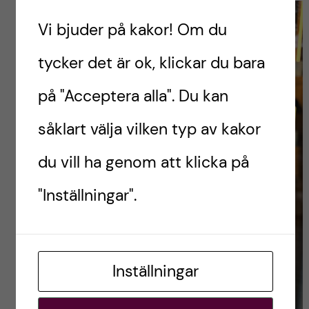
Vi bjuder på kakor! Om du
tycker det är ok, klickar du bara
på "Acceptera alla". Du kan
såklart välja vilken typ av kakor
du vill ha genom att klicka på
"Inställningar".
Inställningar