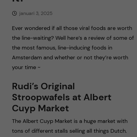
h
januari 3, 2025
å
Ever wondered if all those viral foods are worth
l
the line-waiting? Well here’s a review of some of
l
the most famous, line-inducing foods in
Amsterdam and whether or not they’re worth
e
your time ~
t
Rudi’s Original
Stroopwafels at Albert
Cuyp Market
The Albert Cuyp Market is a huge market with
tons of different stalls selling all things Dutch.