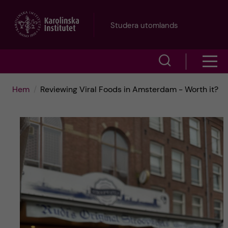
H
Studera utomlands
o
V
V
p
i
i
p
Hem
Reviewing Viral Foods in Amsterdam - Worth it?
s
s
a
a
a
s
t
ö
m
i
k
e
l
f
n
l
ä