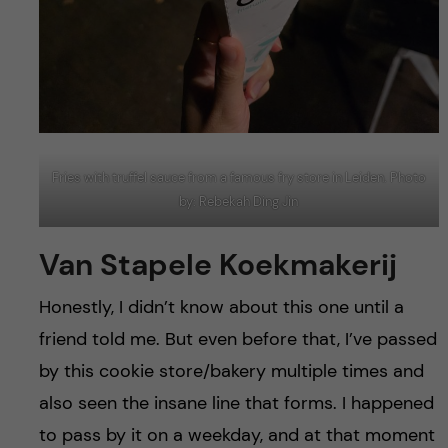
Fries with truffel sauce from a famous fry store in Leiden. Photo
by: Rebekah Ding Jin
Van Stapele Koekmakerij
Honestly, I didn’t know about this one until a
friend told me. But even before that, I’ve passed
by this cookie store/bakery multiple times and
also seen the insane line that forms. I happened
to pass by it on a weekday, and at that moment