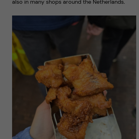
also in many shops around the Netherlands.