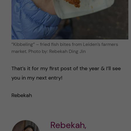
”Kibbeling” – fried fish bites from Leiden’s farmers
market. Photo by: Rebekah Ding Jin
That’s it for my first post of the year & I’ll see
you in my next entry!
Rebekah
Rebekah,