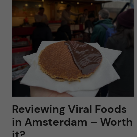
y
l
h
t
u
v
u
d
i
n
Reviewing Viral Foods
n
in Amsterdam – Worth
e
it?