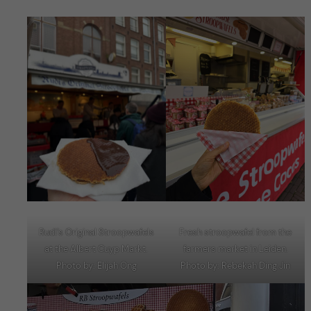
Fresh stroopwafel from the
Rudi’s Original Stroopwafels
farmers market in Leiden.
at the Albert Cuyp Markt.
Photo by: Rebekah Ding Jin
Photo by: Elijah Ong