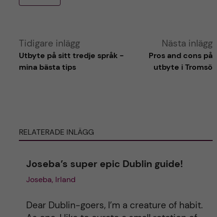
A
Tidigare inlägg
Nästa inlägg
Utbyte på sitt tredje språk -
Pros and cons på
l
mina bästa tips
utbyte i Tromsö
t
e
RELATERADE INLÄGG
r
n
Joseba’s super epic Dublin guide!
Joseba, Irland
a
t
Dear Dublin-goers, I’m a creature of habit.