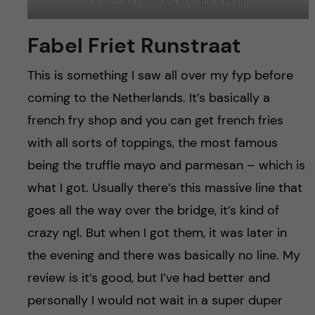
in Leiden). Photo by: Rebekah Ding Jin
Fabel Friet Runstraat
This is something I saw all over my fyp before
coming to the Netherlands. It’s basically a
french fry shop and you can get french fries
with all sorts of toppings, the most famous
being the truffle mayo and parmesan – which is
what I got. Usually there’s this massive line that
goes all the way over the bridge, it’s kind of
crazy ngl. But when I got them, it was later in
the evening and there was basically no line. My
review is it’s good, but I’ve had better and
personally I would not wait in a super duper