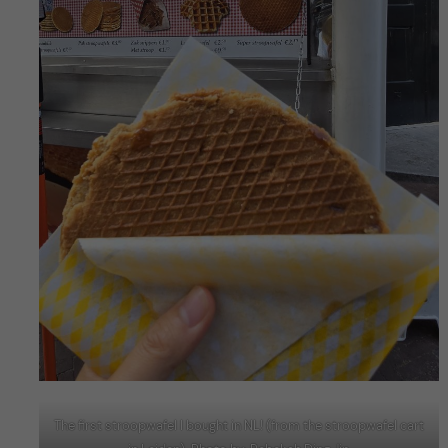
The first stroopwafel I bought in NL! (from the stroopwafel cart