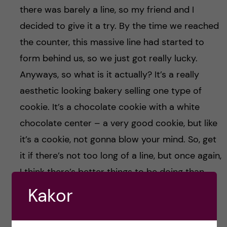
there was barely a line, so my friend and I
decided to give it a try. By the time we reached
the counter, this massive line had started to
form behind us, so we just got really lucky.
Anyways, so what is it actually? It’s a really
aesthetic looking bakery selling one type of
cookie. It’s a chocolate cookie with a white
chocolate center – a very good cookie, but like
it’s a cookie, not gonna blow your mind. So, get
it if there’s not too long of a line, but once again,
I think there’s better things to be doing than
waiting in line for like an hour for a chocolate
Kakor
cookie