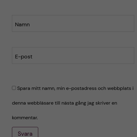
Namn
E-post
Spara mitt namn, min e-postadress och webbplats i
denna webbläsare till nästa gång jag skriver en
kommentar.
Svara