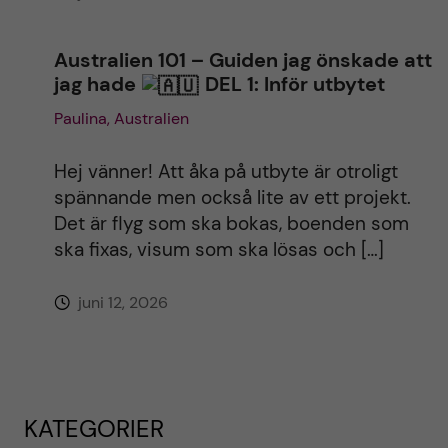
Australien 101 – Guiden jag önskade att
jag hade
DEL 1: Inför utbytet
Paulina, Australien
Hej vänner! Att åka på utbyte är otroligt
spännande men också lite av ett projekt.
Det är flyg som ska bokas, boenden som
ska fixas, visum som ska lösas och […]
juni 12, 2026
KATEGORIER