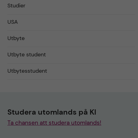
Studier
USA
Utbyte
Utbyte student
Utbytesstudent
Studera utomlands på KI
Ta chansen att studera utomlands!