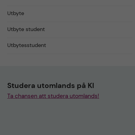
Utbyte
Utbyte student
Utbytesstudent
Studera utomlands på KI
Ta chansen att studera utomlands!