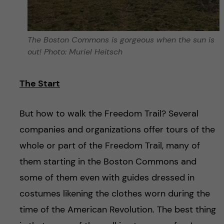
The Boston Commons is gorgeous when the sun is
out! Photo: Muriel Heitsch
The Start
But how to walk the Freedom Trail? Several
companies and organizations offer tours of the
whole or part of the Freedom Trail, many of
them starting in the Boston Commons and
some of them even with guides dressed in
costumes likening the clothes worn during the
time of the American Revolution. The best thing