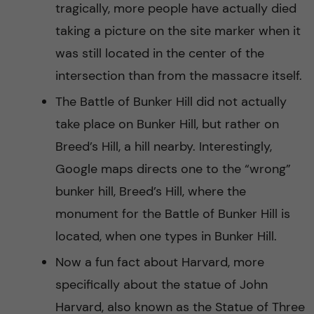
tragically, more people have actually died
taking a picture on the site marker when it
was still located in the center of the
intersection than from the massacre itself.
The Battle of Bunker Hill did not actually
take place on Bunker Hill, but rather on
Breed’s Hill, a hill nearby. Interestingly,
Google maps directs one to the “wrong”
bunker hill, Breed’s Hill, where the
monument for the Battle of Bunker Hill is
located, when one types in Bunker Hill.
Now a fun fact about Harvard, more
specifically about the statue of John
Harvard, also known as the Statue of Three