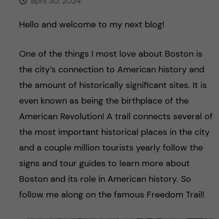
h
april 30, 2024
å
Hello and welcome to my next blog!
l
One of the things I most love about Boston is
the city’s connection to American history and
l
the amount of historically significant sites. It is
e
even known as being the birthplace of the
American Revolution! A trail connects several of
t
the most important historical places in the city
and a couple million tourists yearly follow the
signs and tour guides to learn more about
Boston and its role in American history. So
follow me along on the famous Freedom Trail!