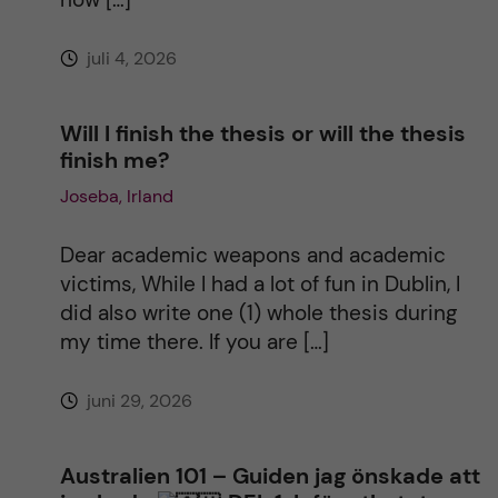
e
juli 4, 2026
:
Will I finish the thesis or will the thesis
finish me?
Joseba, Irland
Dear academic weapons and academic
victims, While I had a lot of fun in Dublin, I
did also write one (1) whole thesis during
my time there. If you are […]
juni 29, 2026
Australien 101 – Guiden jag önskade att