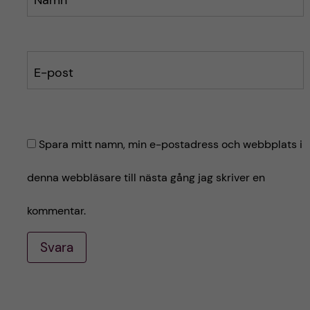
E-post
Spara mitt namn, min e-postadress och webbplats i
denna webbläsare till nästa gång jag skriver en
kommentar.
Svara