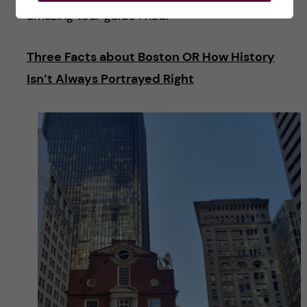
amazing tour guide I had!
Three Facts about Boston OR How History
Isn’t Always Portrayed Right