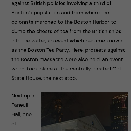
against British policies involving a third of
Boston’s population and from where the
colonists marched to the Boston Harbor to
dump the chests of tea from the British ships
into the water, an event which became known
as the Boston Tea Party. Here, protests against
the Boston massacre were also held, an event
which took place at the centrally located Old
State House, the next stop.
Next up is
Faneuil
Hall, one
of