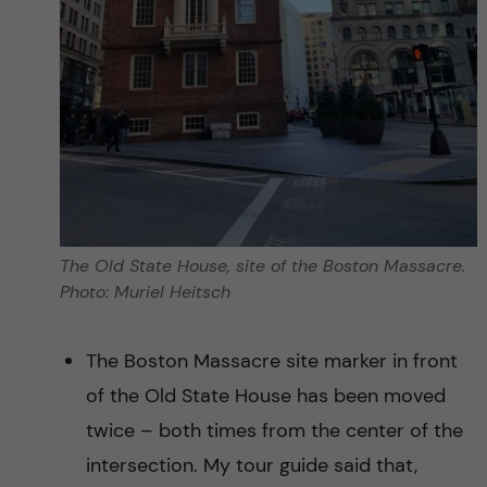
The Old State House, site of the Boston Massacre.
Photo: Muriel Heitsch
The Boston Massacre site marker in front
of the Old State House has been moved
twice – both times from the center of the
intersection. My tour guide said that,