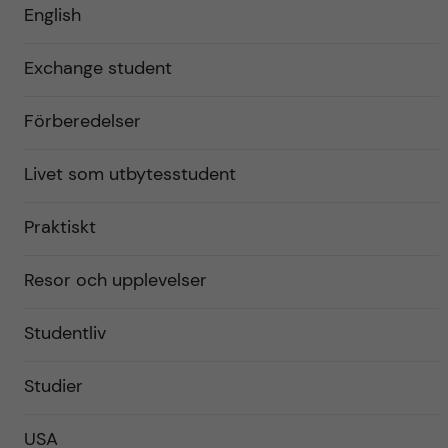
English
Exchange student
Förberedelser
Livet som utbytesstudent
Praktiskt
Resor och upplevelser
Studentliv
Studier
USA