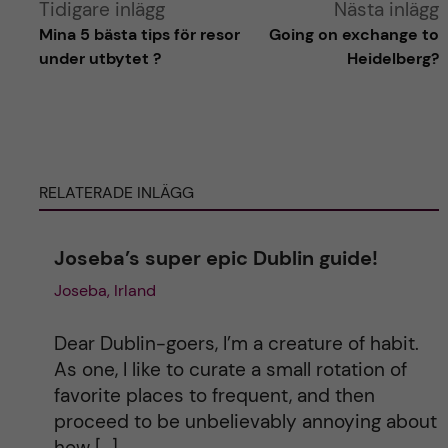
A
Tidigare inlägg
Nästa inlägg
Mina 5 bästa tips för resor
Going on exchange to
l
under utbytet ?
Heidelberg?
t
e
RELATERADE INLÄGG
r
n
Joseba’s super epic Dublin guide!
Joseba, Irland
a
t
Dear Dublin-goers, I’m a creature of habit.
As one, I like to curate a small rotation of
i
favorite places to frequent, and then
proceed to be unbelievably annoying about
v
how […]