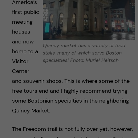
America’s
first public
meeting
houses
and now
Quincy market has a variety of food
home to a
stalls, many of which serve Boston
specialties! Photo: Muriel Heitsch
Visitor
Center
and souvenir shops. This is where some of the
free tours end and I highly recommend trying
some Bostonian specialties in the neighboring
Quincy Market.
The Freedom trail is not fully over yet, however,