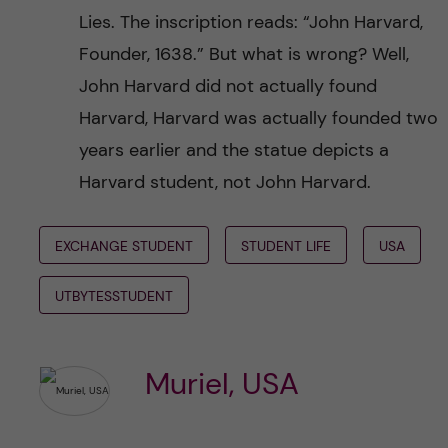
Lies. The inscription reads: “John Harvard,
Founder, 1638.” But what is wrong? Well,
John Harvard did not actually found
Harvard, Harvard was actually founded two
years earlier and the statue depicts a
Harvard student, not John Harvard.
EXCHANGE STUDENT
STUDENT LIFE
USA
UTBYTESSTUDENT
Muriel, USA