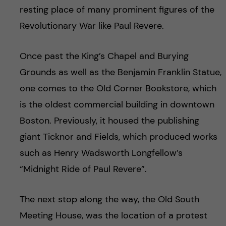
resting place of many prominent figures of the
Revolutionary War like Paul Revere.
Once past the King’s Chapel and Burying
Grounds as well as the Benjamin Franklin Statue,
one comes to the Old Corner Bookstore, which
is the oldest commercial building in downtown
Boston. Previously, it housed the publishing
giant Ticknor and Fields, which produced works
such as Henry Wadsworth Longfellow’s
“Midnight Ride of Paul Revere”.
The next stop along the way, the Old South
Meeting House, was the location of a protest