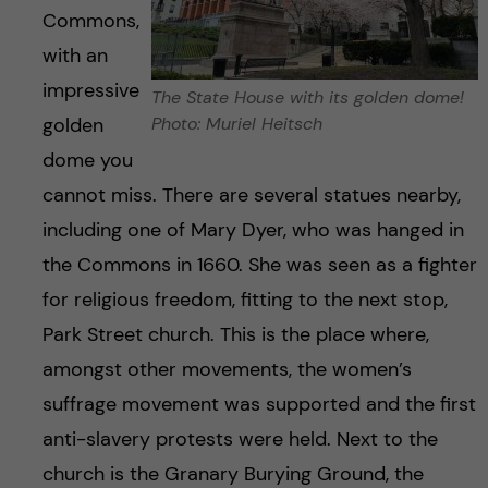
Commons,
with an
impressive
The State House with its golden dome!
golden
Photo: Muriel Heitsch
dome you
cannot miss. There are several statues nearby,
including one of Mary Dyer, who was hanged in
the Commons in 1660. She was seen as a fighter
for religious freedom, fitting to the next stop,
Park Street church. This is the place where,
amongst other movements, the women’s
suffrage movement was supported and the first
anti-slavery protests were held. Next to the
church is the Granary Burying Ground, the