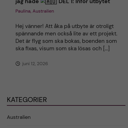
jag hade
DEL 1: Inför utbytet
Paulina, Australien
Hej vänner! Att åka på utbyte är otroligt
spännande men också lite av ett projekt.
Det är flyg som ska bokas, boenden som
ska fixas, visum som ska lösas och […]
juni 12, 2026
KATEGORIER
Australien