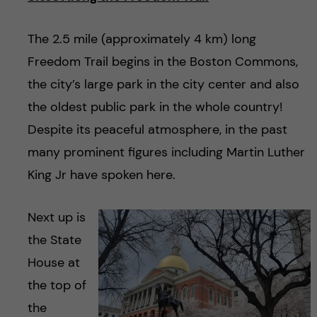
The 2.5 mile (approximately 4 km) long
Freedom Trail begins in the Boston Commons,
the city’s large park in the city center and also
the oldest public park in the whole country!
Despite its peaceful atmosphere, in the past
many prominent figures including Martin Luther
King Jr have spoken here.
Next up is
the State
House at
the top of
the