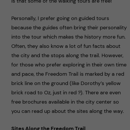
is that some of the walking tours are free!
Personally, I prefer going on guided tours
because the guides often bring their personality
into the tour which makes the history more fun.
Often, they also know a lot of fun facts about
the city and the stops along the trail. However,
for those who prefer exploring in their own time
and pace, the Freedom Trail is marked by a red
brick line on the ground (like Dorothy’s yellow
brick road to Oz, just in red ?). There are even
free brochures available in the city center so
you can read up about the sites along the way.
Sites Along the Freedom Trail