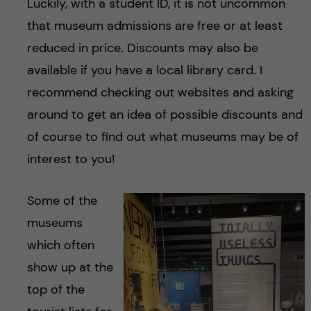
Luckily, with a student ID, it is not uncommon
that museum admissions are free or at least
reduced in price. Discounts may also be
available if you have a local library card. I
recommend checking out websites and asking
around to get an idea of possible discounts and
of course to find out what museums may be of
interest to you!
Some of the
museums
which often
show up at the
top of the