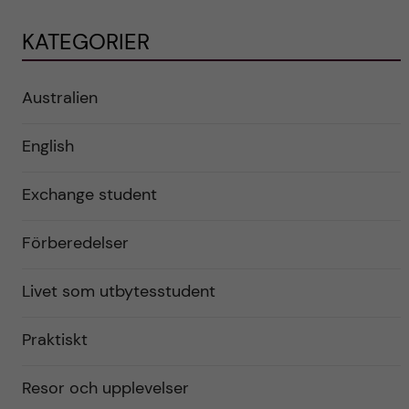
KATEGORIER
Australien
English
Exchange student
Förberedelser
Livet som utbytesstudent
Praktiskt
Resor och upplevelser