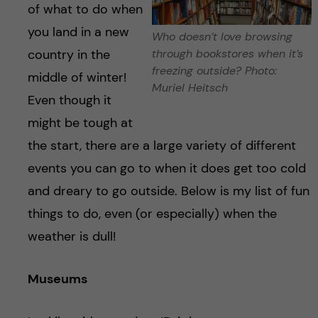
h
of what to do when
you land in a new
å
Who doesn’t love browsing
country in the
through bookstores when it’s
l
freezing outside? Photo:
middle of winter!
Muriel Heitsch
Even though it
l
might be tough at
e
the start, there are a large variety of different
events you can go to when it does get too cold
t
and dreary to go outside. Below is my list of fun
things to do, even (or especially) when the
weather is dull!
Museums