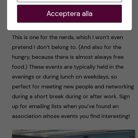
board games, both close to Coolidge Corner.
Acceptera alla
Conferences, Lectures and Talks
This is one for the nerds, which I won’t even
pretend I don’t belong to. (And also for the
hungry, because there is almost always free
food.) These events are typically held in the
evenings or during lunch on weekdays, so
perfect for meeting new people and networking
during a short break during or after work. Sign
up for emailing lists when you’ve found an
association whose events you find interesting!