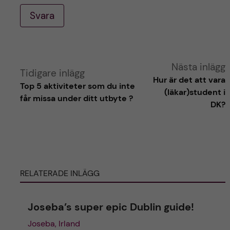
Svara
A
Nästa inlägg
Tidigare inlägg
Hur är det att vara
Top 5 aktiviteter som du inte
l
(läkar)student i
får missa under ditt utbyte ?
DK?
t
e
r
RELATERADE INLÄGG
n
Joseba’s super epic Dublin guide!
a
Joseba, Irland