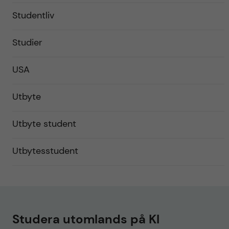
Studentliv
Studier
USA
Utbyte
Utbyte student
Utbytesstudent
Studera utomlands på KI