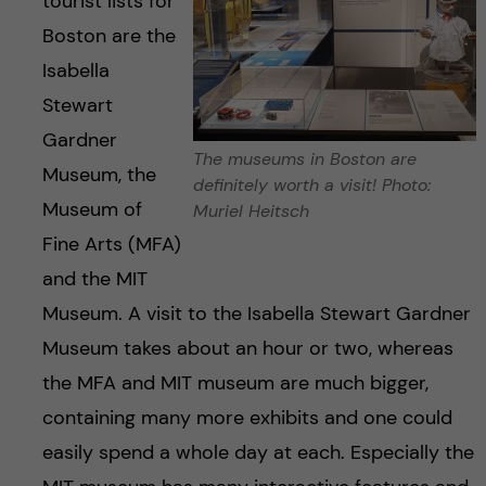
tourist lists for
Boston are the
Isabella
Stewart
Gardner
The museums in Boston are
Museum, the
definitely worth a visit! Photo:
Museum of
Muriel Heitsch
Fine Arts (MFA)
and the MIT
Museum. A visit to the Isabella Stewart Gardner
Museum takes about an hour or two, whereas
the MFA and MIT museum are much bigger,
containing many more exhibits and one could
easily spend a whole day at each. Especially the