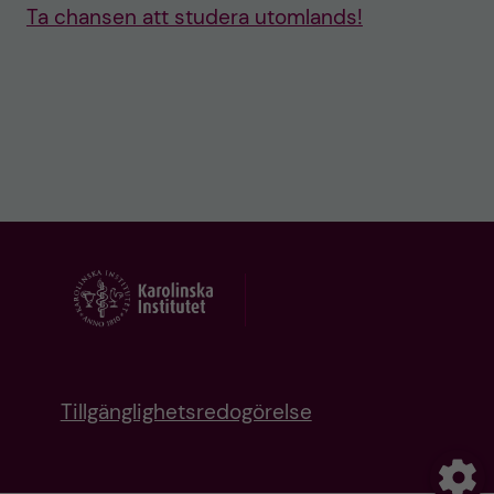
Ta chansen att studera utomlands!
Tillgänglighetsredogörelse