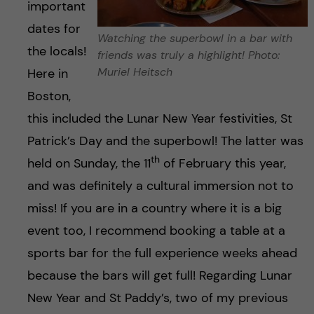
important
dates for
Watching the superbowl in a bar with
the locals!
friends was truly a highlight! Photo:
Muriel Heitsch
Here in
Boston,
this included the Lunar New Year festivities, St
Patrick’s Day and the superbowl! The latter was
th
held on Sunday, the 11
of February this year,
and was definitely a cultural immersion not to
miss! If you are in a country where it is a big
event too, I recommend booking a table at a
sports bar for the full experience weeks ahead
because the bars will get full! Regarding Lunar
New Year and St Paddy’s, two of my previous