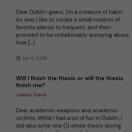
t
Dear Dublin-goers, I’m a creature of habit.
i
As one, I like to curate a small rotation of
favorite places to frequent, and then
v
proceed to be unbelievably annoying about
how […]
e
juli 4, 2026
:
Will I finish the thesis or will the thesis
finish me?
Joseba, Irland
Dear academic weapons and academic
victims, While I had a lot of fun in Dublin, I
did also write one (1) whole thesis during