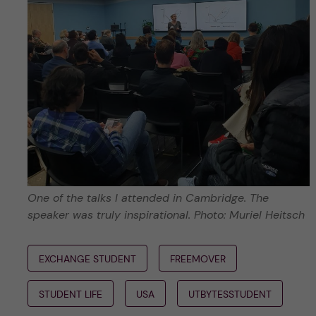
One of the talks I attended in Cambridge. The
speaker was truly inspirational. Photo: Muriel Heitsch
EXCHANGE STUDENT
FREEMOVER
STUDENT LIFE
USA
UTBYTESSTUDENT