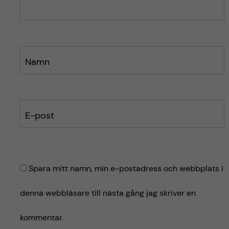
e
e
t
t
Namn
E-post
Spara mitt namn, min e-postadress och webbplats i
denna webbläsare till nästa gång jag skriver en
kommentar.