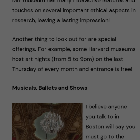
MIT museum has many interactive features and
touches on several important ethical aspects in
research, leaving a lasting impression!
Another thing to look out for are special
offerings. For example, some Harvard museums
host art nights (from 5 to 9pm) on the last
Thursday of every month and entrance is free!
Musicals, Ballets and Shows
I believe anyone
you talk to in
Boston will say you
must go to the