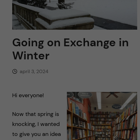
y
l
h
t
u
v
Going on Exchange in
u
Winter
d
april 3, 2024
i
n
Hi everyone!
n
Now that spring is
knocking, I wanted
e
to give you an idea