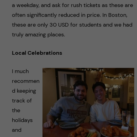
a weekday, and ask for rush tickets as these are
often significantly reduced in price. In Boston,
these are only 30 USD for students and we had
truly amazing places.
Local Celebrations
I much
recommen
d keeping
track of
the
holidays
and