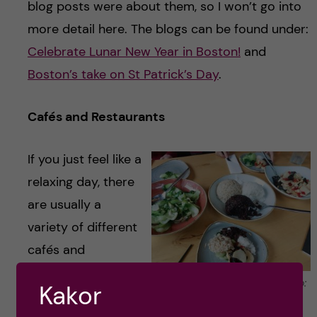
blog posts were about them, so I won’t go into
more detail here. The blogs can be found under:
Celebrate Lunar New Year in Boston!
and
Boston’s take on St Patrick’s Day
.
Cafés and Restaurants
If you just feel like a
relaxing day, there
are usually a
variety of different
cafés and
restaurants you
Amazing Chinese food. Photo:
Kakor
can go to with
Maren