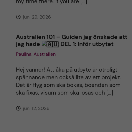
my time there. If you are […]
juni 29, 2026
Australien 101 – Guiden jag önskade att
jag hade
DEL 1: Inför utbytet
Paulina, Australien
Hej vänner! Att åka på utbyte är otroligt
spännande men också lite av ett projekt.
Det är flyg som ska bokas, boenden som
ska fixas, visum som ska lösas och […]
juni 12, 2026