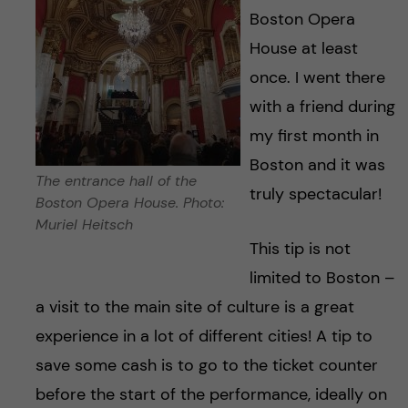
Boston Opera
House at least
once. I went there
with a friend during
my first month in
Boston and it was
The entrance hall of the
truly spectacular!
Boston Opera House. Photo:
Muriel Heitsch
This tip is not
limited to Boston –
a visit to the main site of culture is a great
experience in a lot of different cities! A tip to
save some cash is to go to the ticket counter
before the start of the performance, ideally on