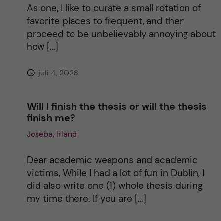
i
As one, I like to curate a small rotation of
favorite places to frequent, and then
v
proceed to be unbelievably annoying about
how […]
e
juli 4, 2026
:
Will I finish the thesis or will the thesis
finish me?
Joseba, Irland
Dear academic weapons and academic
victims, While I had a lot of fun in Dublin, I
did also write one (1) whole thesis during
my time there. If you are […]