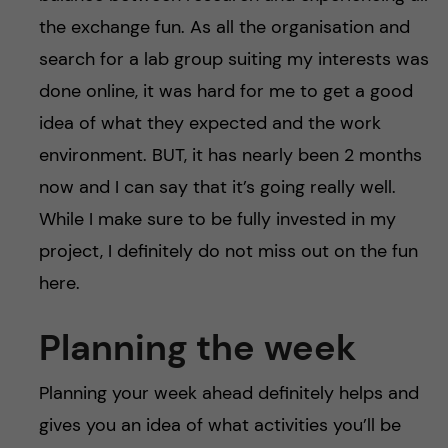
the exchange fun. As all the organisation and
search for a lab group suiting my interests was
done online, it was hard for me to get a good
idea of what they expected and the work
environment. BUT, it has nearly been 2 months
now and I can say that it’s going really well.
While I make sure to be fully invested in my
project, I definitely do not miss out on the fun
here.
Planning the week
Planning your week ahead definitely helps and
gives you an idea of what activities you’ll be