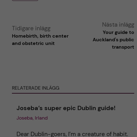
A
Nästa inlägg
Tidigare inlägg
Your guide to
Homebirth, birth center
l
Auckland's public
and obstetric unit
transport
t
e
r
RELATERADE INLÄGG
n
Joseba’s super epic Dublin guide!
a
Joseba, Irland
t
Dear Dublin-goers, I’m a creature of habit.