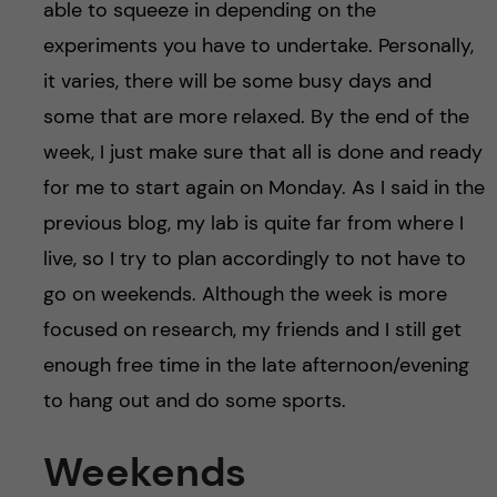
able to squeeze in depending on the
experiments you have to undertake. Personally,
it varies, there will be some busy days and
some that are more relaxed. By the end of the
week, I just make sure that all is done and ready
for me to start again on Monday. As I said in the
previous blog, my lab is quite far from where I
live, so I try to plan accordingly to not have to
go on weekends. Although the week is more
focused on research, my friends and I still get
enough free time in the late afternoon/evening
to hang out and do some sports.
Weekends