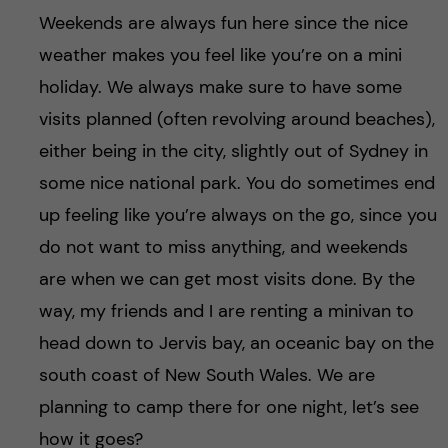
Weekends are always fun here since the nice
weather makes you feel like you’re on a mini
holiday. We always make sure to have some
visits planned (often revolving around beaches),
either being in the city, slightly out of Sydney in
some nice national park. You do sometimes end
up feeling like you’re always on the go, since you
do not want to miss anything, and weekends
are when we can get most visits done. By the
way, my friends and I are renting a minivan to
head down to Jervis bay, an oceanic bay on the
south coast of New South Wales. We are
planning to camp there for one night, let’s see
how it goes?