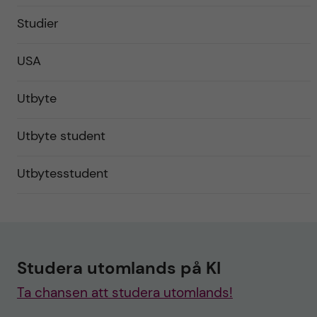
Studier
USA
Utbyte
Utbyte student
Utbytesstudent
Studera utomlands på KI
Ta chansen att studera utomlands!