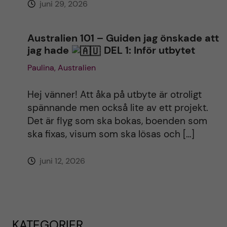
juni 29, 2026
Australien 101 – Guiden jag önskade att
jag hade
DEL 1: Inför utbytet
Paulina, Australien
Hej vänner! Att åka på utbyte är otroligt
spännande men också lite av ett projekt.
Det är flyg som ska bokas, boenden som
ska fixas, visum som ska lösas och […]
juni 12, 2026
KATEGORIER