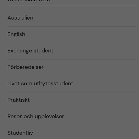
Australien
English
Exchange student
Förberedelser
Livet som utbytesstudent
Praktiskt
Resor och upplevelser
Studentliv