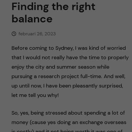
y
l
Finding the right
h
t
balance
u
v
februari 26, 2023
u
Before coming to Sydney, I was kind of worried
that I would not really have the time to properly
d
enjoy the city and summer season while
i
pursuing a research project full-time. And well,
up until now, I have been pleasantly surprised,
n
let me tell you why!
n
So, yes, being stressed about spending a lot of
e
money (cause yes doing an exchange overseas
is costly) and it not being worth it was one of