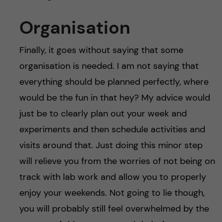
Organisation
Finally, it goes without saying that some
organisation is needed. I am not saying that
everything should be planned perfectly, where
would be the fun in that hey? My advice would
just be to clearly plan out your week and
experiments and then schedule activities and
visits around that. Just doing this minor step
will relieve you from the worries of not being on
track with lab work and allow you to properly
enjoy your weekends. Not going to lie though,
you will probably still feel overwhelmed by the