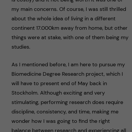
h
my main concerns. Of course, I was still thrilled
å
about the whole idea of living in a different
l
continent 17.000km away from home, but other
things were at stake, with one of them being my
l
studies.
e
As I mentioned before, I am here to pursue my
t
Biomedicine Degree Research project, which I
will have to present end of May back in
Stockholm. Although exciting and very
stimulating, performing research does require
discipline, consistency, and time, making me
wonder how I was going to find the right
balance between research and experiencing all