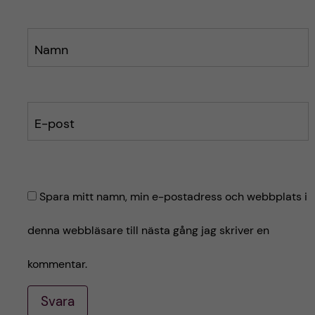
Namn
E-post
Spara mitt namn, min e-postadress och webbplats i
denna webbläsare till nästa gång jag skriver en
kommentar.
Svara