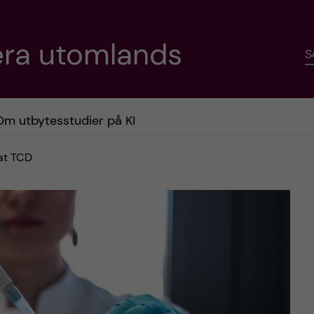
era utomlands
S
Om utbytesstudier på KI
 at TCD