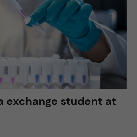
 a exchange student at