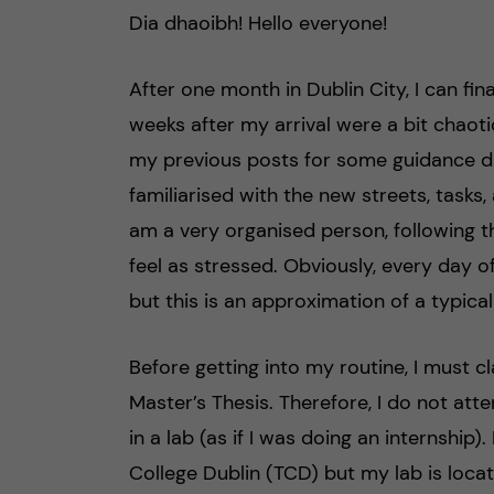
Dia dhaoibh! Hello everyone!
h
å
After one month in Dublin City, I can fina
weeks after my arrival were a bit chaot
l
my previous posts for some guidance du
l
familiarised with the new streets, tasks, 
am a very organised person, following t
e
feel as stressed. Obviously, every day 
t
but this is an approximation of a typica
Before getting into my routine, I must cl
Master’s Thesis. Therefore, I do not atte
in a lab (as if I was doing an internship)
College Dublin (TCD) but my lab is locate