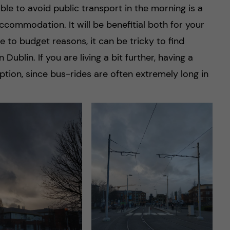
e to avoid public transport in the morning is a
commodation. It will be benefitial both for your
 to budget reasons, it can be tricky to find
Dublin. If you are living a bit further, having a
ption, since bus-rides are often extremely long in