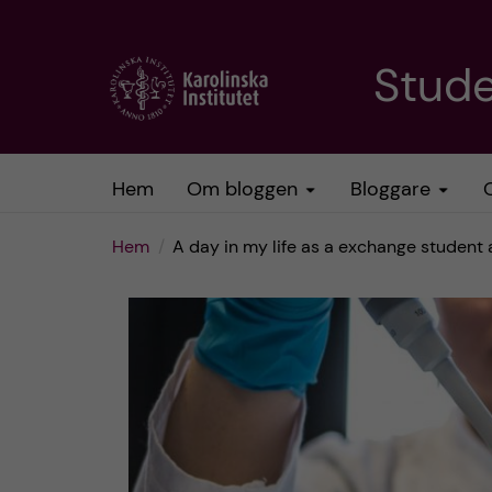
H
Stud
o
p
Hem
Om bloggen
Bloggare
p
Hem
A day in my life as a exchange student
a
t
i
l
l