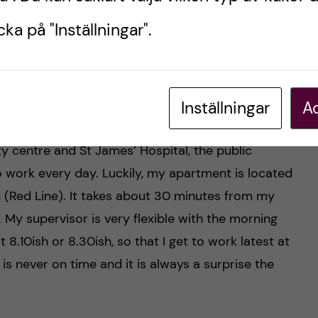
ka på "Inställningar".
day, and my favourite! Photos by: Oneka Perea.
Inställningar
Ac
ty centre and St James’ Hospital, the public
 work every day. Luckily, my apartment is located
on (Red Line). It takes about 30 minutes from my
. My supervisor is very flexible with the morning
at 8.10ish or 8.30ish, so that I get to work latest at
is never on time and it is always a surprise the