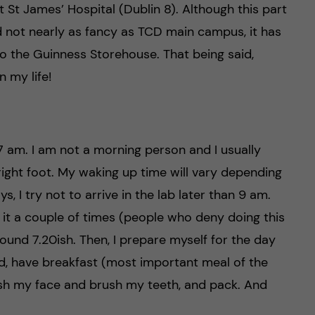
t St James’ Hospital (Dublin 8). Although this part
and not nearly as fancy as TCD main campus, it has
 to the Guinness Storehouse. That being said,
n my life!
7 am. I am not a morning person and I usually
 right foot. My waking up time will vary depending
, I try not to arrive in the lab later than 9 am.
e it a couple of times (people who deny doing this
round 7.20ish. Then, I prepare myself for the day
d, have breakfast (most important meal of the
wash my face and brush my teeth, and pack. And