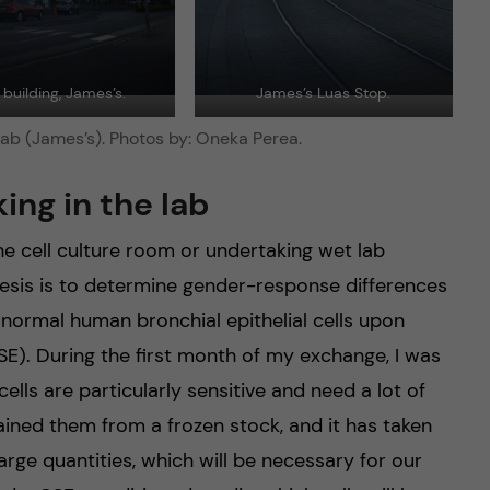
building, James’s.
James’s Luas Stop.
ab (James’s). Photos by: Oneka Perea.
ing in the lab
e cell culture room or undertaking wet lab
esis is to determine gender-response differences
 normal human bronchial epithelial cells upon
E). During the first month of my exchange, I was
cells are particularly sensitive and need a lot of
ained them from a frozen stock, and it has taken
large quantities, which will be necessary for our