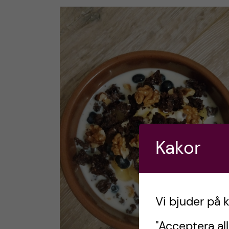
Kakor
Vi bjuder på 
"Acceptera all