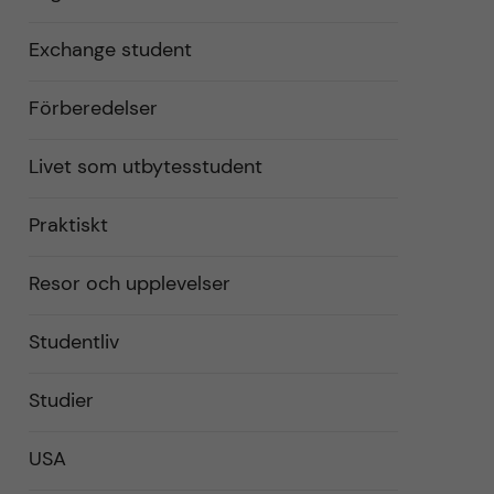
Exchange student
Förberedelser
Livet som utbytesstudent
Praktiskt
Resor och upplevelser
Studentliv
Studier
USA