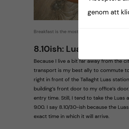
genom att klic
Breakfast is the most important meal of the 
8.10ish: Luas to work
Because I live a bit far away from the ci
transport is my best ally to commute to
right in front of the Tallaght Luas stati
building’s front door to my office’s door
entry time. Still, I tend to take the Luas 
9.00. I say 8.10/30-ish because the Luas 
exact time in which it will arrive.