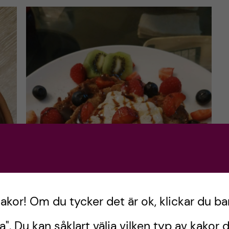
kakor! Om du tycker det är ok, klickar du ba
a". Du kan såklart välja vilken typ av kakor d