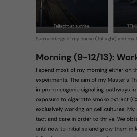
Tallaght at sunrise.
TTMI 
Surroundings of my house (Tallaght) and my l
Morning (9-12/13): Work
I spend most of my morning either on th
experiments. The aim of my Master’s Th
in pro-oncogenic signalling pathways in
exposure to cigarette smoke extract (CS
exclusively working on cell cultures. My 
tact and care in order to thrive. We obt
until now to initialise and grow them in 