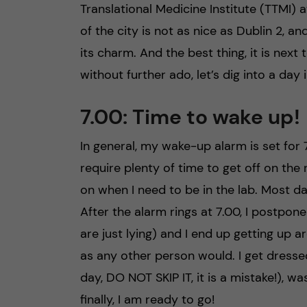
Translational Medicine Institute (TTMI) a
of the city is not as nice as Dublin 2, 
its charm. And the best thing, it is next
without further ado, let’s dig into a day i
7.00: Time to wake up!
In general, my wake-up alarm is set for 
require plenty of time to get off on the
on when I need to be in the lab. Most days
After the alarm rings at 7.00, I postpon
are just lying) and I end up getting up a
as any other person would. I get dresse
day, DO NOT SKIP IT, it is a mistake!), 
finally, I am ready to go!