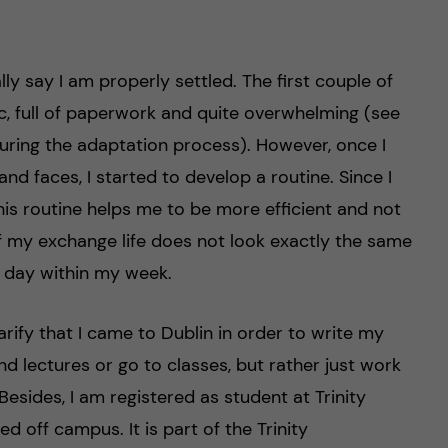
lly say I am properly settled. The first couple of
ic, full of paperwork and quite overwhelming (see
ring the adaptation process). However, once I
and faces, I started to develop a routine. Since I
his routine helps me to be more efficient and not
of my exchange life does not look exactly the same
l day within my week.
arify that I came to Dublin in order to write my
nd lectures or go to classes, but rather just work
. Besides, I am registered as student at Trinity
d off campus. It is part of the Trinity