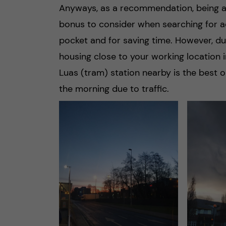
Anyways, as a recommendation, being abl
bonus to consider when searching for ac
pocket and for saving time. However, due
housing close to your working location in 
Luas (tram) station nearby is the best o
the morning due to traffic.