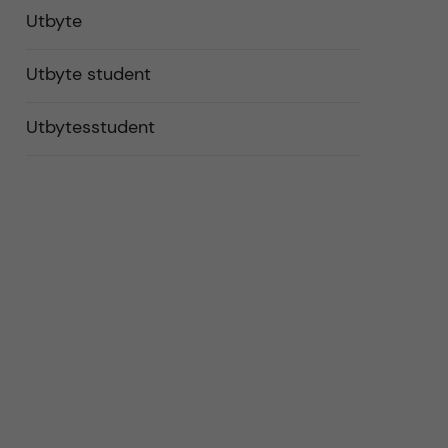
Utbyte
Utbyte student
Utbytesstudent