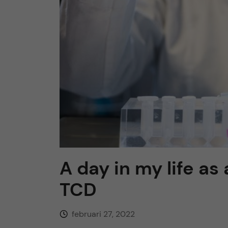
h
u
v
u
d
i
A day in my life as
n
TCD
n
februari 27, 2022
e