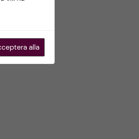
ceptera alla