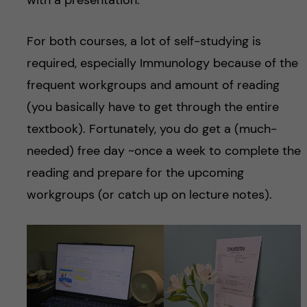
with a presentation.
For both courses, a lot of self-studying is
required, especially Immunology because of the
frequent workgroups and amount of reading
(you basically have to get through the entire
textbook). Fortunately, you do get a (much-
needed) free day ~once a week to complete the
reading and prepare for the upcoming
workgroups (or catch up on lecture notes).