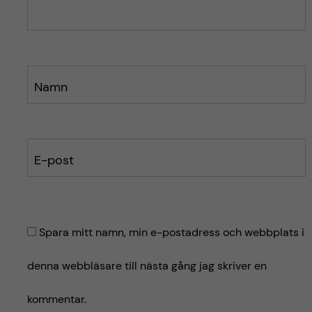
e
e
t
t
Namn
E-post
Spara mitt namn, min e-postadress och webbplats i
denna webbläsare till nästa gång jag skriver en
kommentar.