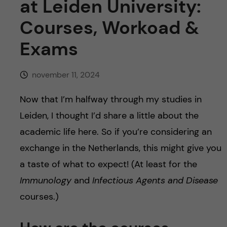
h
at Leiden University:
Courses, Workoad &
å
Exams
l
l
november 11, 2024
e
Now that I’m halfway through my studies in
Leiden, I thought I’d share a little about the
t
academic life here. So if you’re considering an
exchange in the Netherlands, this might give you
a taste of what to expect! (At least for the
Immunology
and
Infectious Agents and Disease
courses.)