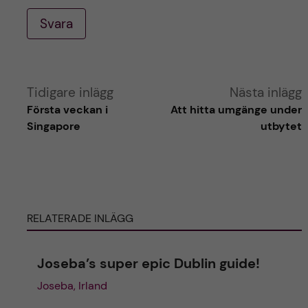
Svara
A
Tidigare inlägg
Nästa inlägg
Första veckan i
Att hitta umgänge under
l
Singapore
utbytet
t
e
RELATERADE INLÄGG
r
n
Joseba’s super epic Dublin guide!
Joseba, Irland
a