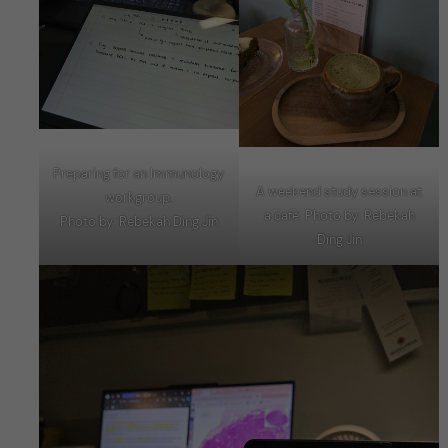
Preparing for an Immunology
A weekend study session at
workgroup.
a café. Photo by: Rebekah
Photo by: Rebekah Ding Jin
Ding Jin