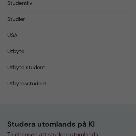
Studentliv
Studier
USA
Utbyte
Utbyte student
Utbytesstudent
Studera utomlands på KI
Ta chansen att studera utomlands!