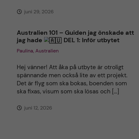
juni 29, 2026
Australien 101 – Guiden jag önskade att
jag hade
DEL 1: Inför utbytet
Paulina, Australien
Hej vänner! Att åka på utbyte är otroligt
spännande men också lite av ett projekt.
Det är flyg som ska bokas, boenden som
ska fixas, visum som ska lösas och […]
juni 12, 2026