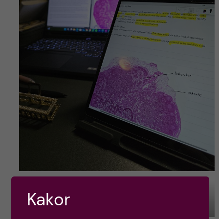
Kakor
Preparing for another Immunology workgroup.
Photo by: Rebekah Ding Jin