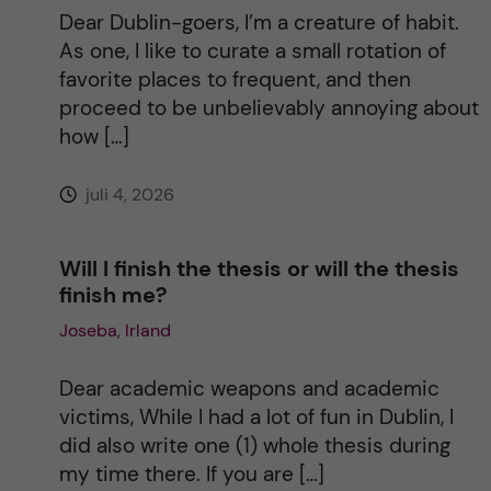
t
Dear Dublin-goers, I’m a creature of habit.
As one, I like to curate a small rotation of
i
favorite places to frequent, and then
proceed to be unbelievably annoying about
v
how […]
e
juli 4, 2026
:
Will I finish the thesis or will the thesis
finish me?
Joseba, Irland
Dear academic weapons and academic
victims, While I had a lot of fun in Dublin, I
did also write one (1) whole thesis during
my time there. If you are […]