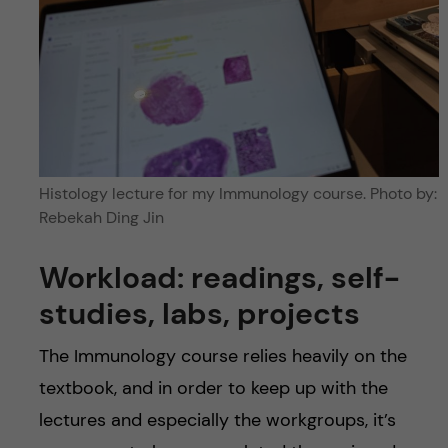
Histology lecture for my Immunology course. Photo by:
Rebekah Ding Jin
Workload: readings, self-
studies, labs, projects
The Immunology course relies heavily on the
textbook, and in order to keep up with the
lectures and especially the workgroups, it’s