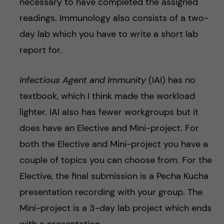
necessary to have completed the assigned
readings. Immunology also consists of a two-
day lab which you have to write a short lab
report for.
Infectious Agent and Immunity
(IAI) has no
textbook, which I think made the workload
lighter. IAI also has fewer workgroups but it
does have an Elective and Mini-project. For
both the Elective and Mini-project you have a
couple of topics you can choose from. For the
Elective, the final submission is a Pecha Kucha
presentation recording with your group. The
Mini-project is a 3-day lab project which ends