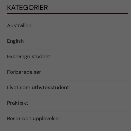
KATEGORIER
Australien
English
Exchange student
Förberedelser
Livet som utbytesstudent
Praktiskt
Resor och upplevelser