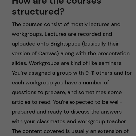
How are the courses
structured?
The courses consist of mostly lectures and
workgroups. Lectures are recorded and
uploaded onto Brightspace (basically their
version of Canvas) along with the presentation
slides. Workgroups are kind of like seminars.
You’re assigned a group with 9-11 others and for
each workgroup you have a number of
questions to prepare, and sometimes some
articles to read. You’re expected to be well-
prepared and ready to discuss the answers
with your classmates and workgroup teacher.
The content covered is usually an extension of