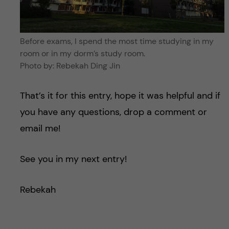
Before exams, I spend the most time studying in my
room or in my dorm’s study room.
Photo by: Rebekah Ding Jin
That’s it for this entry, hope it was helpful and if
you have any questions, drop a comment or
email me!
See you in my next entry!
Rebekah