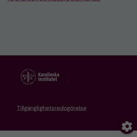
Tillgänglighetsredogörelse