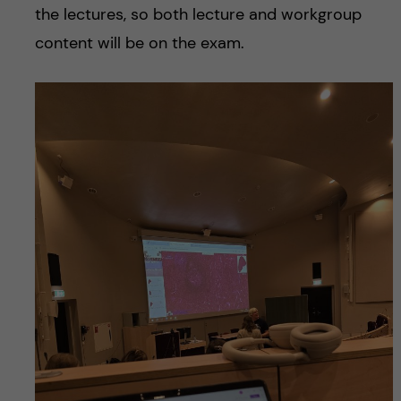
the lectures, so both lecture and workgroup
content will be on the exam.