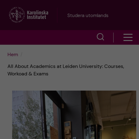
H
Studera utomlands
o
V
V
p
i
i
p
Hem
s
All About Academics at Leiden University: Courses,
s
a
a
Workoad & Exams
a
s
t
ö
m
i
k
e
l
f
n
l
ä