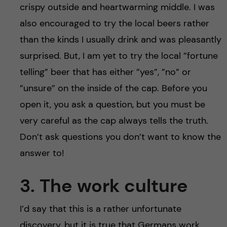
crispy outside and heartwarming middle. I was
also encouraged to try the local beers rather
than the kinds I usually drink and was pleasantly
surprised. But, I am yet to try the local ”fortune
telling” beer that has either ”yes”, ”no” or
”unsure” on the inside of the cap. Before you
open it, you ask a question, but you must be
very careful as the cap always tells the truth.
Don’t ask questions you don’t want to know the
answer to!
3. The work culture
I’d say that this is a rather unfortunate
discovery, but it is true that Germans work