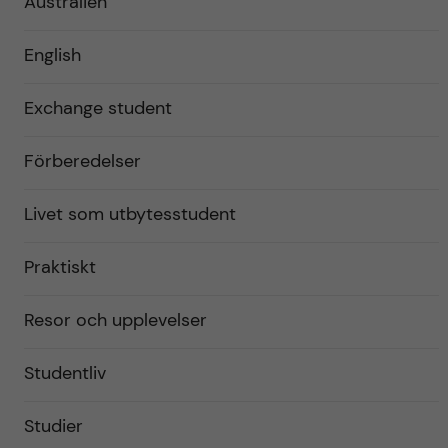
Australien
English
Exchange student
Förberedelser
Livet som utbytesstudent
Praktiskt
Resor och upplevelser
Studentliv
Studier