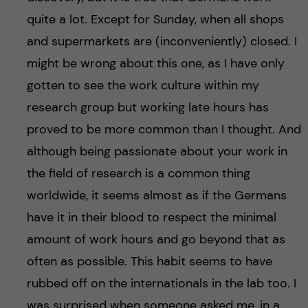
quite a lot. Except for Sunday, when all shops
and supermarkets are (inconveniently) closed. I
might be wrong about this one, as I have only
gotten to see the work culture within my
research group but working late hours has
proved to be more common than I thought. And
although being passionate about your work in
the field of research is a common thing
worldwide, it seems almost as if the Germans
have it in their blood to respect the minimal
amount of work hours and go beyond that as
often as possible. This habit seems to have
rubbed off on the internationals in the lab too. I
was surprised when someone asked me, in a