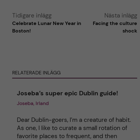
A
Tidigare inlägg
Nästa inlägg
Celebrate Lunar New Year in
Facing the culture
l
Boston!
shock
t
e
RELATERADE INLÄGG
r
n
Joseba’s super epic Dublin guide!
Joseba, Irland
a
t
Dear Dublin-goers, I’m a creature of habit.
As one, I like to curate a small rotation of
i
favorite places to frequent, and then