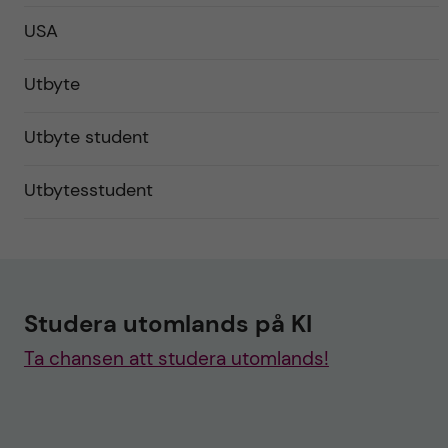
USA
Utbyte
Utbyte student
Utbytesstudent
Studera utomlands på KI
Ta chansen att studera utomlands!