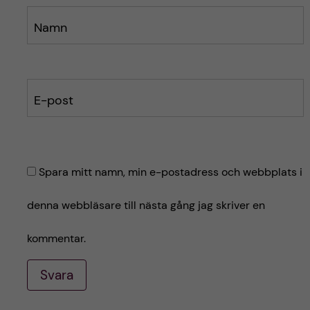
Namn
E-post
Spara mitt namn, min e-postadress och webbplats i
denna webbläsare till nästa gång jag skriver en
kommentar.
Svara