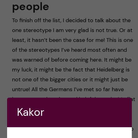
people
To finish off the list, I decided to talk about the
one stereotype I am very glad is not true. Or at
least, it hasn’t been the case for me! This is one
of the stereotypes I’ve heard most often and
was warned of before coming here. It might be
my luck, it might be the fact that Heidelberg is
not one of the bigger cities or it might just be
untrue! All the Germans I’ve met so far have
been very welcoming and helpful people. My flat
Kakor
mates, all German, are very inclusive and have
no problem answering all my questions about
life in Germany. The Germans in my lab are also