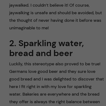
jaywalked. I couldn’t believe it! Of course,
jaywalking is unsafe and should be avoided, but
the thought of never having done it before was
unimaginable to me!
2. Sparkling water,
bread and beer
Luckily, this stereotype also proved to be true!
Germans love good beer and they sure love
good bread and I was delighted to discover that
here I fit right in with my love for sparkling
water. Bakeries are everywhere and the bread
they offer is always the right balance between