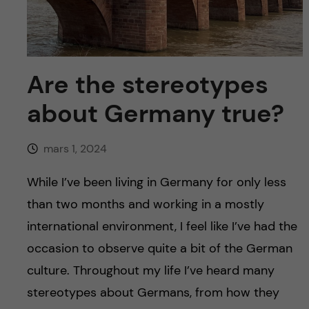
y
l
h
t
u
v
Are the stereotypes
about Germany true?
u
d
mars 1, 2024
i
While I’ve been living in Germany for only less
than two months and working in a mostly
n
international environment, I feel like I’ve had the
n
occasion to observe quite a bit of the German
culture. Throughout my life I’ve heard many
e
stereotypes about Germans, from how they