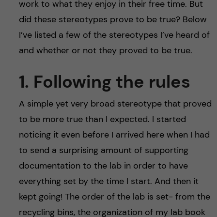
h
work to what they enjoy in their free time. But
did these stereotypes prove to be true? Below
å
I’ve listed a few of the stereotypes I’ve heard of
l
and whether or not they proved to be true.
l
1. Following the rules
e
A simple yet very broad stereotype that proved
t
to be more true than I expected. I started
noticing it even before I arrived here when I had
to send a surprising amount of supporting
documentation to the lab in order to have
everything set by the time I start. And then it
kept going! The order of the lab is set- from the
recycling bins, the organization of my lab book