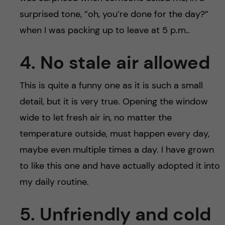
surprised tone, ”oh, you’re done for the day?”
when I was packing up to leave at 5 p.m..
4. No stale air allowed
This is quite a funny one as it is such a small
detail, but it is very true. Opening the window
wide to let fresh air in, no matter the
temperature outside, must happen every day,
maybe even multiple times a day. I have grown
to like this one and have actually adopted it into
my daily routine.
5. Unfriendly and cold