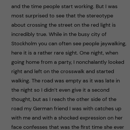
and the time people start working. But I was
most surprised to see that the stereotype
about crossing the street on the red light is
incredibly true. While in the busy city of
Stockholm you can often see people jaywalking,
here it is a rather rare sight. One night, when
going home from a party, I nonchalantly looked
right and left on the crosswalk and started
walking. The road was empty as it was late in
the night so I didn’t even give it a second
thought, but as I reach the other side of the
road my German friend I was with catches up
with me and with a shocked expression on her
face confesses that was the first time she ever