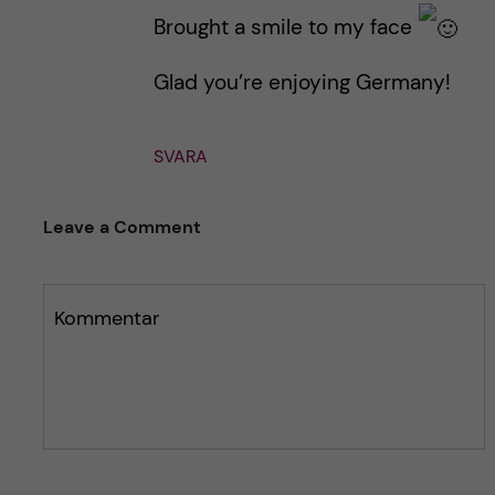
g
g
Brought a smile to my face
g
g
e
e
Glad you’re enjoying Germany!
t
t
SVARA
Leave a Comment
Kommentar