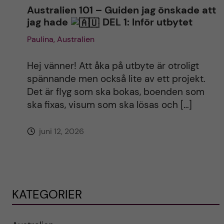
Australien 101 – Guiden jag önskade att
jag hade
DEL 1: Inför utbytet
Paulina, Australien
Hej vänner! Att åka på utbyte är otroligt
spännande men också lite av ett projekt.
Det är flyg som ska bokas, boenden som
ska fixas, visum som ska lösas och […]
juni 12, 2026
KATEGORIER