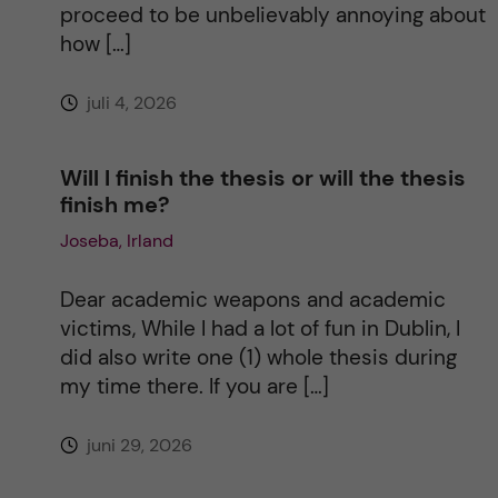
proceed to be unbelievably annoying about
v
how […]
e
juli 4, 2026
:
Will I finish the thesis or will the thesis
finish me?
Joseba, Irland
Dear academic weapons and academic
victims, While I had a lot of fun in Dublin, I
did also write one (1) whole thesis during
my time there. If you are […]
juni 29, 2026