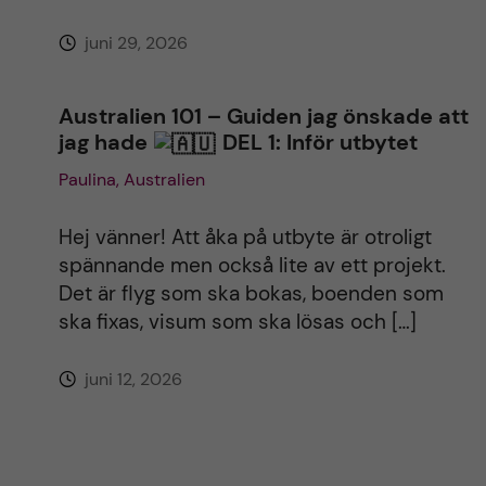
juni 29, 2026
Australien 101 – Guiden jag önskade att
jag hade
DEL 1: Inför utbytet
Paulina, Australien
Hej vänner! Att åka på utbyte är otroligt
spännande men också lite av ett projekt.
Det är flyg som ska bokas, boenden som
ska fixas, visum som ska lösas och […]
juni 12, 2026