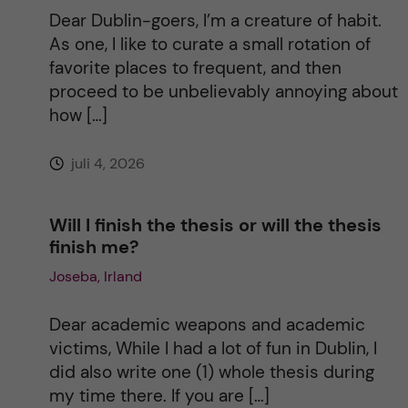
t
Dear Dublin-goers, I’m a creature of habit.
As one, I like to curate a small rotation of
i
favorite places to frequent, and then
proceed to be unbelievably annoying about
v
how […]
e
juli 4, 2026
:
Will I finish the thesis or will the thesis
finish me?
Joseba, Irland
Dear academic weapons and academic
victims, While I had a lot of fun in Dublin, I
did also write one (1) whole thesis during
my time there. If you are […]