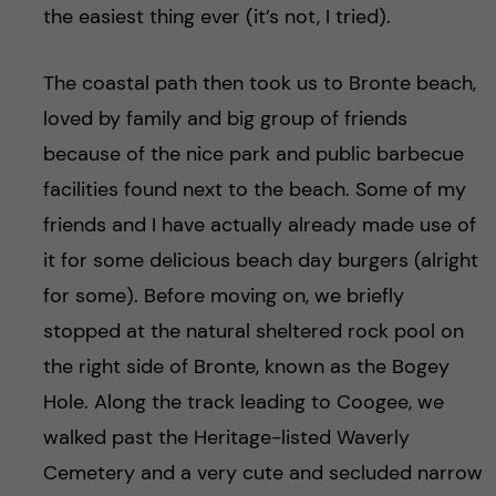
the easiest thing ever (it’s not, I tried).
The coastal path then took us to Bronte beach,
loved by family and big group of friends
because of the nice park and public barbecue
facilities found next to the beach. Some of my
friends and I have actually already made use of
it for some delicious beach day burgers (alright
for some). Before moving on, we briefly
stopped at the natural sheltered rock pool on
the right side of Bronte, known as the Bogey
Hole. Along the track leading to Coogee, we
walked past the Heritage-listed Waverly
Cemetery and a very cute and secluded narrow