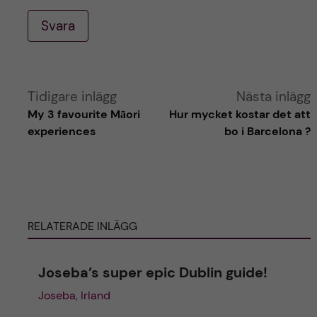
Svara
A
Tidigare inlägg
Nästa inlägg
My 3 favourite Māori
Hur mycket kostar det att
l
experiences
bo i Barcelona ?
t
e
RELATERADE INLÄGG
r
n
Joseba’s super epic Dublin guide!
Joseba, Irland
a