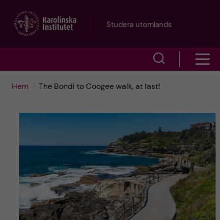
H
Studera utomlands
o
V
V
p
i
i
p
Hem
The Bondi to Coogee walk, at last!
s
s
a
a
a
s
t
ö
m
i
k
e
l
f
n
l
ä