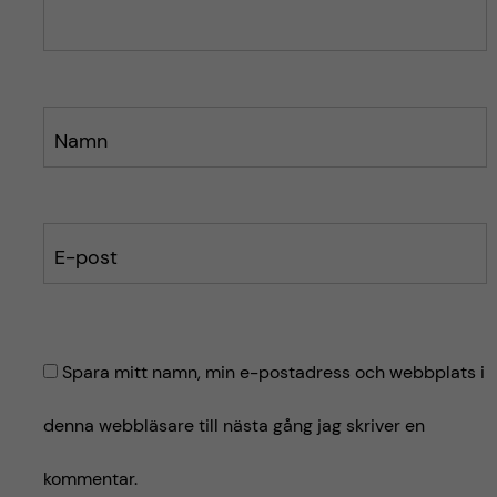
e
e
t
t
Namn
E-post
Spara mitt namn, min e-postadress och webbplats i
denna webbläsare till nästa gång jag skriver en
kommentar.