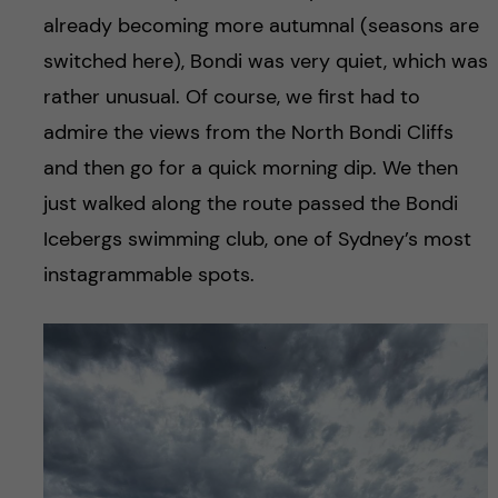
already becoming more autumnal (seasons are
switched here), Bondi was very quiet, which was
rather unusual. Of course, we first had to
admire the views from the North Bondi Cliffs
and then go for a quick morning dip. We then
just walked along the route passed the Bondi
Icebergs swimming club, one of Sydney’s most
instagrammable spots.