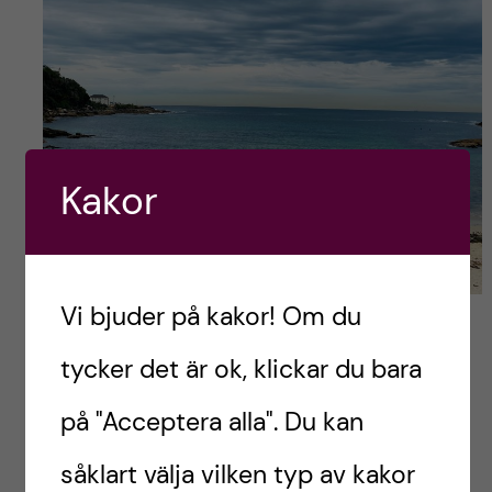
Kakor
Vi bjuder på kakor! Om du
Gordon’s bay (you can already see the rainy clouds
appearing)
tycker det är ok, klickar du bara
Lunch in Coogee
på "Acceptera alla". Du kan
After that, it did not take us that much time to
såklart välja vilken typ av kakor