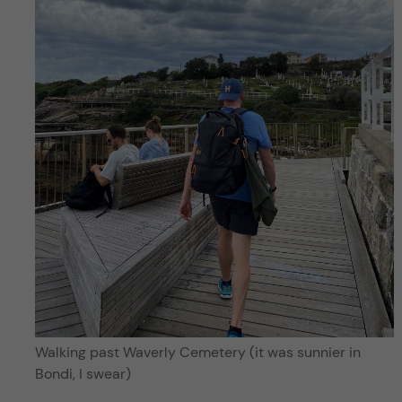
Walking past Waverly Cemetery (it was sunnier in
Bondi, I swear)