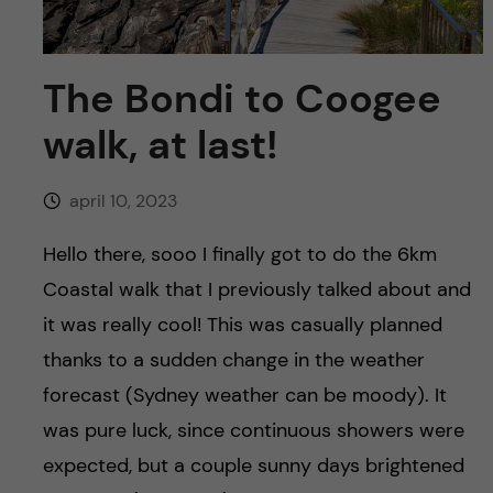
y
l
h
t
u
The Bondi to Coogee
v
walk, at last!
u
april 10, 2023
d
Hello there, sooo I finally got to do the 6km
i
Coastal walk that I previously talked about and
it was really cool! This was casually planned
n
thanks to a sudden change in the weather
n
forecast (Sydney weather can be moody). It
was pure luck, since continuous showers were
e
expected, but a couple sunny days brightened