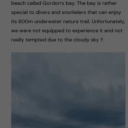
beach called Gordon’s bay. The bay is rather
special to divers and snorkelers that can enjoy
its 600m underwater nature trail. Unfortunately,
we were not equipped to experience it and not
really tempted due to the cloudy sky ?.