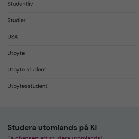
Studentliv
Studier
USA
Utbyte
Utbyte student
Utbytesstudent
Studera utomlands på KI
Ta chansen att studera utomlands!