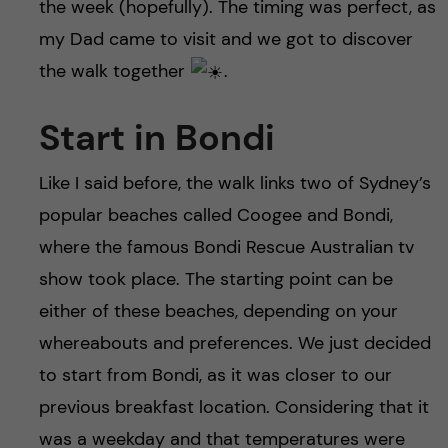
h
the week (hopefully). The timing was perfect, as
my Dad came to visit and we got to discover
å
the walk together
.
l
Start in Bondi
l
Like I said before, the walk links two of Sydney’s
e
popular beaches called Coogee and Bondi,
t
where the famous Bondi Rescue Australian tv
show took place. The starting point can be
either of these beaches, depending on your
whereabouts and preferences. We just decided
to start from Bondi, as it was closer to our
previous breakfast location. Considering that it
was a weekday and that temperatures were