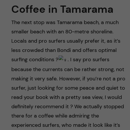
Coffee in Tamarama
The next stop was Tamarama beach, a much
smaller beach with an 80-metre shoreline.
Locals and pro surfers usually prefer it, as it’s
less crowded than Bondi and offers optimal
surfing conditions ?‍
. I say pro surfers
because the currents can be rather strong, not
making it very safe. However, if you’re not a pro
surfer, just looking for some peace and quiet to
read your book with a pretty sea view, I would
definitely recommend it ? We actually stopped
there for a coffee while admiring the
experienced surfers, who made it look like it’s