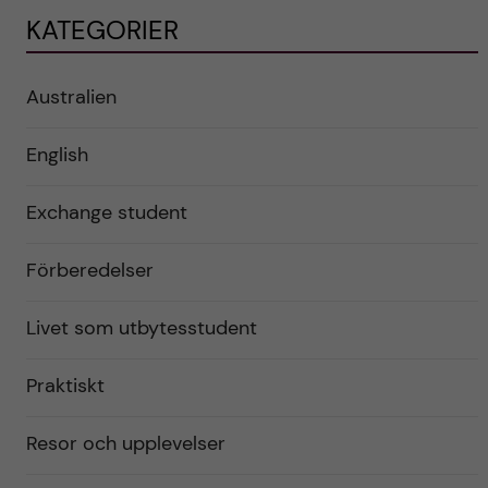
KATEGORIER
Australien
English
Exchange student
Förberedelser
Livet som utbytesstudent
Praktiskt
Resor och upplevelser