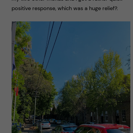
positive response, which was a huge relief?.