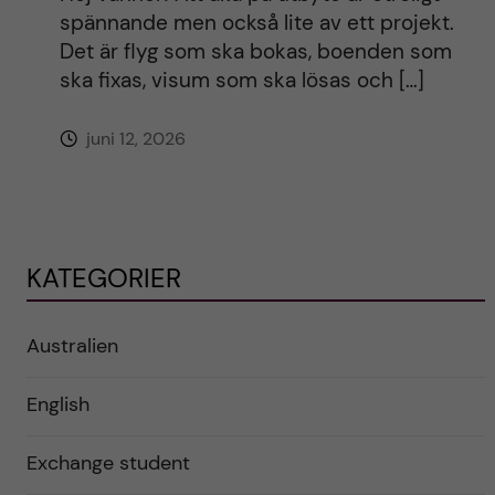
spännande men också lite av ett projekt.
Det är flyg som ska bokas, boenden som
ska fixas, visum som ska lösas och […]
juni 12, 2026
KATEGORIER
Australien
English
Exchange student