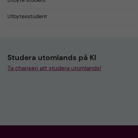
Utbyte student
Utbytesstudent
Studera utomlands på KI
Ta chansen att studera utomlands!