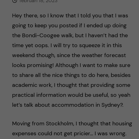
h
februari 18, 2023
å
Hey there, so I know that I told you that I was
going to keep you posted if I ended up doing
l
the Bondi-Coogee walk, but I haven’t had the
l
time yet oops. I will try to squeeze it in this
weekend though, since the weather forecast
e
looks promising! Although I want to make sure
t
to share all the nice things to do here, besides
academic work, I thought that providing some
practical information would be useful, so yeah
let’s talk about accommodation in Sydney?.
Moving from Stockholm, I thought that housing
expenses could not get pricier… I was wrong.