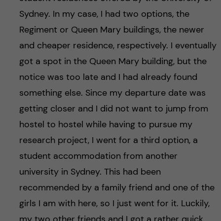
Sydney. In my case, I had two options, the
Regiment or Queen Mary buildings, the newer
and cheaper residence, respectively. I eventually
got a spot in the Queen Mary building, but the
notice was too late and I had already found
something else. Since my departure date was
getting closer and I did not want to jump from
hostel to hostel while having to pursue my
research project, I went for a third option, a
student accommodation from another
university in Sydney. This had been
recommended by a family friend and one of the
girls I am with here, so I just went for it. Luckily,
my two other friends and I got a rather quick