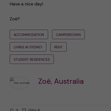
Have a nice day!
Zoë?
ACCOMMODATION
CAMPERDOWN
LIVING IN SYDNEY
RENT
STUDENT RESIDENCES
Zoë, Australia
G
g
2
Gilla
8