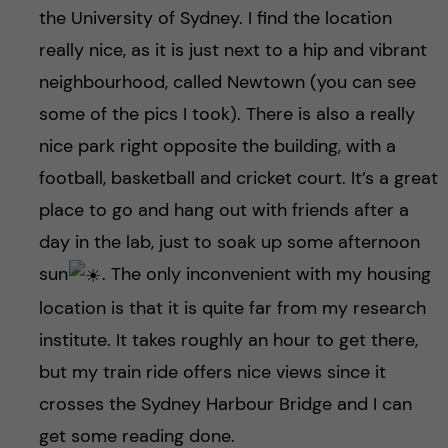
the University of Sydney. I find the location
really nice, as it is just next to a hip and vibrant
neighbourhood, called Newtown (you can see
some of the pics I took). There is also a really
nice park right opposite the building, with a
football, basketball and cricket court. It’s a great
place to go and hang out with friends after a
day in the lab, just to soak up some afternoon
sun
. The only inconvenient with my housing
location is that it is quite far from my research
institute. It takes roughly an hour to get there,
but my train ride offers nice views since it
crosses the Sydney Harbour Bridge and I can
get some reading done.