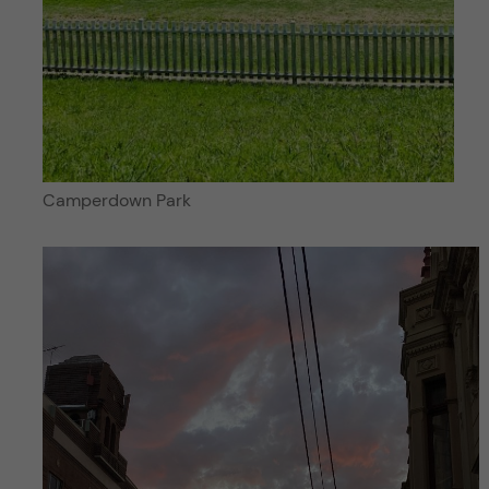
Camperdown Park