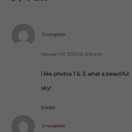
i
i
l
l
l
l
a
a
r
Crocopote
i
i
n
n
l
februari 24, 2023 kl. 3:14 e m
l
ä
ä
g
g
I like photos 1 & 3, what a beautiful
g
g
e
e
sky!
t
t
SVARA
Crocopote