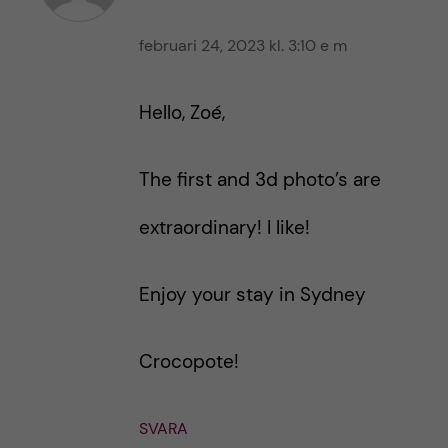
februari 24, 2023 kl. 3:10 e m
Hello, Zoé,
The first and 3d photo’s are
extraordinary! I like!
Enjoy your stay in Sydney
Crocopote!
SVARA