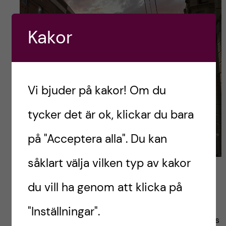
Kakor
Vi bjuder på kakor! Om du
tycker det är ok, klickar du bara
på "Acceptera alla". Du kan
såklart välja vilken typ av kakor
Newtown evening sky
du vill ha genom att klicka på
Costs
"Inställningar".
Regarding costs, one important thing to know is