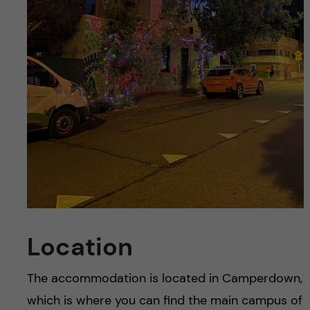
Location
The accommodation is located in Camperdown,
which is where you can find the main campus of