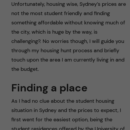
Unfortunately, housing wise, Sydney’s prices are
not the most student friendly and finding
something affordable without knowing much of
the city, which is huge by the way, is
challenging?. No worries though, I will guide you
through my housing hunt process and briefly
touch upon the area I am currently living in and
the budget.
Finding a place
As I had no clue about the student housing
situation in Sydney and the prices to expect, I
first went for the easiest option, being the
student residences offered by the University of