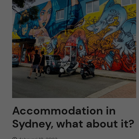
y
l
h
t
u
v
u
d
i
n
Accommodation in
n
Sydney, what about it?
e