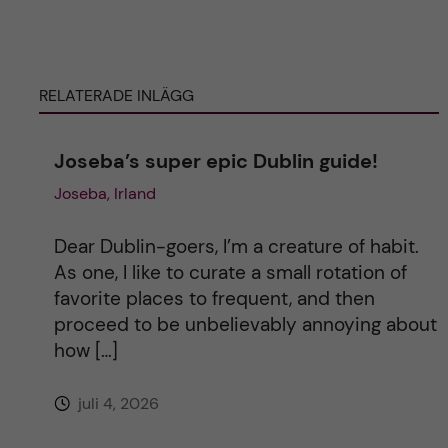
e
r
RELATERADE INLÄGG
n
Joseba’s super epic Dublin guide!
a
Joseba, Irland
t
Dear Dublin-goers, I’m a creature of habit.
i
As one, I like to curate a small rotation of
favorite places to frequent, and then
v
proceed to be unbelievably annoying about
how […]
e
juli 4, 2026
: