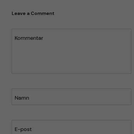
Leave a Comment
Kommentar
Namn
E-post