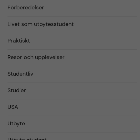
Förberedelser
Livet som utbytesstudent
Praktiskt
Resor och upplevelser
Studentliv
Studier
USA
Utbyte