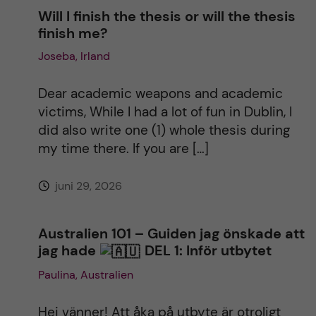
Will I finish the thesis or will the thesis
finish me?
Joseba, Irland
Dear academic weapons and academic
victims, While I had a lot of fun in Dublin, I
did also write one (1) whole thesis during
my time there. If you are […]
juni 29, 2026
Australien 101 – Guiden jag önskade att
jag hade
DEL 1: Inför utbytet
Paulina, Australien
Hej vänner! Att åka på utbyte är otroligt