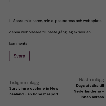
Spara mitt namn, min e-postadress och webbplats i
denna webbläsare till nästa gång jag skriver en
kommentar.
Svara
A
Nästa inlägg
Tidigare inlägg
Dags att åka till
Surviving a cyclone in New
l
Nederländerna -
Zealand - an honest report
Innan avresa
t