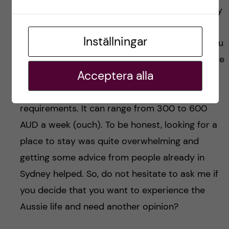
that rent usually gets paid by the week or every
two weeks here. So, you need to keep this in
Inställningar
mind when organising your weekly budget if you
plan to come. As for the price, this can fluctuate
Acceptera alla
depending on how lucky you are, the
neighbourhood you’re in and your comfort
requirements. It can range from 300 to 600
AUD a week (ouch). To be honest, looking for a
place to stay was quite overwhelming and
getting some advice from people already in
Sydney helped. So, do not hesitate to ask me if
you decide that you want to experience the
Aussie life and need another opinion?