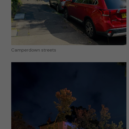
Camperdown streets